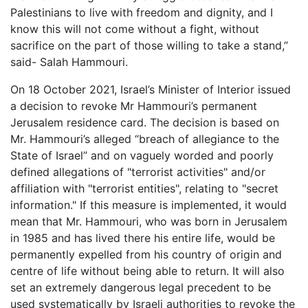
Palestinians to live with freedom and dignity, and I
know this will not come without a fight, without
sacrifice on the part of those willing to take a stand,”
said- Salah Hammouri.
On 18 October 2021, Israel’s Minister of Interior issued
a decision to revoke Mr Hammouri’s permanent
Jerusalem residence card. The decision is based on
Mr. Hammouri’s alleged “breach of allegiance to the
State of Israel” and on vaguely worded and poorly
defined allegations of "terrorist activities" and/or
affiliation with "terrorist entities", relating to "secret
information." If this measure is implemented, it would
mean that Mr. Hammouri, who was born in Jerusalem
in 1985 and has lived there his entire life, would be
permanently expelled from his country of origin and
centre of life without being able to return. It will also
set an extremely dangerous legal precedent to be
used systematically by Israeli authorities to revoke the