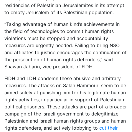
residencies of Palestinian Jerusalemites in its attempt
to empty Jerusalem of its Palestinian population.
“Taking advantage of human kind’s achievements in
the field of technologies to commit human rights
violations must be stopped and accountability
measures are urgently needed. Failing to bring NSO
and affiliates to justice encourages the continuation of
the persecution of human rights defenders,” said
Shawan Jabarin, vice president of FIDH.
FIDH and LDH condemn these abusive and arbitrary
measures. The attacks on Salah Hammouri seem to be
aimed solely at punishing him for his legitimate human
rights activities, in particular in support of Palestinian
political prisoners. These attacks are part of a broader
campaign of the Israeli government to delegitimize
Palestinian and Israeli human rights groups and human
rights defenders, and actively lobbying to
cut their