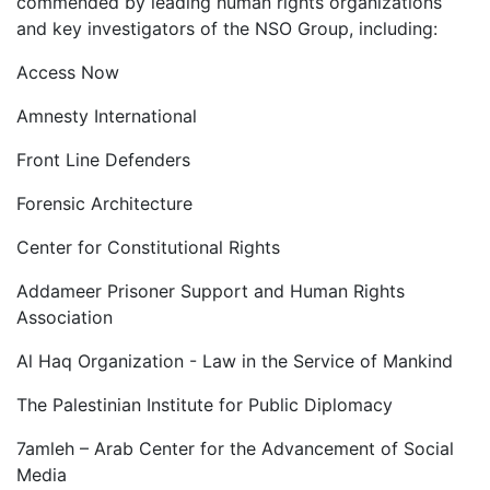
commended by leading human rights organizations
and key investigators of the NSO Group, including:
Access Now
Amnesty International
Front Line Defenders
Forensic Architecture
Center for Constitutional Rights
Addameer Prisoner Support and Human Rights
Association
Al Haq Organization - Law in the Service of Mankind
The Palestinian Institute for Public Diplomacy
7amleh – Arab Center for the Advancement of Social
Media