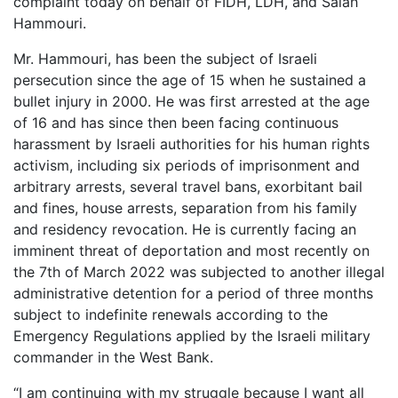
complaint today on behalf of FIDH, LDH, and Salah
Hammouri.
Mr. Hammouri, has been the subject of Israeli
persecution since the age of 15 when he sustained a
bullet injury in 2000. He was first arrested at the age
of 16 and has since then been facing continuous
harassment by Israeli authorities for his human rights
activism, including six periods of imprisonment and
arbitrary arrests, several travel bans, exorbitant bail
and fines, house arrests, separation from his family
and residency revocation. He is currently facing an
imminent threat of deportation and most recently on
the 7th of March 2022 was subjected to another illegal
administrative detention for a period of three months
subject to indefinite renewals according to the
Emergency Regulations applied by the Israeli military
commander in the West Bank.
“I am continuing with my struggle because I want all