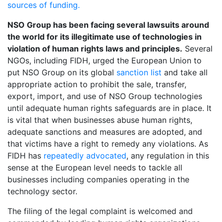
sources of funding.
NSO Group has been facing several lawsuits around
the world for its illegitimate use of technologies in
violation of human rights laws and principles.
Several
NGOs, including FIDH, urged the European Union to
put NSO Group on its global
sanction list
and take all
appropriate action to prohibit the sale, transfer,
export, import, and use of NSO Group technologies
until adequate human rights safeguards are in place. It
is vital that when businesses abuse human rights,
adequate sanctions and measures are adopted, and
that victims have a right to remedy any violations. As
FIDH has
repeatedly advocated
, any regulation in this
sense at the European level needs to tackle all
businesses including companies operating in the
technology sector.
The filing of the legal complaint is welcomed and