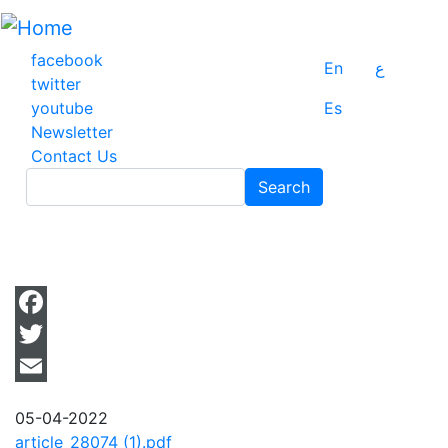
Skip
to
main
facebook
En
ع
content
twitter
youtube
Es
Newsletter
Contact Us
Search
Search
Facebook
Twitter
Email
05-04-2022
article_28074 (1).pdf