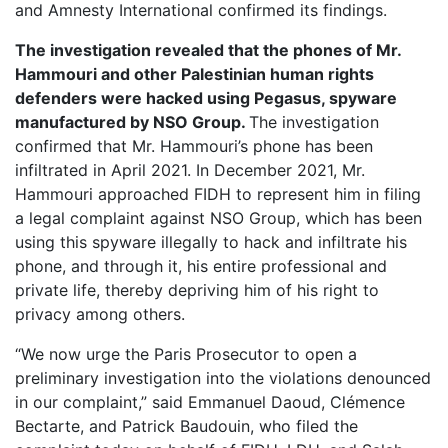
and Amnesty International confirmed its findings.
The investigation revealed that the phones of Mr.
Hammouri and other Palestinian human rights
defenders were hacked using Pegasus, spyware
manufactured by NSO Group.
The investigation
confirmed that Mr. Hammouri’s phone has been
infiltrated in April 2021. In December 2021, Mr.
Hammouri approached FIDH to represent him in filing
a legal complaint against NSO Group, which has been
using this spyware illegally to hack and infiltrate his
phone, and through it, his entire professional and
private life, thereby depriving him of his right to
privacy among others.
“We now urge the Paris Prosecutor to open a
preliminary investigation into the violations denounced
in our complaint,” said Emmanuel Daoud, Clémence
Bectarte, and Patrick Baudouin, who filed the