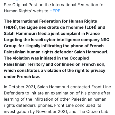
See Original Post on the International Federation for
Human Rights' website
HERE
.
The International Federation for Human Rights
(FIDH), the Ligue des droits de l’homme (LDH) and
Salah Hammouri filed a joint complaint in France
targeting the Israeli cyber intelligence company NSO
Group, for illegally infiltrating the phone of French
Palestinian human rights defender Salah Hammouri.
The violation was initiated in the Occupied
Palestinian Territory and continued on French soil,
which constitutes a violation of the right to privacy
under French law.
In October 2021, Salah Hammouri contacted Front Line
Defenders to initiate an examination of his phone after
learning of the infiltration of other Palestinian human
rights defenders’ phones. Front Line concluded its
investigation by November 2021, and The Citizen Lab