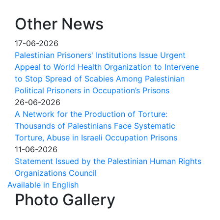
Other News
17-06-2026
Palestinian Prisoners' Institutions Issue Urgent
Appeal to World Health Organization to Intervene
to Stop Spread of Scabies Among Palestinian
Political Prisoners in Occupation’s Prisons
26-06-2026
A Network for the Production of Torture:
Thousands of Palestinians Face Systematic
Torture, Abuse in Israeli Occupation Prisons
11-06-2026
Statement Issued by the Palestinian Human Rights
Organizations Council
Available in English
Photo Gallery