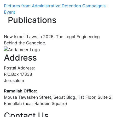
Pictures from Administrative Detention Campaign's
Event
Publications
New Israeli Laws in 2025: The Legal Engineering
Behind the Genocide.
Address
Postal Address:
P.O.Box 17338
Jerusalem
Ramallah Office:
Mousa Tawasheh Street, Sebat Bldg., 1st Floor, Suite 2,
Ramallah (near Rafidein Square)
Contact Us