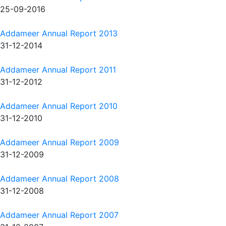
25-09-2016
Addameer Annual Report 2013
31-12-2014
Addameer Annual Report 2011
31-12-2012
Addameer Annual Report 2010
31-12-2010
Addameer Annual Report 2009
31-12-2009
Addameer Annual Report 2008
31-12-2008
Addameer Annual Report 2007