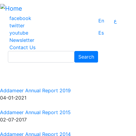
Skip
to
main
facebook
En
ع
content
twitter
youtube
Es
Newsletter
Contact Us
Search
Search
Addameer Annual Report 2019
04-01-2021
Addameer Annual Report 2015
02-07-2017
Addameer Annual Report 2014