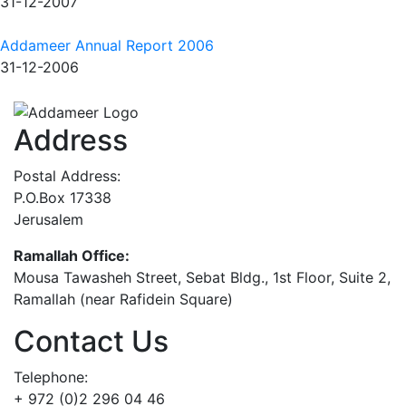
31-12-2007
Addameer Annual Report 2006
31-12-2006
Address
Postal Address:
P.O.Box 17338
Jerusalem
Ramallah Office:
Mousa Tawasheh Street, Sebat Bldg., 1st Floor, Suite 2,
Ramallah (near Rafidein Square)
Contact Us
Telephone:
+ 972 (0)2 296 04 46