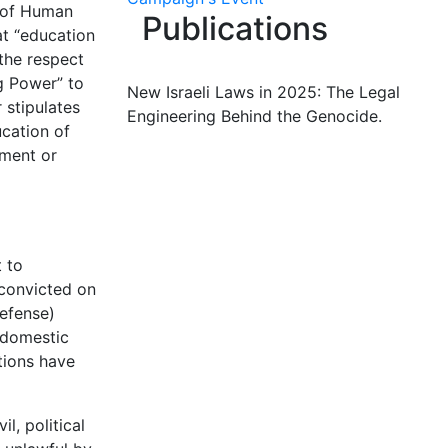
n of Human
Publications
at “education
 the respect
g Power” to
New Israeli Laws in 2025: The Legal
r stipulates
Engineering Behind the Genocide.
ucation of
nment or
t to
 convicted on
Defense)
 domestic
tions have
l, political