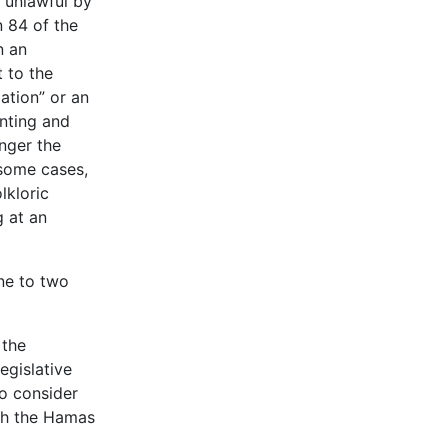
d unlawful by
n 84 of the
n an
t to the
ation” or an
inting and
anger the
n some cases,
lkloric
g at an
one to two
 the
egislative
to consider
ith the Hamas