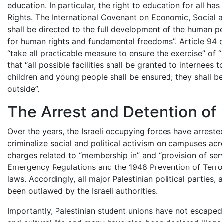
education. In particular, the right to education for all h
Rights. The International Covenant on Economic, Social an
shall be directed to the full development of the human pe
for human rights and fundamental freedoms”. Article 94
“take all practicable measure to ensure the exercise” of “i
that “all possible facilities shall be granted to internees
children and young people shall be ensured; they shall be
outside”.
The Arrest and Detention of
Over the years, the Israeli occupying forces have arreste
criminalize social and political activism on campuses ac
charges related to “membership in” and “provision of ser
Emergency Regulations and the 1948 Prevention of Terror
laws. Accordingly, all major Palestinian political partie
been outlawed by the Israeli authorities.
Importantly, Palestinian student unions have not escaped Is