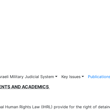
vigation
sraeli Military Judicial System
Key Issues
Publication
DENTS AND ACADEMICS
nal Human Rights Law (IHRL) provide for the right of detain