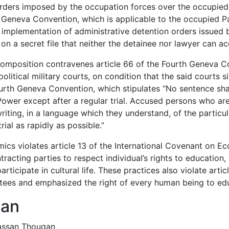
orders imposed by the occupation forces over the occupied 
th Geneva Convention, which is applicable to the occupied Pa
n implementation of administrative detention orders issued 
on a secret file that neither the detainee nor lawyer can ac
composition contravenes article 66 of the Fourth Geneva C
litical military courts, on condition that the said courts si
Fourth Geneva Convention, which stipulates “No sentence sha
wer except after a regular trial. Accused persons who ar
iting, in a language which they understand, of the particul
ial as rapidly as possible.”
mics violates article 13 of the International Covenant on E
tracting parties to respect individual’s rights to education, 
ticipate in cultural life. These practices also violate artic
ntees and emphasized the right of every human being to ed
qan
hassan Thouqan