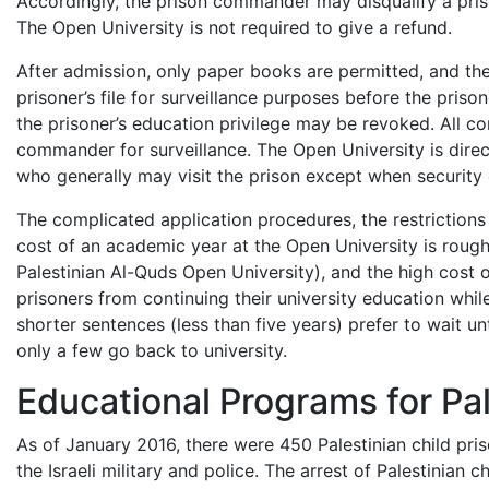
Accordingly, the prison commander may disqualify a prison
The Open University is not required to give a refund.
After admission, only paper books are permitted, and th
prisoner’s file for surveillance purposes before the priso
the prisoner’s education privilege may be revoked. All c
commander for surveillance. The Open University is direc
who generally may visit the prison except when security 
The complicated application procedures, the restrictions 
cost of an academic year at the Open University is roug
Palestinian Al-Quds Open University), and the high cost o
prisoners from continuing their university education whil
shorter sentences (less than five years) prefer to wait unt
only a few go back to university.
Educational Programs for Pal
As of January 2016, there were 450 Palestinian child pris
the Israeli military and police. The arrest of Palestinian 