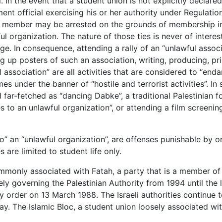
. In the event that a student union is not explicitly declare
ent official exercising his or her authority under Regulatio
on member may be arrested on the grounds of membership i
l organization. The nature of those ties is never of interes
e. In consequence, attending a rally of an “unlawful associ
ing up posters of such an association, writing, producing, pr
l association” are all activities that are considered to “end
mes under the banner of “hostile and terrorist activities”. I
ar-fetched as “dancing Dabke”, a traditional Palestinian fo
s to an unlawful organization”, or attending a film screenin
o” an “unlawful organization”, are offenses punishable by 
s are limited to student life only.
mmonly associated with Fatah, a party that is a member of
ly governing the Palestinian Authority from 1994 until the l
ry order on 13 March 1988. The Israeli authorities continue 
day. The Islamic Bloc, a student union loosely associated w