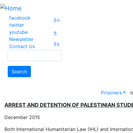
Skip
to
main
facebook
En
content
twitter
youtube
ع
Newsletter
Es
Contact Us
Search
Search
Main na
Prisoners
I
ARREST AND DETENTION OF PALESTINIAN STU
December 2015
Both International Humanitarian Law (IHL) and Internatio