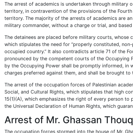
The arrest of academics is undertaken through military 
territory, in contravention of the provisions of the Four
territory. The majority of the arrests of academics are a
military commander, without a charge or trial, and based 
The detainees are placed before military courts, whose 
which stipulates the need for “properly constituted, non-po
occupied country.” It also contradicts article 71 of the 
pronounced by the competent courts of the Occupying Po
by the Occupying Power shall be promptly informed, in wr
charges preferred against them, and shall be brought to tr
The arrest of the occupation forces of Palestinian acade
Social, and Cultural Rights, which stipulates that high con
15(1)(A), which emphasizes the right of every person to par
the Universal Declaration of Human Rights, which guara
Arrest of Mr. Ghassan Thou
The occupation forces stormed into the house of Mr. G