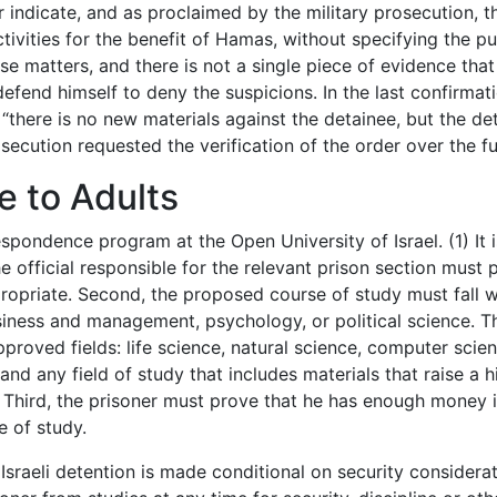
 indicate, and as proclaimed by the military prosecution, th
tivities for the benefit of Hamas, without specifying the p
e matters, and there is not a single piece of evidence that
defend himself to deny the suspicions. In the last confirmat
 “there is no new materials against the detainee, but the det
cution requested the verification of the order over the ful
e to Adults
spondence program at the Open University of Israel. (1) It is
e official responsible for the relevant prison section must 
ppropriate. Second, the proposed course of study must fall w
usiness and management, psychology, or political science. 
proved fields: life science, natural science, computer scien
nd any field of study that includes materials that raise a h
y. Third, the prisoner must prove that he has enough money i
e of study.
 Israeli detention is made conditional on security considerat