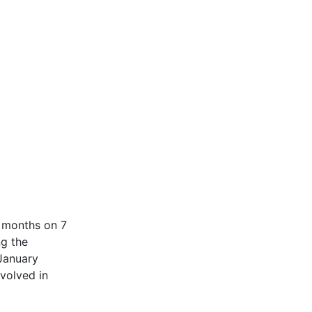
e months on 7
ng the
 January
nvolved in