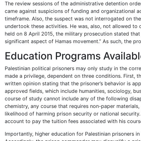
The review sessions of the administrative detention order
came against suspicions of funding and organizational ac
timeframe. Also, the suspect was not interrogated on thes
undertook these activities. He was, also, not allowed to 
held on 8 April 2015, the military prosecution stated that
significant aspect of Hamas movement.” As such, the prose
Education Programs Availabl
Palestinian political prisoners may only study in the corre
made a privilege, dependent on three conditions. First, th
written opinion stating that the prisoner’s behavior is a
approved fields, which include humanities, sociology, b
course of study cannot include any of the following disap
chemistry, any course that requires non-paper materials, a
likelihood of harming prison security or national securit
account to pay the tuition fees associated with his cours
Importantly, higher education for Palestinian prisoners in