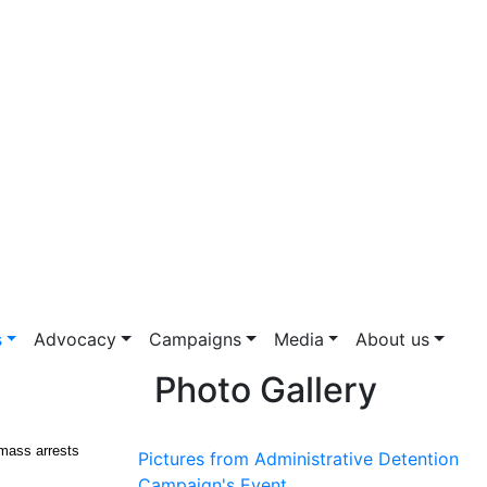
s
Advocacy
Campaigns
Media
About us
Photo Gallery
 mass arrests
Pictures from Administrative Detention
Campaign's Event