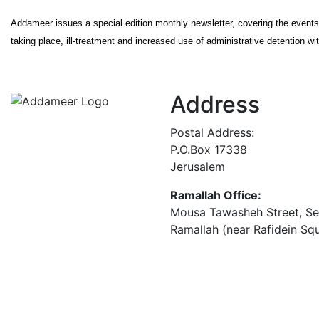
Addameer issues a special edition monthly newsletter, covering the event
taking place, ill-treatment and increased use of administrative detention wit
Address
Postal Address:
P.O.Box 17338
Jerusalem
Ramallah Office:
Mousa Tawasheh Street, Seba
Ramallah (near Rafidein Sq