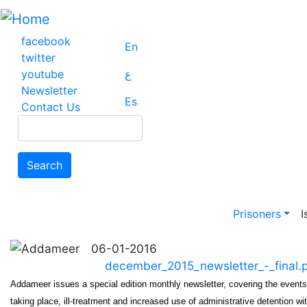
Skip
to
main
facebook
En
content
twitter
youtube
ع
Newsletter
Es
Contact Us
Search
Search
Main na
Prisoners
I
06-01-2016
december_2015_newsletter_-_final.
Addameer issues a special edition monthly newsletter, covering the event
taking place, ill-treatment and increased use of administrative detention wit