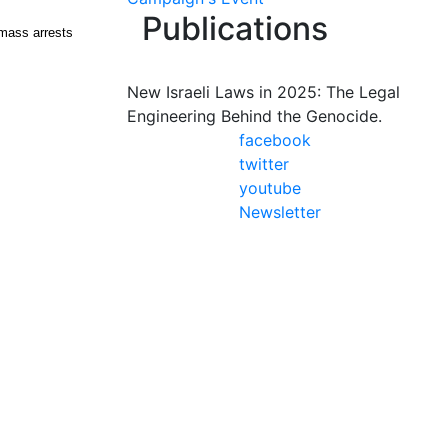
Publications
 mass arrests
New Israeli Laws in 2025: The Legal
Engineering Behind the Genocide.
facebook
twitter
youtube
Newsletter