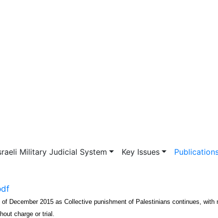
vigation
sraeli Military Judicial System
Key Issues
Publication
pdf
s of December 2015 as Collective punishment of Palestinians continues, with
hout charge or trial.