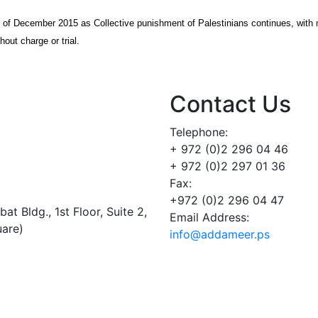
s of December 2015 as Collective punishment of Palestinians continues, with
hout charge or trial.
Contact Us
Telephone:
+ 972 (0)2 296 04 46
+ 972 (0)2 297 01 36
Fax:
+972 (0)2 296 04 47
t Bldg., 1st Floor, Suite 2,
Email Address:
uare)
info@addameer.ps
Addameer, All rights reserved ©2021