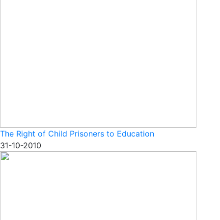
The Right of Child Prisoners to Education
31-10-2010