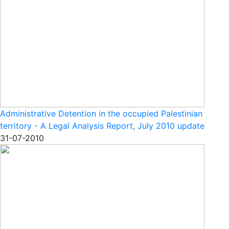
Administrative Detention in the occupied Palestinian
territory - A Legal Analysis Report, July 2010 update
31-07-2010