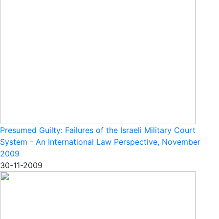
Presumed Guilty: Failures of the Israeli Military Court
System - An International Law Perspective, November
2009
30-11-2009