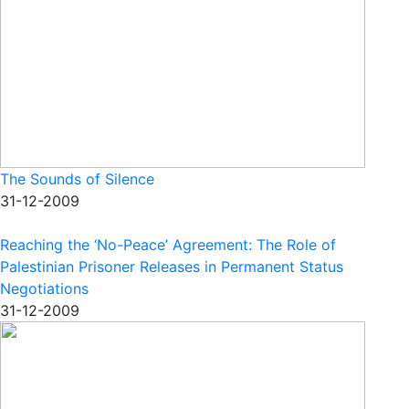
The Sounds of Silence
31-12-2009
Reaching the ‘No-Peace’ Agreement: The Role of
Palestinian Prisoner Releases in Permanent Status
Negotiations
31-12-2009