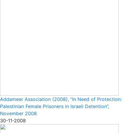
Addameer Association (2008), “In Need of Protection:
Palestinian Female Prisoners in Israeli Detention”,
November 2008
30-11-2008