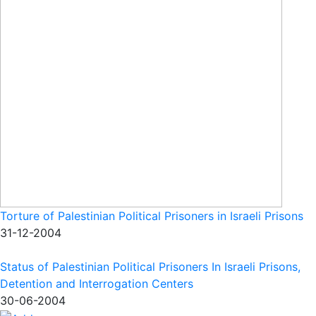
Torture of Palestinian Political Prisoners in Israeli Prisons
31-12-2004
Status of Palestinian Political Prisoners In Israeli Prisons,
Detention and Interrogation Centers
30-06-2004