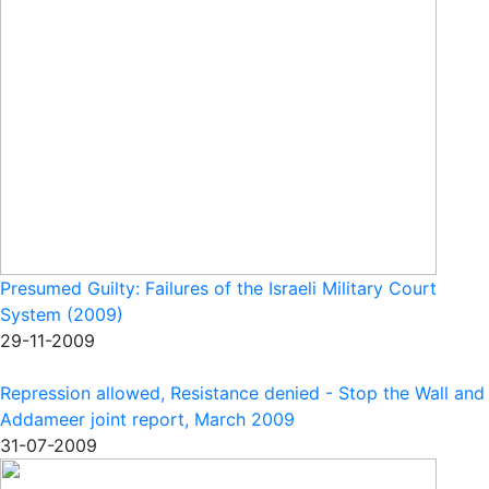
Presumed Guilty: Failures of the Israeli Military Court
System (2009)
29-11-2009
Repression allowed, Resistance denied - Stop the Wall and
Addameer joint report, March 2009
31-07-2009