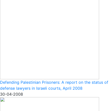
Defending Palestinian Prisoners: A report on the status of
defense lawyers in Israeli courts, April 2008
30-04-2008