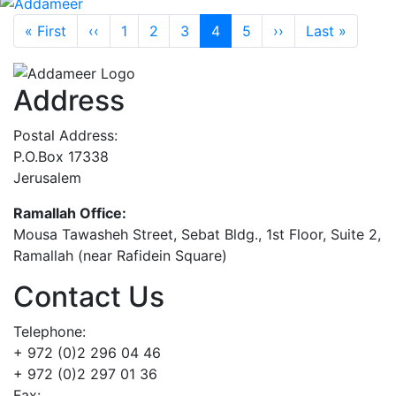
Pagination
First page
Previous page
Next page
Last p
« First
‹‹
1
2
3
4
5
››
Last »
Address
Postal Address:
P.O.Box 17338
Jerusalem
Ramallah Office:
Mousa Tawasheh Street, Sebat Bldg., 1st Floor, Suite 2,
Ramallah (near Rafidein Square)
Contact Us
Telephone:
+ 972 (0)2 296 04 46
+ 972 (0)2 297 01 36
Fax: