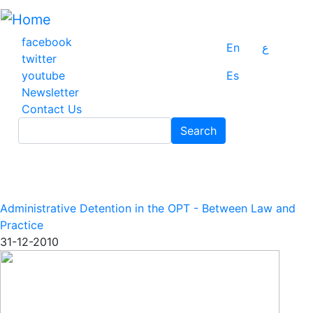
Skip
to
main
facebook
En
ع
content
twitter
youtube
Es
Newsletter
Contact Us
Search
Search
Administrative Detention in the OPT - Between Law and
Practice
31-12-2010