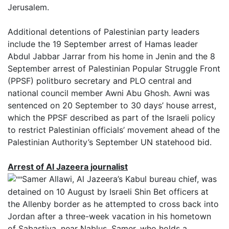
Jerusalem.
Additional detentions of Palestinian party leaders
include the 19 September arrest of Hamas leader
Abdul Jabbar Jarrar from his home in Jenin and the 8
September arrest of Palestinian Popular Struggle Front
(PPSF) politburo secretary and PLO central and
national council member Awni Abu Ghosh. Awni was
sentenced on 20 September to 30 days’ house arrest,
which the PPSF described as part of the Israeli policy
to restrict Palestinian officials’ movement ahead of the
Palestinian Authority’s September UN statehood bid.
Arrest of Al Jazeera journalist
Samer Allawi, Al Jazeera’s Kabul bureau chief, was
detained on 10 August by Israeli Shin Bet officers at
the Allenby border as he attempted to cross back into
Jordan after a three-week vacation in his hometown
of Sabastiya, near Nablus. Samer, who holds a