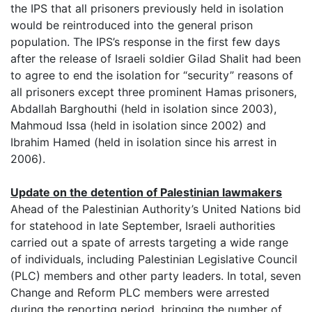
the IPS that all prisoners previously held in isolation
would be reintroduced into the general prison
population. The IPS’s response in the first few days
after the release of Israeli soldier Gilad Shalit had been
to agree to end the isolation for “security” reasons of
all prisoners except three prominent Hamas prisoners,
Abdallah Barghouthi (held in isolation since 2003),
Mahmoud Issa (held in isolation since 2002) and
Ibrahim Hamed (held in isolation since his arrest in
2006).
Update on the detention of Palestinian lawmakers
Ahead of the Palestinian Authority’s United Nations bid
for statehood in late September, Israeli authorities
carried out a spate of arrests targeting a wide range
of individuals, including Palestinian Legislative Council
(PLC) members and other party leaders. In total, seven
Change and Reform PLC members were arrested
during the reporting period, bringing the number of