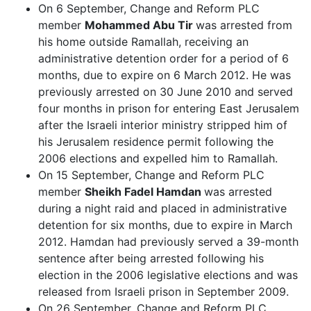
On 6 September, Change and Reform PLC
member
Mohammed Abu Tir
was arrested from
his home outside Ramallah, receiving an
administrative detention order for a period of 6
months, due to expire on 6 March 2012. He was
previously arrested on 30 June 2010 and served
four months in prison for entering East Jerusalem
after the Israeli interior ministry stripped him of
his Jerusalem residence permit following the
2006 elections and expelled him to Ramallah.
On 15 September, Change and Reform PLC
member
Sheikh Fadel Hamdan
was arrested
during a night raid and placed in administrative
detention for six months, due to expire in March
2012. Hamdan had previously served a 39-month
sentence after being arrested following his
election in the 2006 legislative elections and was
released from Israeli prison in September 2009.
On 26 September, Change and Reform PLC