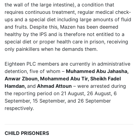
the wall of the large intestine), a condition that
requires continuous treatment, regular medical check-
ups and a special diet including large amounts of fluid
and fruits. Despite this, Mazen has been deemed
healthy by the IPS and is therefore not entitled to a
special diet or proper health care in prison, receiving
only painkillers when he demands them.
Eighteen PLC members are currently in administrative
detention, five of whom –
Muhammed Abu Jahasha
,
Anwar Zboun, Mohammed Abu Tir, Sheikh Fadel
Hamdan,
and
Ahmad Attoun
– were arrested during
the reporting period on 21 August, 26 August, 6
September, 15 September, and 26 September
respectively.
CHILD PRISONERS