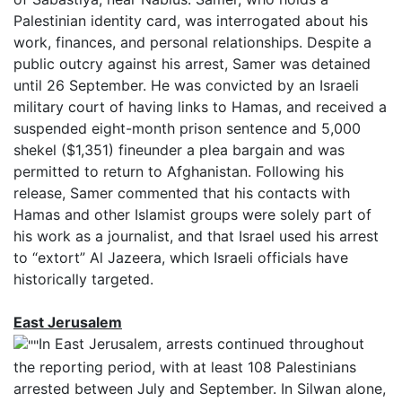
Palestinian identity card, was interrogated about his
work, finances, and personal relationships. Despite a
public outcry against his arrest, Samer was detained
until 26 September. He was convicted by an Israeli
military court of having links to Hamas, and received a
suspended eight-month prison sentence and
5,000
shekel ($1,351) fine
under a plea bargain and was
permitted to return to Afghanistan. Following his
release, Samer commented that his contacts with
Hamas and other Islamist groups were solely part of
his work as a journalist, and that Israel used his arrest
to “extort” Al Jazeera, which Israeli officials have
historically targeted.
East Jerusalem
In East Jerusalem, arrests continued throughout
the reporting period, with at least 108 Palestinians
arrested between July and September. In Silwan alone,