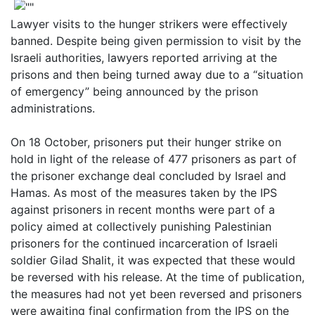
Lawyer visits to the hunger strikers were effectively
banned. Despite being given permission to visit by the
Israeli authorities, lawyers reported arriving at the
prisons and then being turned away due to a “situation
of emergency” being announced by the prison
administrations.
On 18 October, prisoners put their hunger strike on
hold in light of the release of 477 prisoners as part of
the prisoner exchange deal concluded by Israel and
Hamas. As most of the measures taken by the IPS
against prisoners in recent months were part of a
policy aimed at collectively punishing Palestinian
prisoners for the continued incarceration of Israeli
soldier Gilad Shalit, it was expected that these would
be reversed with his release. At the time of publication,
the measures had not yet been reversed and prisoners
were awaiting final confirmation from the IPS on the