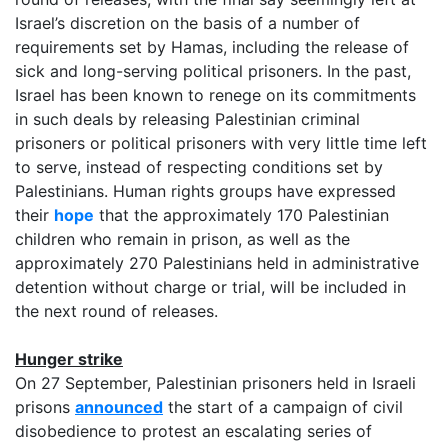
Israel’s discretion on the basis of a number of
requirements set by Hamas, including the release of
sick and long-serving political prisoners. In the past,
Israel has been known to renege on its commitments
in such deals by releasing Palestinian criminal
prisoners or political prisoners with very little time left
to serve, instead of respecting conditions set by
Palestinians. Human rights groups have expressed
their
hope
that the approximately 170 Palestinian
children who remain in prison, as well as the
approximately 270 Palestinians held in administrative
detention without charge or trial, will be included in
the next round of releases.
Hunger strike
On 27 September, Palestinian prisoners held in Israeli
prisons
announced
the start of a campaign of civil
disobedience to protest an escalating series of