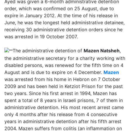
Ayed was given a 6-month administrative detention
order, which was confirmed on 25 August, due to
expire in January 2012. At the time of his release in
June, he was the longest held administrative detainee,
receiving 30 administrative detention orders since he
was arrested in 19 October 2007.
The administrative detention of
Mazen Natsheh
,
the administrative secretary for a charity working with
disabled persons, was renewed for the fifth time on 4
August and is due to expire on 4 December.
Mazen
was arrested from his home in Hebron on 7 October
2009 and has been held in Ketziot Prison for the past
two years. Since his first arrest in 1994, Mazen has
spent a total of 8 years in Israeli prisons, 7 of them in
administrative detention. His most recent arrest came
only 4 months after his release from 4 consecutive
years in administrative detention after his fifth arrest
2004.
Mazen suffers from colitis (an inflammation on