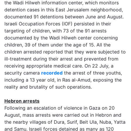
the Wadi Hilweh information center, which monitors
detention cases in this East Jerusalem neighborhood,
documented 91 detentions between June and August.
Israeli Occupation Forces (IOF) persisted in their
targeting of children, with 73 of the 91 arrests
documented by the Wadi Hilweh center concerning
children, 39 of them under the age of 15. All the
children arrested reported that they were subjected to
ill-treatment during their arrest and prevented from
receiving appropriate medical care. On 22 July, a
security camera
recorded
the arrest of three youths,
including a 13 year old, in Ras al-Amud, exposing the
reality and brutality of such operations.
Hebron arrests
Following an escalation of violence in Gaza on 20
August, mass arrests were carried out in Hebron and
the nearby villages of Dura, Surif, Beit Ula, Nuba, Yatta
and Samu. Israeli forces detained as many as 120