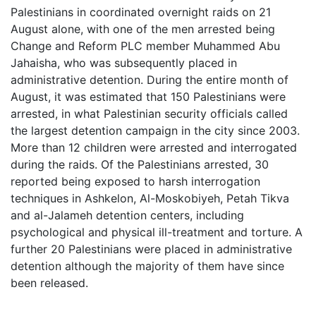
Palestinians in coordinated overnight raids on 21
August alone, with one of the men arrested being
Change and Reform PLC member
Muhammed Abu
Jahaisha, who was subsequently placed in
administrative detention. During the entire month of
August, it was estimated that 150 Palestinians were
arrested, in what Palestinian security officials called
the largest detention campaign in the city since 2003.
More than 12 children were arrested and interrogated
during the raids. Of the Palestinians arrested, 30
reported being exposed to harsh interrogation
techniques in Ashkelon, Al-Moskobiyeh, Petah Tikva
and al-Jalameh detention centers, including
psychological and physical ill-treatment and torture. A
further 20 Palestinians were placed in administrative
detention although the majority of them have since
been released.