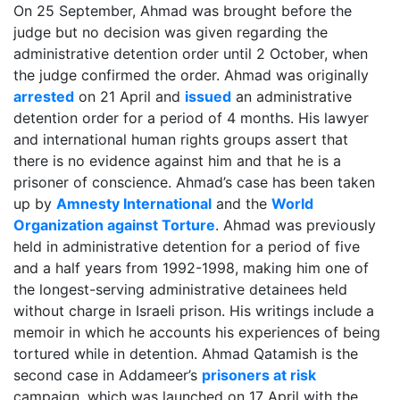
On 25 September, Ahmad was brought before the
judge but no decision was given regarding the
administrative detention order until 2 October, when
the judge confirmed the order. Ahmad was originally
arrested
on 21 April and
issued
an administrative
detention order for a period of 4 months. His lawyer
and international human rights groups assert that
there is no evidence against him and that he is a
prisoner of conscience. Ahmad’s case has been taken
up by
Amnesty International
and the
World
Organization against Torture
. Ahmad was previously
held in administrative detention for a period of five
and a half years from 1992-1998, making him one of
the longest-serving administrative detainees held
without charge in Israeli prison. His writings include a
memoir in which he accounts his experiences of being
tortured while in detention. Ahmad Qatamish is the
second case in Addameer’s
prisoners at risk
campaign, which was launched on 17 April with the