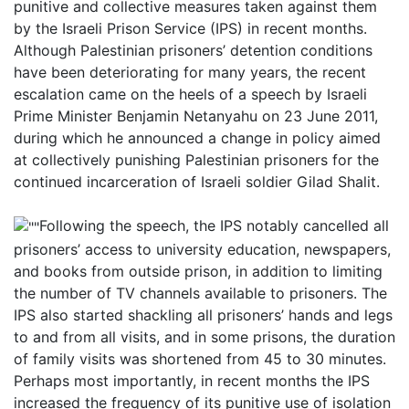
punitive and collective measures taken against them
by the Israeli Prison Service (IPS) in recent months.
Although Palestinian prisoners’ detention conditions
have been deteriorating for many years, the recent
escalation came on the heels of a speech by Israeli
Prime Minister Benjamin Netanyahu on 23 June 2011,
during which he announced a change in policy aimed
at collectively punishing Palestinian prisoners for the
continued incarceration of Israeli soldier Gilad Shalit.
Following the speech, the IPS notably cancelled all
prisoners’ access to university education, newspapers,
and books from outside prison, in addition to limiting
the number of TV channels available to prisoners. The
IPS also started shackling all prisoners’ hands and legs
to and from all visits, and in some prisons, the duration
of family visits was shortened from 45 to 30 minutes.
Perhaps most importantly, in recent months the IPS
increased the frequency of its punitive use of isolation