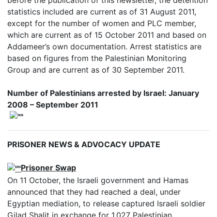
statistics included are current as of 31 August 2011,
except for the number of women and PLC member,
which are current as of 15 October 2011 and based on
Addameer’s own documentation. Arrest statistics are
based on figures from the Palestinian Monitoring
Group and are current as of 30 September 2011.
Number of Palestinians arrested by Israel: January
2008 – September 2011
PRISONER NEWS & ADVOCACY UPDATE
Prisoner Swap
On 11 October, the Israeli government and Hamas
announced that they had reached a deal, under
Egyptian mediation, to release captured Israeli soldier
Gilad Shalit in exchange for 1,027 Palestinian