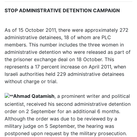
STOP ADMINISTRATIVE DETENTION CAMPAIGN
As of 15 October 2011, there were approximately 272
administrative detainees, 18 of whom are PLC
members. This number includes the three women in
administrative detention who were released as part of
the prisoner exchange deal on 18 October. This
represents a 17 percent increase on April 2011, when
Israeli authorities held 229 administrative detainees
without charge or trial.
Ahmad Qatamish
, a prominent writer and political
scientist, received his second administrative detention
order on 2 September for an additional 6 months.
Although the order was due to be reviewed by a
military judge on 5 September, the hearing was
postponed upon request by the military prosecution.