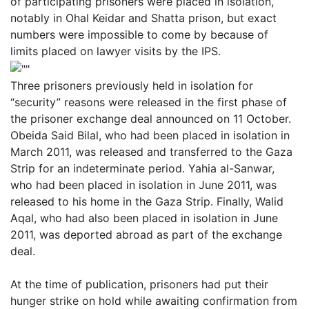
of participating prisoners were placed in isolation,
notably in Ohal Keidar and Shatta prison, but exact
numbers were impossible to come by because of
limits placed on lawyer visits by the IPS.
Three prisoners previously held in isolation for
“security” reasons were released in the first phase of
the prisoner exchange deal announced on 11 October.
Obeida Said Bilal, who had been placed in isolation in
March 2011, was released and transferred to the Gaza
Strip for an indeterminate period. Yahia al-Sanwar,
who had been placed in isolation in June 2011, was
released to his home in the Gaza Strip. Finally, Walid
Aqal, who had also been placed in isolation in June
2011, was deported abroad as part of the exchange
deal.
At the time of publication, prisoners had put their
hunger strike on hold while awaiting confirmation from