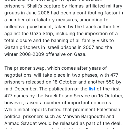
prisoners. Shalit’s capture by Hamas-affiliated military
groups in June 2006 had been a contributing factor in
a number of retaliatory measures, amounting to
collective punishment, taken by the Israeli authorities
against the Gaza Strip, including the imposition of a
total closure and the banning of all family visits to
Gazan prisoners in Israeli prisons in 2007 and the
winter 2008-2009 offensive on Gaza.
The prisoner swap, which comes after years of
negotiations, will take place in two phases, with 477
prisoners released on 18 October and another 550 by
mid-December. The publication of the
list
of the first
477 names by the Israeli Prison Service on 15 October,
however, raised a number of important concerns.
While initial reports hinted that prominent Palestinian
political prisoners such as Marwan Barghouthi and
Ahmad Sa’adat would be released as part of the deal,