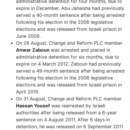
administrative detention for four months, due to
expire in December. Abu Jahaisha had previously
served a 40-month sentence after being arrested
following his election in the 2006 legislative
elections and was released from Israeli prison in
June 2009.
On 26 August, Change and Reform PLC member
Anwar Zaboun
was arrested and placed in
administrative detention for six months, due to
expire on 4 March 2012. Zaboun h
ad previously
served a 49-month sentence after being arrested
following his election in the 2006 legislative
elections and was released from Israeli prison in
April 2010.
On 31 August, Change and Reform PLC member
Hassan Yousef
was rearrested by Israeli
authorities after being released from a 6-year
sentence on 4 August 2011. After 6 days in
detention, he was released on 6 September 2011.