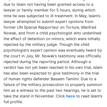
due to Islam not having been granted access to a
lawyer or family member for 5 hours, during which
time he was subjected to ill-treatment. In May, Islam’s
lawyer attempted to submit expert opinions from
former UN Special Rapporteur on Torture, Manfred
Nowak, and from a child psychologist who underlined
the effect of detention on minors, which were initially
rejected by the military judge. Though the child
psychologist’s expert opinion was eventually heard by
the court in July, Mr. Nowak’s testimony was officially
rejected during the reporting period. Although a
verdict has not yet been reached in his own trial, Islam
has also been expected to give testimony in the trial
of human rights defender Bassem Tamimi. Due to a
failure of the military prosecution to properly summon
him as a witness to the past two hearings, he is set to
take the stand in November. Click
here
to read Islam’s
full profile.