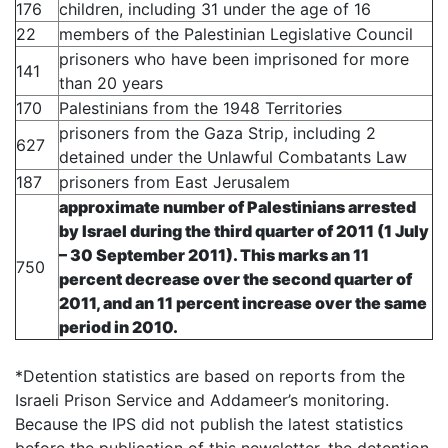
176
children
, including 31 under the age of 16
22
members of the Palestinian Legislative Council
prisoners who have been imprisoned for more
141
than 20 years
170
Palestinians from the 1948 Territories
prisoners from the Gaza Strip, including 2
627
detained under the Unlawful Combatants Law
187
prisoners from East Jerusalem
approximate number of Palestinians arrested
by Israel during the third quarter of 2011 (1 July
– 30 September 2011). This marks an
11
750
percent decrease
over the second quarter of
2011, and an
11 percent increase
over the same
period in 2010.
*Detention statistics are based on reports from the
Israeli Prison Service and Addameer’s monitoring.
Because the IPS did not publish the latest statistics
before the publication of this newsletter, the detention