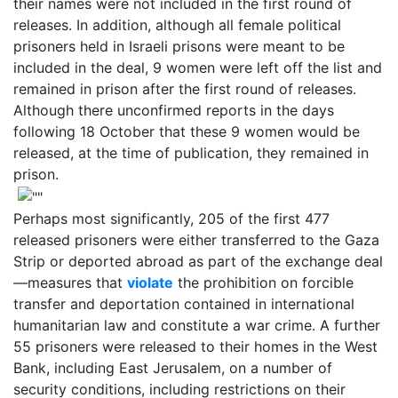
their names were not included in the first round of
releases. In addition, although all female political
prisoners held in Israeli prisons were meant to be
included in the deal, 9 women were left off the list and
remained in prison after the first round of releases.
Although there unconfirmed reports in the days
following 18 October that these 9 women would be
released, at the time of publication, they remained in
prison.
Perhaps most significantly, 205 of the first 477
released prisoners were either transferred to the Gaza
Strip or deported abroad as part of the exchange deal
—measures that
violate
the prohibition on forcible
transfer and deportation contained in international
humanitarian law and constitute a war crime. A further
55 prisoners were released to their homes in the West
Bank, including East Jerusalem, on a number of
security conditions, including restrictions on their