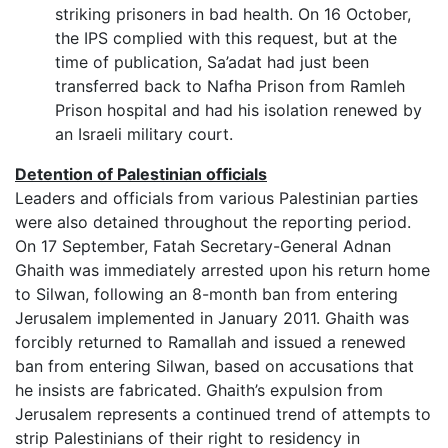
striking prisoners in bad health. On 16 October,
the IPS complied with this request, but at the
time of publication, Sa’adat had just been
transferred back to Nafha Prison from Ramleh
Prison hospital and had his isolation renewed by
an Israeli military court.
Detention of Palestinian officials
Leaders and officials from various Palestinian parties
were also detained throughout the reporting period.
On 17 September, Fatah Secretary-General Adnan
Ghaith was immediately arrested upon his return home
to Silwan, following an 8-month ban from entering
Jerusalem implemented in January 2011. Ghaith was
forcibly returned to Ramallah and issued a renewed
ban from entering Silwan, based on accusations that
he insists are fabricated. Ghaith’s expulsion from
Jerusalem represents a continued trend of attempts to
strip Palestinians of their right to residency in