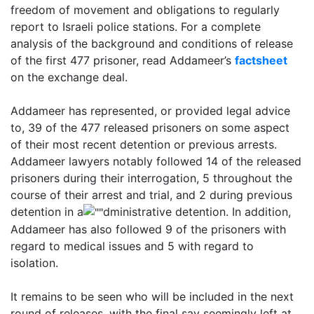
freedom of movement and obligations to regularly
report to Israeli police stations. For a complete
analysis of the background and conditions of release
of the first 477 prisoner, read Addameer’s
factsheet
on the exchange deal.
Addameer has represented, or provided legal advice
to, 39 of the 477 released prisoners on some aspect
of their most recent detention or previous arrests.
Addameer lawyers notably followed 14 of the released
prisoners during their interrogation, 5 throughout the
course of their arrest and trial, and 2 during previous
detention in a
dministrative detention. In addition,
Addameer has also followed 9 of the prisoners with
regard to medical issues and 5 with regard to
isolation.
It remains to be seen who will be included in the next
round of releases, with the final say seemingly left at