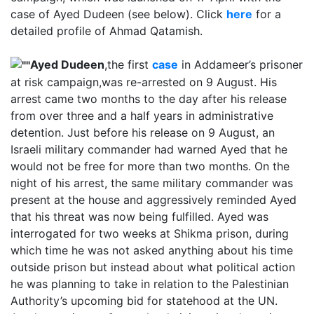
case of Ayed Dudeen (see below). Click
here
for a
detailed profile of Ahmad Qatamish.
Ayed Dudeen
,the first
case
in Addameer’s prisoner
at risk campaign,was re-arrested on 9 August. His
arrest came two months to the day after his release
from over three and a half years in administrative
detention. Just before his release on 9 August, an
Israeli military commander had warned Ayed that he
would not be free for more than two months. On the
night of his arrest, the same military commander was
present at the house and aggressively reminded Ayed
that his threat was now being fulfilled. Ayed was
interrogated for two weeks at Shikma prison, during
which time he was not asked anything about his time
outside prison but instead about what political action
he was planning to take in relation to the Palestinian
Authority’s upcoming bid for statehood at the UN.