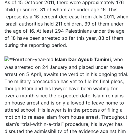
As of 15 October 2011, there were approximately 176
child prisoners, 31 of whom are under age 16. This
represents a 16 percent decrease from July 2011, when
Israeli authorities held 211 children, 39 of them under
the age of 16. At least 294 Palestinians under the age
of 18 have been arrested so far this year, 83 of them
during the reporting period.
Fourteen-year-old
Islam Dar Ayoub Tamimi
, who
was arrested on 24 January and placed under house
arrest on 5 April, awaits the verdict in his ongoing trial.
The military prosecution has yet to file its final pleas,
though Islam and his lawyer have been waiting for
over a month since the expected date. Islam remains
on house arrest and is only allowed to leave home to
attend school. His lawyer is in the process of filing a
motion to release Islam from house arrest. Throughout
Islam’s “trial-within-a-trial” procedure, his lawyer has
disputed the admissibility of the evidence against him