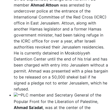
member
Ahmad Attoun
was arrested by
undercover police at the entrance of the
International Committee of the Red Cross (ICRC)
office in East Jerusalem. Attoun, along with
another Hamas legislator and a former Hamas
government minister, had been taking refuge in
the ICRC office for over a year, after Israeli
authorities revoked their Jerusalem residencies.
He is currently detained in Moskobiyyeh
Detention Center until the end of his trial and has
been charged with entry into Jerusalem without a
permit. Ahmad was presented with a plea bargain
to be released on a 50,000 shekel bail if he
signed a pledge not to enter Jerusalem, which he
refused.
PLC member and Secretary General of the
Popular Front for the Liberation of Palestine,
Ahmad Sa’adat
, was at the center of the