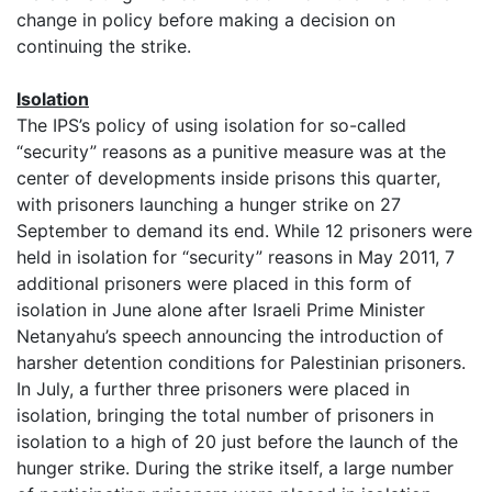
change in policy before making a decision on
continuing the strike.
Isolation
The IPS’s policy of using isolation for so-called
“security” reasons as a punitive measure was at the
center of developments inside prisons this quarter,
with prisoners launching a hunger strike on 27
September to demand its end. While 12 prisoners were
held in isolation for “security” reasons in May 2011, 7
additional prisoners were placed in this form of
isolation in June alone after Israeli Prime Minister
Netanyahu’s speech announcing the introduction of
harsher detention conditions for Palestinian prisoners.
In July, a further three prisoners were placed in
isolation, bringing the total number of prisoners in
isolation to a high of 20 just before the launch of the
hunger strike. During the strike itself, a large number