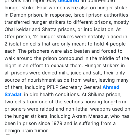
prisons had reportedly
declared
an open-ended
hunger strike. Four women were also on hunger strike
in Damon prison. In response, Israeli prison authorities
transferred hunger strikers to different prisons, mostly
Ohal Keidar and Shatta prisons, or into isolation. At
Ofer prison, 12 hunger strikers were notably placed in
2 isolation cells that are only meant to hold 4 people
each. The prisoners were also beaten and forced to
walk around the prison compound in the middle of the
night in an effort to exhaust them. Hunger strikers in
all prisons were denied milk, juice and salt, their only
source of nourishment aside from water, leaving many
of them, including PFLP Secretary General
Ahmad
Sa’adat
, in dire health conditions. At Shikma prison,
two cells from one of the sections housing long-term
prisoners were raided and non-lethal weapons used on
the hunger strikers, including Akram Mansour, who has
been in prison since 1979 and is suffering from a
benign brain tumor.