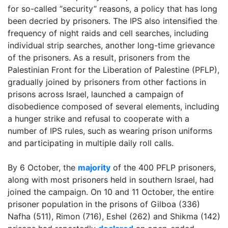
for so-called “security” reasons, a policy that has long
been decried by prisoners. The IPS also intensified the
frequency of night raids and cell searches, including
individual strip searches, another long-time grievance
of the prisoners. As a result, prisoners from the
Palestinian Front for the Liberation of Palestine (PFLP),
gradually joined by prisoners from other factions in
prisons across Israel, launched a campaign of
disobedience
composed of several elements, including
a hunger strike and refusal to cooperate with a
number of IPS rules, such as wearing prison uniforms
and participating in multiple daily roll calls.
By 6 October, the
majority
of the 400 PFLP prisoners,
along with most prisoners held in southern Israel, had
joined the campaign.
On 10 and 11 October, the entire
prisoner population in the prisons of Gilboa (336)
Nafha (511), Rimon (716), Eshel (262) and Shikma (142)