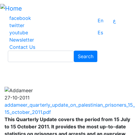
Skip
to
main
facebook
En
ع
content
twitter
youtube
Es
Newsletter
Contact Us
Search
Search
27-10-2011
addameer_quarterly_update_on_palestinian_prisoners_15_
15_october_2011.pdf
This Quarterly Update covers the period from 15 July
to 15 October 2011. It provides the most up-to-date
statistics on prisoners and arrests and an overview