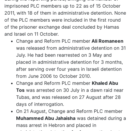
imprisoned PLC members up to 22 as of 15 October
2011, with 18 of them in administrative detention. None
of the PLC members were included in the first round
of the prisoner exchange deal concluded by Hamas
and Israel on 11 October.
Change and Reform PLC member
Ali Romaneen
was released from administrative detention on 31
July. He had been rearrested on 3 May and
placed in administrative detention for 3 months,
after serving over four years in Israeli detention
from June 2006 to October 2010.
Change and Reform PLC member
Khaled Abu
Tos
was arrested on 30 July in a dawn raid near
Tubas, and was released on 27 August after 28
days of interrogation.
On 21 August, Change and Reform PLC member
Muhammed Abu Jahaisha
was detained during a
mass arrest in Hebron and placed in