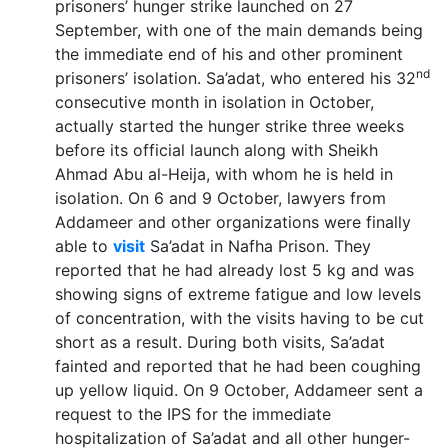
prisoners’ hunger strike launched on 27
September, with one of the main demands being
the immediate end of his and other prominent
nd
prisoners’ isolation. Sa’adat, who entered his 32
consecutive month in isolation in October,
actually started the hunger strike three weeks
before its official launch along with Sheikh
Ahmad Abu al-Heija, with whom he is held in
isolation. On 6 and 9 October, lawyers from
Addameer and other organizations were finally
able to
visit
Sa’adat in Nafha Prison. They
reported that he had already lost 5 kg and was
showing signs of extreme fatigue and low levels
of concentration, with the visits having to be cut
short as a result. During both visits, Sa’adat
fainted and reported that he had been coughing
up yellow liquid. On 9 October, Addameer sent a
request to the IPS for the immediate
hospitalization of Sa’adat and all other hunger-