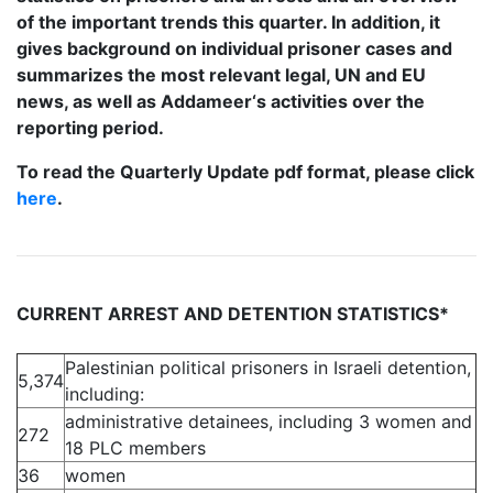
of the important trends this quarter. In addition, it
gives background on individual prisoner cases and
summarizes the most relevant legal, UN and EU
news, as well as Addameer‘s activities over the
reporting period.
To read the Quarterly Update pdf format, please click
here
.
CURRENT ARREST AND DETENTION STATISTICS*
Palestinian political prisoners in Israeli detention,
5,374
including:
administrative detainees, including 3 women and
272
18 PLC members
36
women