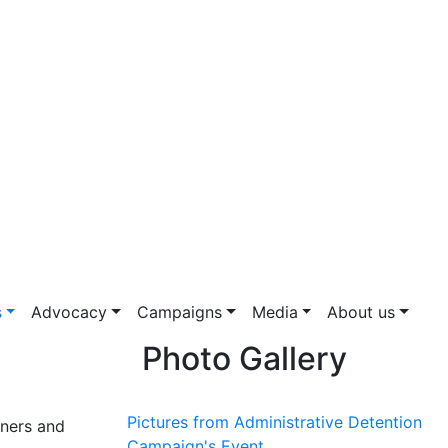
s
Advocacy
Campaigns
Media
About us
Photo Gallery
Pictures from Administrative Detention
oners and
Campaign's Event