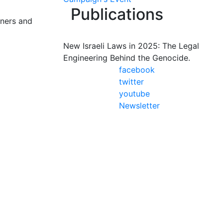
Publications
oners and
New Israeli Laws in 2025: The Legal
Engineering Behind the Genocide.
facebook
twitter
youtube
Newsletter