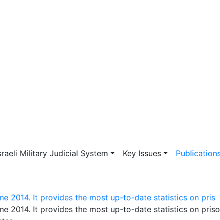
vigation
sraeli Military Judicial System
Key Issues
Publication
e 2014. It provides the most up-to-date statistics on pris
ne 2014. It provides the most up-to-date statistics on pris