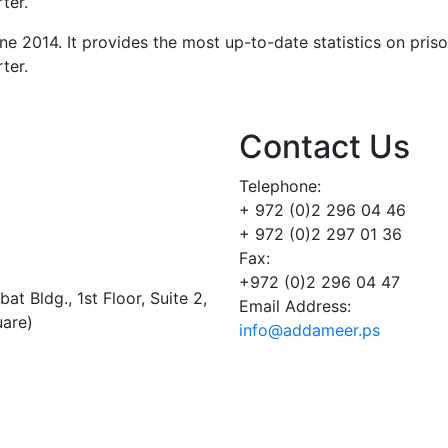
ter.
ne 2014. It provides the most up-to-date statistics on pris
ter.
Contact Us
Telephone:
+ 972 (0)2 296 04 46
+ 972 (0)2 297 01 36
Fax:
+972 (0)2 296 04 47
t Bldg., 1st Floor, Suite 2,
Email Address:
uare)
info@addameer.ps
Addameer, All rights reserved ©2021