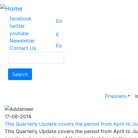
Skip
to
main
facebook
En
content
twitter
youtube
ع
Newsletter
Es
Contact Us
Search
Search
Main na
Prisoners
I
17-08-2014
This Quarterly Update covers the period from April to Jun
This Quarterly Update covers the period from April to Ju