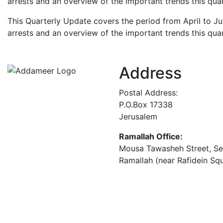
arrests and an overview of the important trends this quar
This Quarterly Update covers the period from April to Ju
arrests and an overview of the important trends this quar
Address
Postal Address:
P.O.Box 17338
Jerusalem
Ramallah Office:
Mousa Tawasheh Street, Seba
Ramallah (near Rafidein Sq