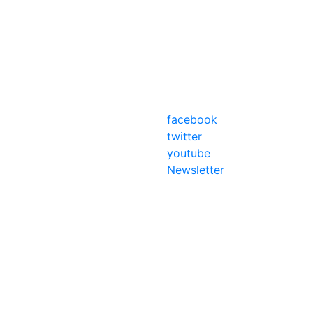
facebook
twitter
youtube
Newsletter