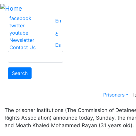
Skip
to
main
facebook
En
content
twitter
youtube
ع
Newsletter
Es
Contact Us
Search
Search
Main na
Prisoners
I
The prisoner institutions (The Commission of Detain
Rights Association) announce today, Sunday, the ma
and Moath Khaled Mohammed Rayan (31 years old).