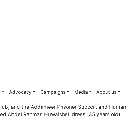
s
Advocacy
Campaigns
Media
About us
s' Club, and the Addameer Prisoner Support and Human
med Abdel Rahman Huwaishel Idrees (35 years old)