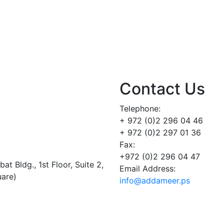
Contact Us
Telephone:
+ 972 (0)2 296 04 46
+ 972 (0)2 297 01 36
Fax:
+972 (0)2 296 04 47
t Bldg., 1st Floor, Suite 2,
Email Address:
uare)
info@addameer.ps
Addameer, All rights reserved ©2021