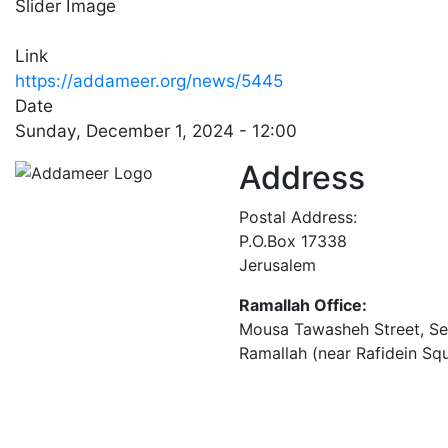
Slider Image
Link
https://addameer.org/news/5445
Date
Sunday, December 1, 2024 - 12:00
Address
Postal Address:
P.O.Box 17338
Jerusalem
Ramallah Office:
Mousa Tawasheh Street, Seba
Ramallah (near Rafidein Sq