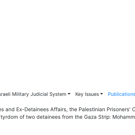
vigation
sraeli Military Judicial System
Key Issues
Publication
ees and Ex-Detainees Affairs, the Palestinian Prisoner
rtyrdom of two detainees from the Gaza Strip: Moham