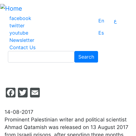
Skip
to
main
facebook
En
ع
content
twitter
youtube
Es
Newsletter
Contact Us
Search
Search
Facebook
Twitter
Email
14-08-2017
Prominent Palestinian writer and political scientist
Ahmad Qatamish was released on 13 August 2017
from Israeli prisons, after spending three months