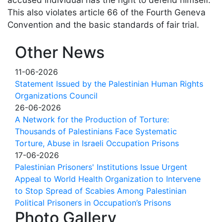
This also violates article 66 of the Fourth Geneva
Convention and the basic standards of fair trial.
Other News
11-06-2026
Statement Issued by the Palestinian Human Rights
Organizations Council
26-06-2026
A Network for the Production of Torture:
Thousands of Palestinians Face Systematic
Torture, Abuse in Israeli Occupation Prisons
17-06-2026
Palestinian Prisoners' Institutions Issue Urgent
Appeal to World Health Organization to Intervene
to Stop Spread of Scabies Among Palestinian
Political Prisoners in Occupation’s Prisons
Photo Gallery