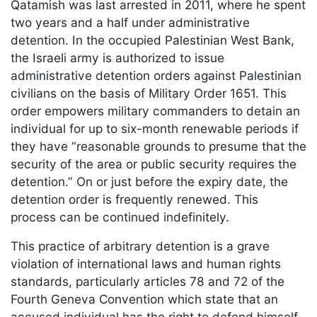
Qatamish was last arrested in 2011, where he spent
two years and a half under administrative
detention. In the occupied Palestinian West Bank,
the Israeli army is authorized to issue
administrative detention orders against Palestinian
civilians on the basis of Military Order 1651. This
order empowers military commanders to detain an
individual for up to six-month renewable periods if
they have “reasonable grounds to presume that the
security of the area or public security requires the
detention.” On or just before the expiry date, the
detention order is frequently renewed. This
process can be continued indefinitely.
This practice of arbitrary detention is a grave
violation of international laws and human rights
standards, particularly articles 78 and 72 of the
Fourth Geneva Convention which state that an
accused individual has the right to defend himself.