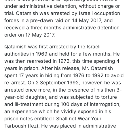
under administrative detention, without charge or
trial. Qatamish was arrested by Israeli occupation
forces in a pre-dawn raid on 14 May 2017, and
received a three months administrative detention
order on 17 May 2017.
Qatamish was first arrested by the Israeli
authorities in 1969 and held for a few months. He
was then rearrested in 1972, this time spending 4
years in prison. After his release, Mr. Qatamish
spent 17 years in hiding from 1976 to 1992 to avoid
re-arrest. On 2 September 1992, however, he was
arrested once more, in the presence of his then 3-
year-old daughter, and was subjected to torture
and ill-treatment during 100 days of interrogation,
an experience which he vividly exposed in his
prison notes entitled I Shall not Wear Your
Tarboush (fez). He was placed in administrative