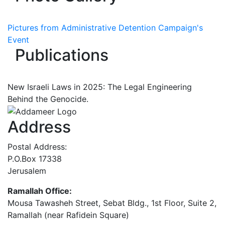
Pictures from Administrative Detention Campaign's
Event
Publications
New Israeli Laws in 2025: The Legal Engineering
Behind the Genocide.
Address
Postal Address:
P.O.Box 17338
Jerusalem
Ramallah Office:
Mousa Tawasheh Street, Sebat Bldg., 1st Floor, Suite 2,
Ramallah (near Rafidein Square)