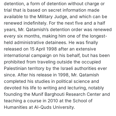
detention, a form of detention without charge or
trial that is based on secret information made
available to the Military Judge, and which can be
renewed indefinitely. For the next five and a half
years, Mr. Qatamish’s detention order was renewed
every six months, making him one of the longest-
held administrative detainees. He was finally
released on 15 April 1998 after an extensive
international campaign on his behalf, but has been
prohibited from traveling outside the occupied
Palestinian territory by the Israeli authorities ever
since. After his release in 1998, Mr. Qatamish
completed his studies in political science and
devoted his life to writing and lecturing, notably
founding the Munif Barghouti Research Center and
teaching a course in 2010 at the School of
Humanities at Al-Quds University.