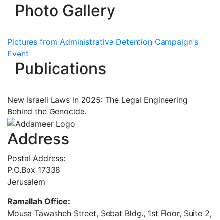
Photo Gallery
Pictures from Administrative Detention Campaign's
Event
Publications
New Israeli Laws in 2025: The Legal Engineering
Behind the Genocide.
Address
Postal Address:
P.O.Box 17338
Jerusalem
Ramallah Office:
Mousa Tawasheh Street, Sebat Bldg., 1st Floor, Suite 2,