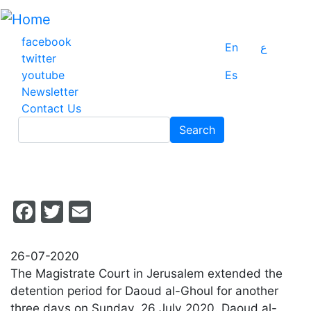
Skip
to
main
facebook
En
ع
content
twitter
youtube
Es
Newsletter
Contact Us
Search
Search
Facebook
Twitter
Email
26-07-2020
The Magistrate Court in Jerusalem extended the
detention period for Daoud al-Ghoul for another
three days on Sunday, 26 July 2020. Daoud al-