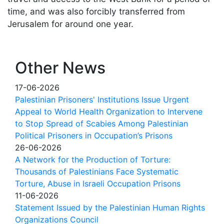
time, and was also forcibly transferred from
Jerusalem for around one year.
Other News
17-06-2026
Palestinian Prisoners' Institutions Issue Urgent
Appeal to World Health Organization to Intervene
to Stop Spread of Scabies Among Palestinian
Political Prisoners in Occupation’s Prisons
26-06-2026
A Network for the Production of Torture:
Thousands of Palestinians Face Systematic
Torture, Abuse in Israeli Occupation Prisons
11-06-2026
Statement Issued by the Palestinian Human Rights
Organizations Council