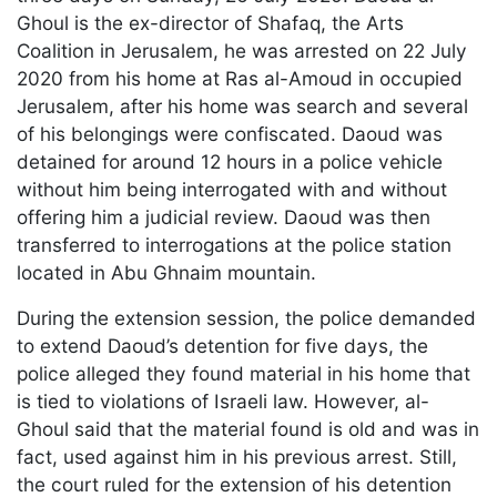
Ghoul is the ex-director of Shafaq, the Arts
Coalition in Jerusalem, he was arrested on 22 July
2020 from his home at Ras al-Amoud in occupied
Jerusalem, after his home was search and several
of his belongings were confiscated. Daoud was
detained for around 12 hours in a police vehicle
without him being interrogated with and without
offering him a judicial review. Daoud was then
transferred to interrogations at the police station
located in Abu Ghnaim mountain.
During the extension session, the police demanded
to extend Daoud’s detention for five days, the
police alleged they found material in his home that
is tied to violations of Israeli law. However, al-
Ghoul said that the material found is old and was in
fact, used against him in his previous arrest. Still,
the court ruled for the extension of his detention