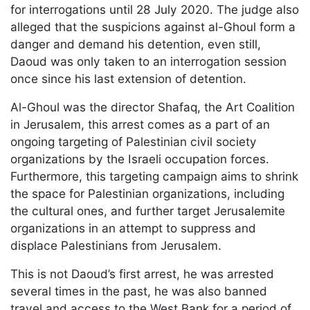
for interrogations until 28 July 2020. The judge also
alleged that the suspicions against al-Ghoul form a
danger and demand his detention, even still,
Daoud was only taken to an interrogation session
once since his last extension of detention.
Al-Ghoul was the director Shafaq, the Art Coalition
in Jerusalem, this arrest comes as a part of an
ongoing targeting of Palestinian civil society
organizations by the Israeli occupation forces.
Furthermore, this targeting campaign aims to shrink
the space for Palestinian organizations, including
the cultural ones, and further target Jerusalemite
organizations in an attempt to suppress and
displace Palestinians from Jerusalem.
This is not Daoud’s first arrest, he was arrested
several times in the past, he was also banned
travel and access to the West Bank for a period of