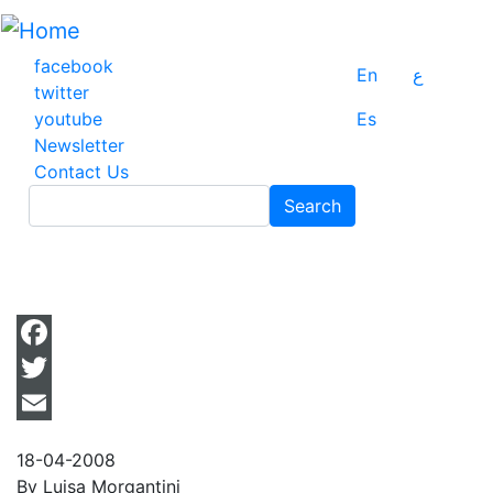
Skip
to
main
facebook
En
ع
content
twitter
youtube
Es
Newsletter
Contact Us
Search
Search
Facebook
Twitter
Email
18-04-2008
By Luisa Morgantini