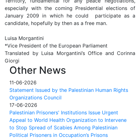
Territory, fundamental for any peace negotiations,
especially with the coming Presidential elections of
January 2009 in which he could participate as a
candidate, hopefully by then as a free man.
Luisa Morgantini
*Vice President of the European Parliament
Translated by Luisa Morgantini’s Office and Corinna
Giorgi
Other News
11-06-2026
Statement Issued by the Palestinian Human Rights
Organizations Council
17-06-2026
Palestinian Prisoners' Institutions Issue Urgent
Appeal to World Health Organization to Intervene
to Stop Spread of Scabies Among Palestinian
Political Prisoners in Occupation’s Prisons