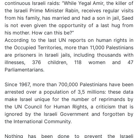
continuous Israeli raids: “While Yegal Amir, the killer of
the Israeli Prime Minister Rabin, receives regular visits
from his family, has married and had a son in jail, Saed
is not even given the opportunity of a last hug from
his mother. How can this be?”
According to the last UN reports on human rights in
the Occupied Territories, more than 11,000 Palestinians
are prisoners in Israeli jails, including thousands with
illnesses, 376 children, 118 women and 47
Parliamentarians.
Since 1967, more than 700,000 Palestinians have been
arrested over a population of 3,5 millions: these data
make Israel unique for the number of reprimands by
the UN Council for Human Rights, a criticism that is
ignored by the Israeli Government and forgotten by
the International Community.
Nothing has been done to prevent the Israeli