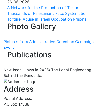
26-06-2026
A Network for the Production of Torture:
Thousands of Palestinians Face Systematic
Torture, Abuse in Israeli Occupation Prisons
Photo Gallery
Pictures from Administrative Detention Campaign's
Event
Publications
New Israeli Laws in 2025: The Legal Engineering
Behind the Genocide.
Address
Postal Address:
P.O.Box 17338