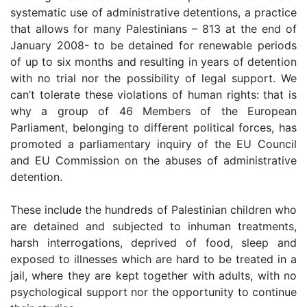
systematic use of administrative detentions, a practice
that allows for many Palestinians – 813 at the end of
January 2008- to be detained for renewable periods
of up to six months and resulting in years of detention
with no trial nor the possibility of legal support. We
can’t tolerate these violations of human rights: that is
why a group of 46 Members of the European
Parliament, belonging to different political forces, has
promoted a parliamentary inquiry of the EU Council
and EU Commission on the abuses of administrative
detention.
These include the hundreds of Palestinian children who
are detained and subjected to inhuman treatments,
harsh interrogations, deprived of food, sleep and
exposed to illnesses which are hard to be treated in a
jail, where they are kept together with adults, with no
psychological support nor the opportunity to continue