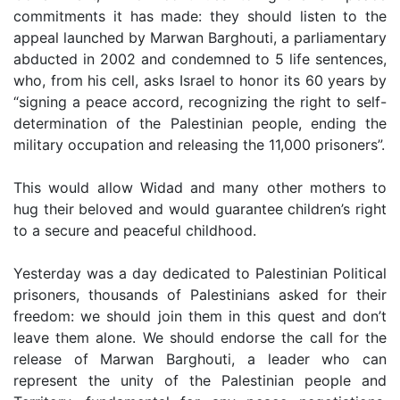
commitments it has made: they should listen to the
appeal launched by Marwan Barghouti, a parliamentary
abducted in 2002 and condemned to 5 life sentences,
who, from his cell, asks Israel to honor its 60 years by
“signing a peace accord, recognizing the right to self-
determination of the Palestinian people, ending the
military occupation and releasing the 11,000 prisoners”.
This would allow Widad and many other mothers to
hug their beloved and would guarantee children’s right
to a secure and peaceful childhood.
Yesterday was a day dedicated to Palestinian Political
prisoners, thousands of Palestinians asked for their
freedom: we should join them in this quest and don’t
leave them alone. We should endorse the call for the
release of Marwan Barghouti, a leader who can
represent the unity of the Palestinian people and