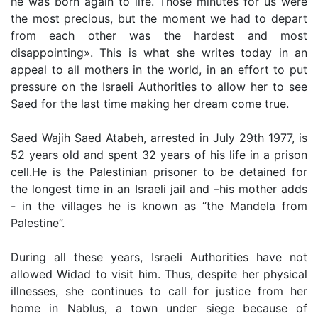
he was born again to life. Those minutes for us were
the most precious, but the moment we had to depart
from each other was the hardest and most
disappointing». This is what she writes today in an
appeal to all mothers in the world, in an effort to put
pressure on the Israeli Authorities to allow her to see
Saed for the last time making her dream come true.
Saed Wajih Saed Atabeh, arrested in July 29th 1977, is
52 years old and spent 32 years of his life in a prison
cell.He is the Palestinian prisoner to be detained for
the longest time in an Israeli jail and –his mother adds
- in the villages he is known as “the Mandela from
Palestine”.
During all these years, Israeli Authorities have not
allowed Widad to visit him. Thus, despite her physical
illnesses, she continues to call for justice from her
home in Nablus, a town under siege because of