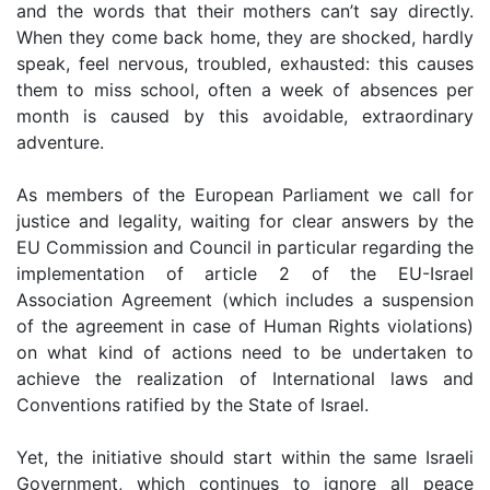
and the words that their mothers can’t say directly.
When they come back home, they are shocked, hardly
speak, feel nervous, troubled, exhausted: this causes
them to miss school, often a week of absences per
month is caused by this avoidable, extraordinary
adventure.
As members of the European Parliament we call for
justice and legality, waiting for clear answers by the
EU Commission and Council in particular regarding the
implementation of article 2 of the EU-Israel
Association Agreement (which includes a suspension
of the agreement in case of Human Rights violations)
on what kind of actions need to be undertaken to
achieve the realization of International laws and
Conventions ratified by the State of Israel.
Yet, the initiative should start within the same Israeli
Government, which continues to ignore all peace