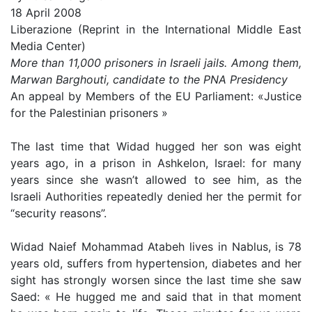
18 April 2008
Liberazione (Reprint in the International Middle East
Media Center)
More than 11,000 prisoners in Israeli jails. Among them,
Marwan Barghouti, candidate to the PNA Presidency
An appeal by Members of the EU Parliament: «Justice
for the Palestinian prisoners »
The last time that Widad hugged her son was eight
years ago, in a prison in Ashkelon, Israel: for many
years since she wasn’t allowed to see him, as the
Israeli Authorities repeatedly denied her the permit for
“security reasons”.
Widad Naief Mohammad Atabeh lives in Nablus, is 78
years old, suffers from hypertension, diabetes and her
sight has strongly worsen since the last time she saw
Saed: « He hugged me and said that in that moment