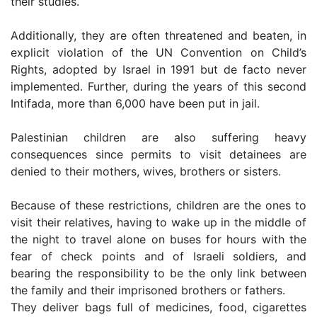
their studies.
Additionally, they are often threatened and beaten, in
explicit violation of the UN Convention on Child’s
Rights, adopted by Israel in 1991 but de facto never
implemented. Further, during the years of this second
Intifada, more than 6,000 have been put in jail.
Palestinian children are also suffering heavy
consequences since permits to visit detainees are
denied to their mothers, wives, brothers or sisters.
Because of these restrictions, children are the ones to
visit their relatives, having to wake up in the middle of
the night to travel alone on buses for hours with the
fear of check points and of Israeli soldiers, and
bearing the responsibility to be the only link between
the family and their imprisoned brothers or fathers.
They deliver bags full of medicines, food, cigarettes