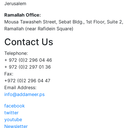
Jerusalem
Ramallah Office:
Mousa Tawasheh Street, Sebat Bldg., 1st Floor, Suite 2,
Ramallah (near Rafidein Square)
Contact Us
Telephone:
+ 972 (0)2 296 04 46
+ 972 (0)2 297 01 36
Fax:
+972 (0)2 296 04 47
Email Address:
info@addameer.ps
facebook
twitter
youtube
Newsletter