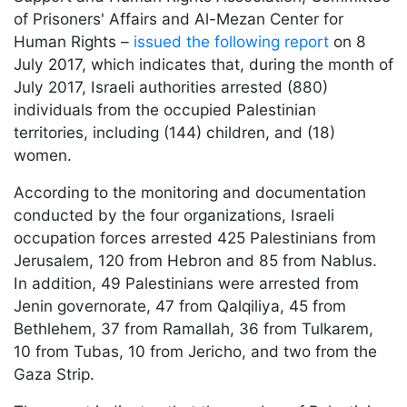
of Prisoners' Affairs and Al-Mezan Center for
Human Rights –
issued the following report
on 8
July 2017, which indicates that, during the month of
July 2017, Israeli authorities arrested (880)
individuals from the occupied Palestinian
territories, including (144) children, and (18)
women.
According to the monitoring and documentation
conducted by the four organizations, Israeli
occupation forces arrested 425 Palestinians from
Jerusalem, 120 from Hebron and 85 from Nablus.
In addition, 49 Palestinians were arrested from
Jenin governorate, 47 from Qalqiliya, 45 from
Bethlehem, 37 from Ramallah, 36 from Tulkarem,
10 from Tubas, 10 from Jericho, and two from the
Gaza Strip.