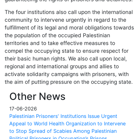
The four institutions also call upon the international
community to intervene urgently in regard to the
fulfillment of its legal and moral obligations towards
the population of the occupied Palestinian
territories and to take effective measures to
compel the occupying state to ensure respect for
their basic human rights. We also call upon local,
regional and international groups and allies to
activate solidarity campaigns with prisoners, with
the aim of putting pressure on the occupying state.
Other News
17-06-2026
Palestinian Prisoners' Institutions Issue Urgent
Appeal to World Health Organization to Intervene
to Stop Spread of Scabies Among Palestinian
Political Prisoners in Occupation’s Prisons