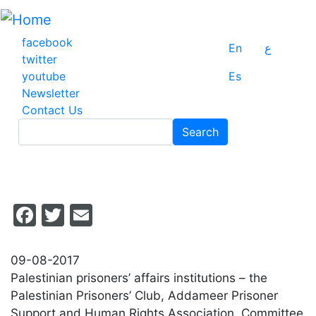
Skip
to
main
facebook
En
ع
content
twitter
youtube
Es
Newsletter
Contact Us
Search
Search
Facebook
Twitter
Email
09-08-2017
Palestinian prisoners’ affairs institutions – the
Palestinian Prisoners’ Club, Addameer Prisoner
Support and Human Rights Association, Committee