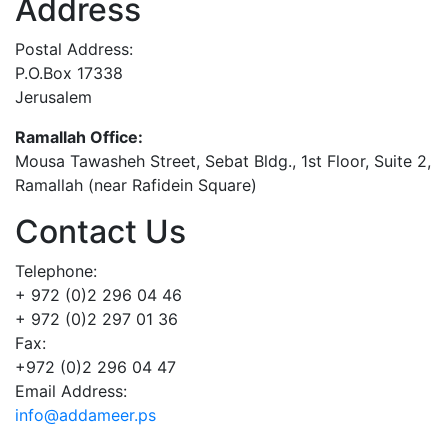
Address
Postal Address:
P.O.Box 17338
Jerusalem
Ramallah Office:
Mousa Tawasheh Street, Sebat Bldg., 1st Floor, Suite 2,
Ramallah (near Rafidein Square)
Contact Us
Telephone:
+ 972 (0)2 296 04 46
+ 972 (0)2 297 01 36
Fax:
+972 (0)2 296 04 47
Email Address:
info@addameer.ps