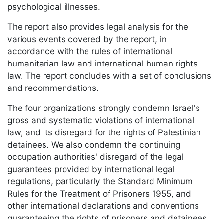
psychological illnesses.
The report also provides legal analysis for the
various events covered by the report, in
accordance with the rules of international
humanitarian law and international human rights
law. The report concludes with a set of conclusions
and recommendations.
The four organizations strongly condemn Israel's
gross and systematic violations of international
law, and its disregard for the rights of Palestinian
detainees. We also condemn the continuing
occupation authorities' disregard of the legal
guarantees provided by international legal
regulations, particularly the Standard Minimum
Rules for the Treatment of Prisoners 1955, and
other international declarations and conventions
guaranteeing the rights of prisoners and detainees.