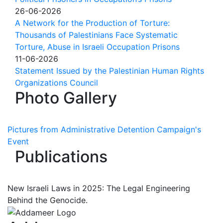
26-06-2026
A Network for the Production of Torture:
Thousands of Palestinians Face Systematic
Torture, Abuse in Israeli Occupation Prisons
11-06-2026
Statement Issued by the Palestinian Human Rights
Organizations Council
Photo Gallery
Pictures from Administrative Detention Campaign's
Event
Publications
New Israeli Laws in 2025: The Legal Engineering
Behind the Genocide.