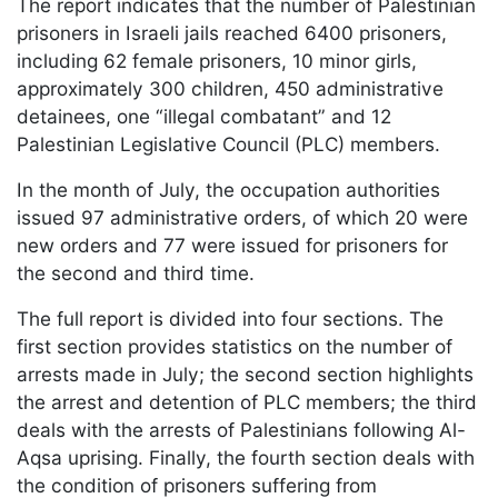
The report indicates that the number of Palestinian
prisoners in Israeli jails reached 6400 prisoners,
including 62 female prisoners, 10 minor girls,
approximately 300 children, 450 administrative
detainees, one “illegal combatant” and 12
Palestinian Legislative Council (PLC) members.
In the month of July, the occupation authorities
issued 97 administrative orders, of which 20 were
new orders and 77 were issued for prisoners for
the second and third time.
The full report is divided into four sections. The
first section provides statistics on the number of
arrests made in July; the second section highlights
the arrest and detention of PLC members; the third
deals with the arrests of Palestinians following Al-
Aqsa uprising. Finally, the fourth section deals with
the condition of prisoners suffering from