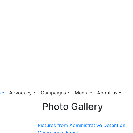
s
Advocacy
Campaigns
Media
About us
Photo Gallery
Pictures from Administrative Detention
Campaign's Event