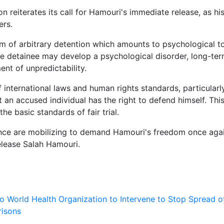
reiterates its call for Hamouri's immediate release, as hi
ers.
m of arbitrary detention which amounts to psychological to
, the detainee may develop a psychological disorder, long-te
nt of unpredictability.
of international laws and human rights standards, particularl
an accused individual has the right to defend himself. This
e basic standards of fair trial.
rance are mobilizing to demand Hamouri's freedom once agai
elease Salah Hamouri.
 to World Health Organization to Intervene to Stop Spread o
risons