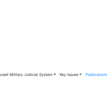
vigation
sraeli Military Judicial System
Key Issues
Publication