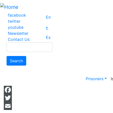
Skip
to
main
facebook
En
content
twitter
youtube
ع
Newsletter
Es
Contact Us
Search
Search
Main na
Prisoners
I
Facebook
Twitter