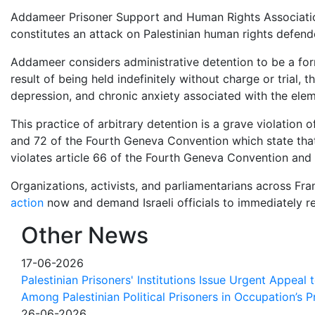
Addameer Prisoner Support and Human Rights Association 
constitutes an attack on Palestinian human rights defend
Addameer considers administrative detention to be a for
result of being held indefinitely without charge or trial
depression, and chronic anxiety associated with the eleme
This practice of arbitrary detention is a grave violation 
and 72 of the Fourth Geneva Convention which state that 
violates article 66 of the Fourth Geneva Convention and th
Organizations, activists, and parliamentarians across F
action
now and demand Israeli officials to immediately r
Other News
17-06-2026
Palestinian Prisoners' Institutions Issue Urgent Appeal
Among Palestinian Political Prisoners in Occupation’s P
26-06-2026