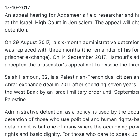
Email
17-10-2017
An appeal hearing for Addameer's field researcher and 
at the Israeli High Court in Jerusalem. The appeal will c
detention.
On 29 August 2017, a six-month administrative detentio
was replaced with three months (the remainder of his fo
prisoner exchange). On 14 September 2017, Hamouri's admi
accepted the prosecutor's appeal not to reissue the th
Salah Hamouri, 32, is a Palestinian-French dual citizen and
Ahrar exchange deal in 2011 after spending seven years i
the West Bank by an Israeli military order until Septembe
Palestine.
Administrative detention, as a policy, is used by the occ
detention of those who use political and human rights-ba
detainment is but one of many where the occupying power
rights and basic dignity. For those who dare to speak up 