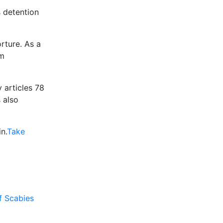
s detention
rture. As a
rm
y articles 78
 also
n.
Take
f Scabies