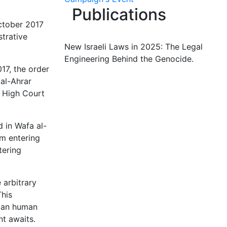
Publications
ctober 2017
strative
New Israeli Laws in 2025: The Legal
Engineering Behind the Genocide.
17, the order
al-Ahrar
i High Court
d in Wafa al-
om entering
tering
 arbitrary
This
nian human
nt awaits.