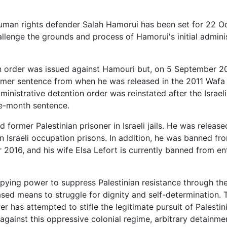
human rights defender Salah Hamorui has been set for 22 O
hallenge the grounds and process of Hamorui's initial admini
n order was issued against Hamouri but, on 5 September 20
rmer sentence from when he was released in the 2011 Wafa 
nistrative detention order was reinstated after the Israel
ree-month sentence.
 former Palestinian prisoner in Israeli jails. He was release
n Israeli occupation prisons. In addition, he was banned fr
r 2016, and his wife Elsa Lefort is currently banned from en
upying power to suppress Palestinian resistance through the
sed means to struggle for dignity and self-determination. 
 has attempted to stifle the legitimate pursuit of Palesti
against this oppressive colonial regime, arbitrary detainme