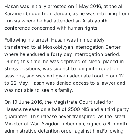
Hasan was initially arrested on 1 May 2016, at the al
Karameh bridge from Jordan, as he was returning from
Tunisia where he had attended an Arab youth
conference concerned with human rights.
Following his arrest, Hasan was immediately
transferred to al Moskobiyyeh Interrogation Center
where he endured a forty day interrogation period.
During this time, he was deprived of sleep, placed in
stress positions, was subject to long interrogation
sessions, and was not given adequate food. From 12
to 22 May, Hasan was denied access to a lawyer and
was not able to see his family.
On 10 June 2016, the Magistrate Court ruled for
Hasan’s release on a bail of 2500 NIS and a third party
guarantee. This release never transpired, as the Israeli
Minister of War, Avigdor Lieberman, signed a 6-month
administrative detention order against him.Following