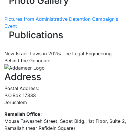
Photo Gallery
Pictures from Administrative Detention Campaign's
Event
Publications
New Israeli Laws in 2025: The Legal Engineering
Behind the Genocide.
Address
Postal Address:
P.O.Box 17338
Jerusalem
Ramallah Office:
Mousa Tawasheh Street, Sebat Bldg., 1st Floor, Suite 2,
Ramallah (near Rafidein Square)