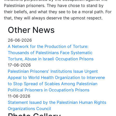
Palestinian prisoners. They have chose to stand by
their beliefs, and what they see to be a moral path. For
that, they will always deserve the upmost respect.
Other News
26-06-2026
A Network for the Production of Torture:
Thousands of Palestinians Face Systematic
Torture, Abuse in Israeli Occupation Prisons
17-06-2026
Palestinian Prisoners' Institutions Issue Urgent
Appeal to World Health Organization to Intervene
to Stop Spread of Scabies Among Palestinian
Political Prisoners in Occupation’s Prisons
11-06-2026
Statement Issued by the Palestinian Human Rights
Organizations Council