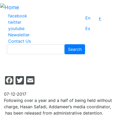
Skip
to
main
facebook
En
ع
content
twitter
youtube
Es
Newsletter
Contact Us
Search
Search
Facebook
Twitter
Email
07-12-2017
Following over a year and a half of being held without
charge, Hasan Safadi, Addameer’s media coordinator,
has been released from administrative detention.