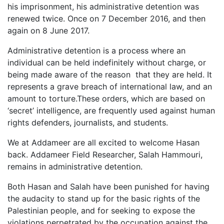
his imprisonment, his administrative detention was
renewed twice. Once on 7 December 2016, and then
again on 8 June 2017.
Administrative detention is a process where an
individual can be held indefinitely without charge, or
being made aware of the reason that they are held. It
represents a grave breach of international law, and an
amount to torture.These orders, which are based on
‘secret’ intelligence, are frequently used against human
rights defenders, journalists, and students.
We at Addameer are all excited to welcome Hasan
back. Addameer Field Researcher, Salah Hammouri,
remains in administrative detention.
Both Hasan and Salah have been punished for having
the audacity to stand up for the basic rights of the
Palestinian people, and for seeking to expose the
violations perpetrated by the occupation against the