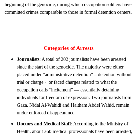
beginning of the genocide, during which occupation soldiers have
committed crimes comparable to those in formal detention centers.
Categories of Arrests
Journalists
: A total of 202 journalists have been arrested
since the start of the genocide. The majority were either
placed under “administrative detention”
–
detention without
trial or charge -
or faced charges related to what the
occupation calls “incitement” — essentially detaining
individuals for freedom of expression. Two journalists from
Gaza, Nidal Al-Wahidi and Haitham Abdel Wahid, remain
under enforced disappearance.
Doctors and Medical Staff
: According to the Ministry of
Health, about 360 medical professionals have been arrested,