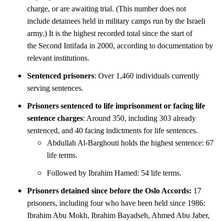
charge, or are awaiting trial. (This number does not
include detainees held in military camps run by the Israeli
army.) It is the highest recorded total since the start of
the Second Intifada in 2000, according to documentation by
relevant institutions.
Sentenced prisoners
: Over 1,460 individuals currently
serving sentences.
Prisoners sentenced to life imprisonment or facing life
sentence charges
: Around 350, including 303
already
sentenced, and 40 facing indictments for life sentences.
Abdullah Al-Barghouti holds the highest sentence: 67
life terms.
Followed by Ibrahim Hamed: 54 life terms.
Prisoners detained since before the Oslo Accords:
17
prisoners, including four who have been held since 1986:
Ibrahim Abu Mokh, Ibrahim Bayadseh, Ahmed Abu Jaber,