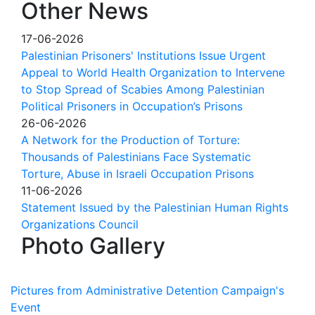
Other News
17-06-2026
Palestinian Prisoners' Institutions Issue Urgent
Appeal to World Health Organization to Intervene
to Stop Spread of Scabies Among Palestinian
Political Prisoners in Occupation’s Prisons
26-06-2026
A Network for the Production of Torture:
Thousands of Palestinians Face Systematic
Torture, Abuse in Israeli Occupation Prisons
11-06-2026
Statement Issued by the Palestinian Human Rights
Organizations Council
Photo Gallery
Pictures from Administrative Detention Campaign's
Event