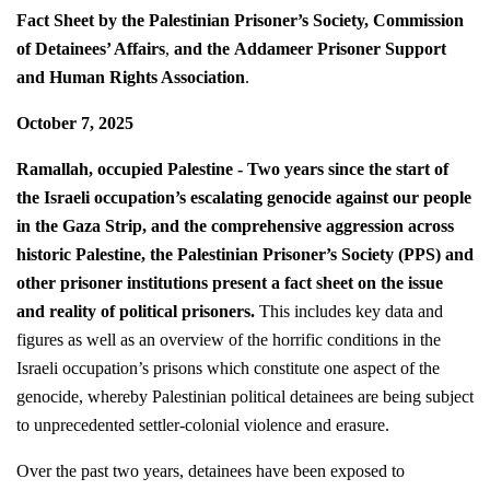
Fact Sheet by the Palestinian Prisoner’s Society, Commission
of Detainees’ Affairs
,
and
the
Addameer Prisoner Support
and Human Rights Association
.
October 7, 2025
Ramallah, occupied Palestine - Two years since the start of
the Israeli occupation’s escalating genocide against our people
in the Gaza Strip, and the comprehensive aggression across
historic Palestine, the Palestinian Prisoner’s Society (PPS) and
other prisoner institutions present a fact sheet on the issue
and reality of political prisoners.
This includes key data and
figures as well as an overview of the horrific conditions in the
Israeli occupation’s prisons which constitute one aspect of the
genocide, whereby Palestinian political detainees are being subject
to unprecedented settler-colonial violence and erasure.
Over the past two years, detainees have been exposed to