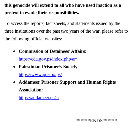
this genocide will extend to all who have used inaction as a
pretext to evade their responsibilities.
To access the reports, fact sheets, and statements issued by the
three institutions over the past two years of the war
,
please refer to
the following official websites:
Commission of Detainees’ Affairs
:
https://cda.gov.ps/index.php/ar/
Palestinian Prisoner’s Society
:
https://www.ppsmo.ps/
Addameer Prisoner Support and Human Rights
Association
:
https://addameer.ps/ar
******ENDS******