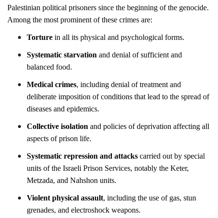
Palestinian political prisoners since the beginning of the genocide.
Among the most prominent of these crimes are:
Torture
in all its physical and psychological forms.
Systematic starvation
and denial of sufficient and
balanced food.
Medical crimes
, including denial of treatment and
deliberate imposition of conditions that lead to the spread of
diseases and epidemics.
Collective isolation
and policies of deprivation affecting all
aspects of prison life.
Systematic repression and attacks
carried out by special
units of the Israeli Prison Services, notably the Keter,
Metzada, and Nahshon units.
Violent physical assault
, including the use of gas, stun
grenades, and electroshock weapons.