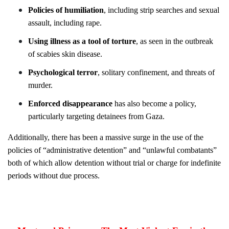
Policies of humiliation
, including strip
searches and sexual
assault, including rape.
Using illness as a tool of torture
, as seen in the outbreak
of scabies skin disease.
Psychological terror
, solitary confinement, and threats of
murder.
Enforced disappearance
has also become a policy,
particularly targeting detainees from Gaza.
Additionally, there has been a massive surge in the use of the
policies of “administrative detention” and “unlawful combatants”
both of which allow detention without trial or charge for indefinite
periods without due process.