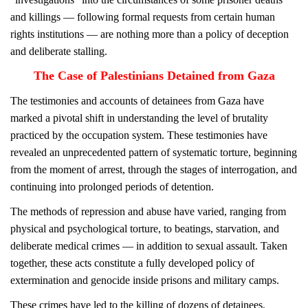
and killings — following formal requests from certain human
rights institutions — are nothing more than a policy of deception
and deliberate stalling.
The Case of Palestinians Detained from Gaza
The testimonies and accounts of detainees from Gaza have
marked a pivotal shift in understanding the level of brutality
practiced by the occupation system. These testimonies have
revealed an unprecedented pattern of systematic torture, beginning
from the moment of arrest, through the stages of interrogation, and
continuing into prolonged periods of detention.
The methods of repression and abuse have varied, ranging from
physical and psychological torture, to beatings, starvation, and
deliberate medical crimes — in addition to sexual assault. Taken
together, these acts constitute a fully developed policy of
extermination and genocide inside prisons and military camps.
These crimes have led to the killing of dozens of detainees,