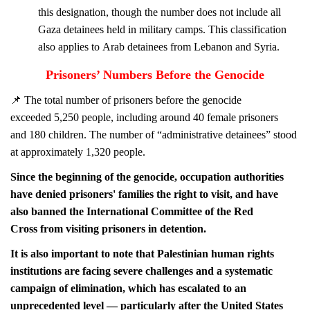
this designation, though the number does not include all
Gaza detainees held in military camps. This classification
also applies to Arab detainees from Lebanon and Syria.
Prisoners’ Numbers Before the Genocide
📌
The total number of prisoners before the genocide
exceeded 5,250 people, including around 40
female
prisoners
and 180
children. The number of “administrative detainees” stood
at approximately 1,320 people.
Since the beginning of the genocide, occupation authorities
have denied prisoners' families the right to visit, and have
also banned the International Committee of the Red
Cross from visiting prisoners in detention.
It is also important to note that Palestinian human rights
institutions are facing severe challenges and a systematic
campaign of elimination, which has escalated to an
unprecedented level — particularly after the United States