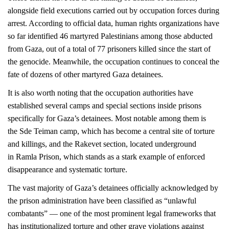
alongside field executions carried out by occupation forces during
arrest. According to official data, human rights organizations have
so far identified 46 martyred Palestinians among those abducted
from Gaza, out of a total of 77 prisoners killed since the start of
the genocide. Meanwhile, the occupation continues to conceal the
fate of dozens of other martyred Gaza detainees.
It is also worth noting that the occupation authorities have
established several camps and special sections inside prisons
specifically for Gaza’s detainees. Most notable among them is
the Sde Teiman camp, which has become a central site of torture
and killings, and the Rakevet section, located underground
in Ramla Prison, which stands as a stark example of enforced
disappearance and systematic torture.
The vast majority of Gaza’s detainees officially acknowledged by
the prison administration have been classified as “unlawful
combatants” — one of the most prominent legal frameworks that
has institutionalized torture and other grave violations against