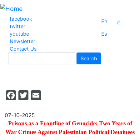
Skip
to
main
facebook
En
ع
content
twitter
youtube
Es
Newsletter
Contact Us
Search
Search
Facebook
Twitter
Email
07-10-2025
Prisons as a Frontline of Genocide: Two Years of
War Crimes Against Palestinian Political Detainees