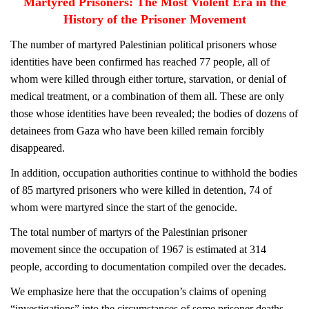
Martyred Prisoners: The Most Violent Era in the
History of the Prisoner Movement
The number of martyred Palestinian political prisoners whose
identities have been confirmed has reached 77 people, all of
whom were killed through either torture, starvation, or denial of
medical treatment, or a combination of them all. These are only
those whose identities have been revealed; the bodies of dozens of
detainees from Gaza who have been killed remain forcibly
disappeared.
In addition, occupation authorities continue to withhold the bodies
of 85 martyred prisoners who were killed in detention, 74 of
whom were martyred since the start of the genocide.
The total number of martyrs of the Palestinian prisoner
movement since the occupation of 1967 is estimated at 314
people, according to documentation compiled over the decades.
We emphasize here that the occupation’s claims of opening
“investigations” into the circumstances of some prisoner deaths