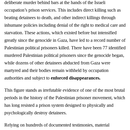
deliberate murder behind bars at the hands of the Israeli
occupation’s prison services. This includes direct killing such as
beating detainees to death, and other indirect killings through
inhumane policies including denial of the right to medical care and
starvation. These actions, which existed before but intensified
greatly since the genocide in Gaza, have led to a record number of
Palestinian political prisoners killed. There have been 77 identified
murdered Palestinian political prisoners since the genocide began,
while dozens of other detainees abducted from Gaza were
martyred and their bodies remain withheld by occupation
authorities and subject to
enforced disappearances
.
This figure stands as irrefutable evidence of one of the most brutal
periods in the history of the Palestinian prisoner movement, which
has long resisted a prison system designed to physically and
psychologically destroy detainees.
Relying on hundreds of documented testimonies, material