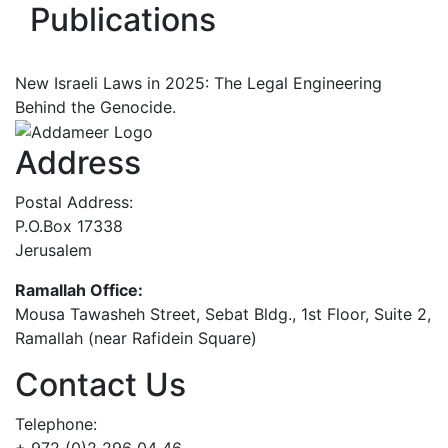
Publications
New Israeli Laws in 2025: The Legal Engineering
Behind the Genocide.
Address
Postal Address:
P.O.Box 17338
Jerusalem
Ramallah Office:
Mousa Tawasheh Street, Sebat Bldg., 1st Floor, Suite 2,
Ramallah (near Rafidein Square)
Contact Us
Telephone: