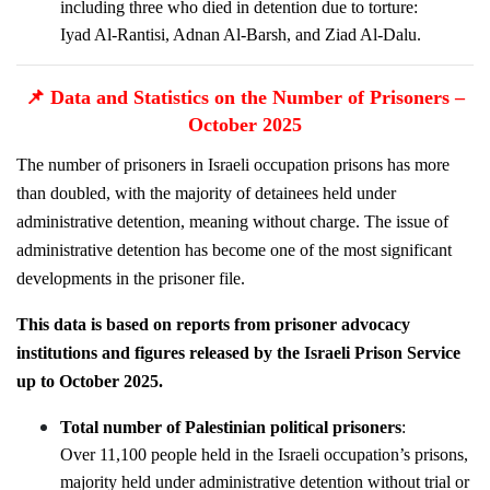
including three who died in detention due to torture:
Iyad Al-Rantisi, Adnan Al-Barsh, and Ziad Al-Dalu.
📌
Data and Statistics on the Number of Prisoners –
October 2025
The number of prisoners in Israeli occupation prisons has more
than doubled, with the majority of detainees held under
administrative detention, meaning without charge. The issue of
administrative detention has become one of the most significant
developments in the prisoner file.
This data is based on reports from prisoner advocacy
institutions and figures released by the Israeli Prison Service
up to October 2025.
Total number of Palestinian political prisoners
:
Over 11,100 people held in the Israeli occupation’s prisons,
majority held under administrative detention without trial or