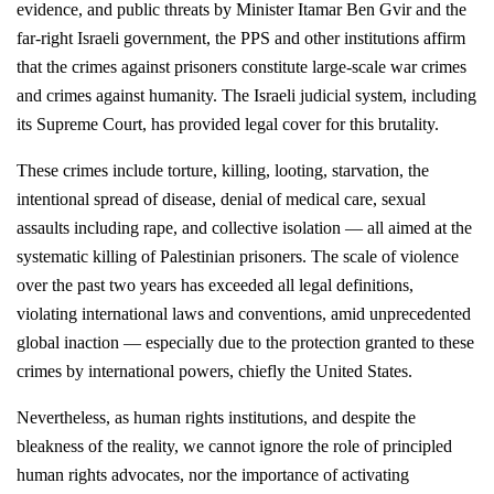
evidence, and public threats by Minister Itamar Ben Gvir and the
far-right Israeli government, the PPS and other institutions affirm
that the crimes against prisoners constitute large-scale war crimes
and crimes against humanity. The Israeli judicial system, including
its Supreme Court, has provided legal cover for this brutality.
These crimes include torture, killing, looting, starvation, the
intentional spread of disease, denial of medical care, sexual
assaults including rape, and collective isolation — all aimed at the
systematic killing of Palestinian prisoners. The scale of violence
over the past two years has exceeded all legal definitions,
violating international laws and conventions, amid unprecedented
global inaction — especially due to the protection granted to these
crimes by international powers, chiefly the United States.
Nevertheless, as human rights institutions, and despite the
bleakness of the reality, we cannot ignore the role of principled
human rights advocates, nor the importance of activating