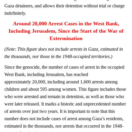
Gaza detainees, and allows their detention without trial or charge
indefinitely.
Around 20,000 Arrest Cases in the West Bank,
Including Jerusalem, Since the Start of the War of
Extermination
(Note: This figure does not include arrests in Gaza, estimated in
the thousands, nor those in the 1948-occupied territories.)
Since the genocide, the number of cases of arrest in the occupied
West Bank, including Jerusalem, has reached
approximately 20,000, including around 1,600 arrests among
children and about 595 among women. This figure includes those
who were arrested and remain in detention, as well as those who
were later released. It marks a historic and unprecedented number
of arrests over just two years. It is important to note that this
number does not include cases of arrest among Gaza’s residents,
estimated in the thousands, nor arrests that occurred in the 1948-