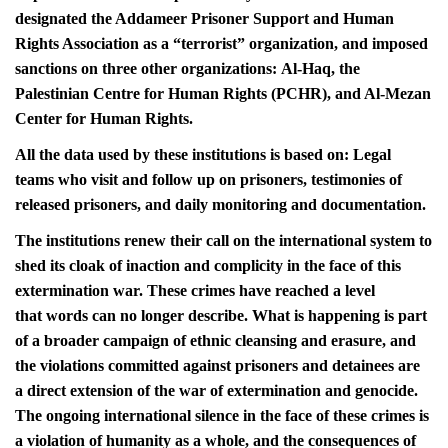
designated the Addameer Prisoner Support and Human
Rights Association as a “terrorist” organization, and imposed
sanctions on three other organizations: Al-Haq, the
Palestinian Centre for Human Rights (PCHR), and Al-Mezan
Center for Human Rights.
All the data used by these institutions is based on: Legal
teams who visit and follow up on prisoners, testimonies of
released prisoners, and daily monitoring and documentation.
The institutions renew their call on the international system to
shed its cloak of inaction and complicity in the face of this
extermination war. These crimes have reached a level
that words can no longer describe. What is happening is part
of a broader campaign of ethnic cleansing and erasure, and
the violations committed against prisoners and detainees are
a direct extension of the war of extermination and genocide.
The ongoing international silence in the face of these crimes is
a violation of humanity as a whole, and the consequences of