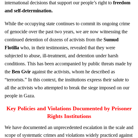
international decisions that support our people’s right to
freedom
and self-determination
.
While the occupying state continues to commit its ongoing crime
of genocide over the past two years, we are now witnessing the
continued detention of dozens of activists from the
Sumud
Flotilla
who, in their testimonies, revealed that they were
subjected to abuse, ill-treatment, and detention under harsh
conditions. This has been accompanied by public threats made by
the
Ben Gvir
against the activists, whom he described as
“terrorists.” In this context, the institutions express their salute to
all the activists who attempted to break the siege imposed on our
people in Gaza.
Key Policies and Violations Documented by Prisoner
Rights Institutions
We have documented an unprecedented escalation in the scale and
scope of systematic crimes and violations widely practiced against