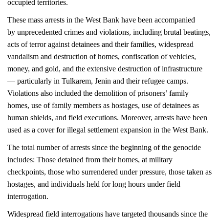
occupied territories.
These mass arrests in the West Bank have been accompanied
by unprecedented crimes and violations, including brutal beatings,
acts of terror against detainees and their families, widespread
vandalism and destruction of homes, confiscation of vehicles,
money, and gold, and the extensive destruction of infrastructure
— particularly in Tulkarem, Jenin and their refugee camps.
Violations also included the demolition of prisoners’ family
homes, use of family members as hostages, use of detainees as
human shields, and field
executions. Moreover, arrests have been
used as a cover for illegal settlement
expansion in the West Bank.
The total number of arrests since the beginning of the genocide
includes: Those detained from their homes, at military
checkpoints, those who surrendered under pressure, those taken as
hostages, and individuals held for long hours under field
interrogation.
Widespread field interrogations have targeted thousands since the