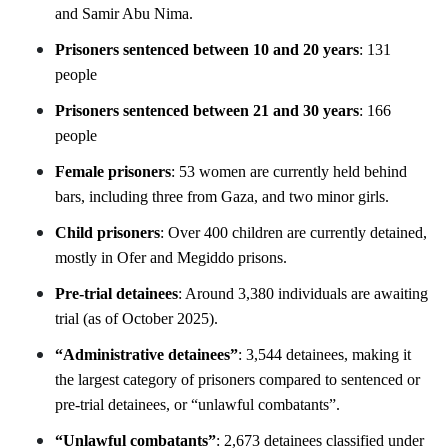
and Samir Abu Nima.
Prisoners sentenced between 10 and 20 years
: 131
people
Prisoners sentenced between 21 and 30 years
: 166
people
Female prisoners
: 53 women are currently held behind
bars, including three from Gaza, and two minor girls.
Child prisoners
: Over 400 children are currently detained,
mostly in Ofer and Megiddo prisons.
Pre-trial detainees
: Around 3,380 individuals are awaiting
trial (as of October 2025).
“Administrative detainees”
: 3,544 detainees, making it
the largest category of prisoners compared to sentenced or
pre-trial detainees, or “unlawful combatants”.
“Unlawful combatants”
: 2,673 detainees classified under