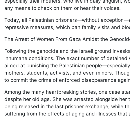
especially their mothers, who live in daily anguish, 
any means to check on them or hear their voices.
Today, all Palestinian prisoners—without exception—ar
repressive measures, which ban family visits and bl
The Arrest of Women From Gaza Amidst the Genocide
Following the genocide and the Israeli ground invas
inhumane conditions. The exact number of detained w
aimed at punishing the Palestinian people—especially
mothers, students, activists, and even minors. Though
to commit the crime of enforced disappearance again
Among the many heartbreaking stories, one case stan
despite her old age. She was arrested alongside her
being released in the last prisoner exchange, while 
suffering from the effects of aging and illnesses tha