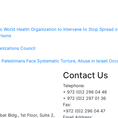
 to World Health Organization to Intervene to Stop Spread o
risons
nizations Council
Palestinians Face Systematic Torture, Abuse in Israeli Occ
Contact Us
Telephone:
+ 972 (0)2 296 04 46
+ 972 (0)2 297 01 36
Fax:
+972 (0)2 296 04 47
t Bldg., 1st Floor, Suite 2,
Email Address: