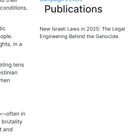
Publications
 conditions.
tic
New Israeli Laws in 2025: The Legal
ople.
Engineering Behind the Genocide.
hts, in a
eting tens
stinian
omen
e—often in
 brutality
rt and