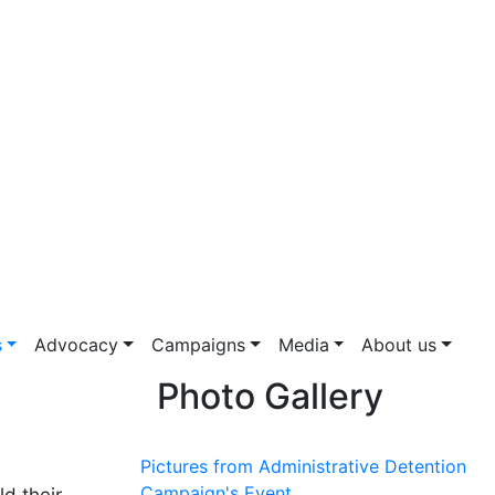
s
Advocacy
Campaigns
Media
About us
Photo Gallery
Pictures from Administrative Detention
Campaign's Event
d their