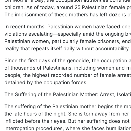
children. As of today, around 25 Palestinian female pr
The imprisonment of these mothers has left dozens of
In recent months, Palestinian women have faced one o
violations escalating—especially amid the ongoing br
Palestinian women, particularly female prisoners, endu
reality that repeats itself daily without accountability
Since the first days of the genocide, the occupation 
of thousands of Palestinians, including women and mo
people, the highest recorded number of female arre
detained by the occupation forces.
The Suffering of the Palestinian Mother: Arrest, Isola
The suffering of the Palestinian mother begins the m
the late hours of the night. She is torn away from her 
inflicted before their eyes. But her suffering does no
interrogation procedures, where she faces humiliation