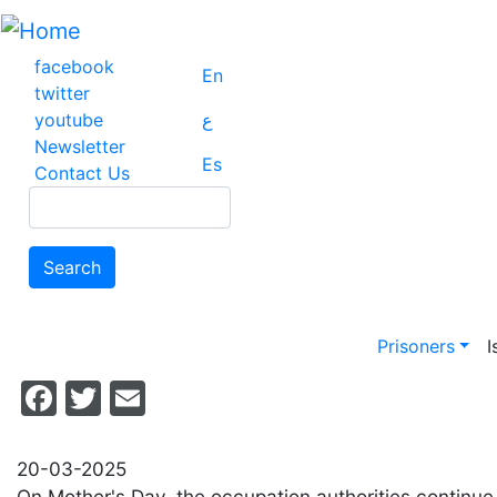
Skip
to
main
facebook
En
content
twitter
youtube
ع
Newsletter
Es
Contact Us
Search
Search
Main na
Prisoners
I
Facebook
Twitter
Email
20-03-2025
On Mother's Day, the occupation authorities continue 