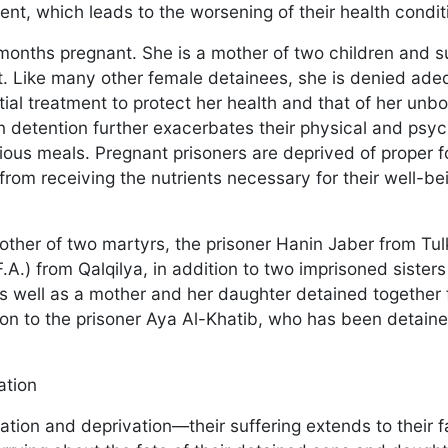
nt, which leads to the worsening of their health condi
months pregnant. She is a mother of two children and s
ct. Like many other female detainees, she is denied ade
l treatment to protect her health and that of her unbor
in detention further exacerbates their physical and psyc
itious meals. Pregnant prisoners are deprived of proper f
from receiving the nutrients necessary for their well-be
ther of two martyrs, the prisoner Hanin Jaber from Tu
F.A.) from Qalqilya, in addition to two imprisoned sister
 well as a mother and her daughter detained together
tion to the prisoner Aya Al-Khatib, who has been detain
lation
lation and deprivation—their suffering extends to their f