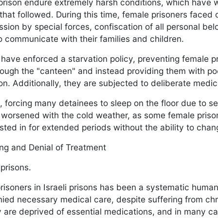
s prison endure extremely harsh conditions, which have
 that followed. During this time, female prisoners faced
ession by special forces, confiscation of all personal be
to communicate with their families and children.
es have enforced a starvation policy, preventing female 
ough the "canteen" and instead providing them with poo
tion. Additionally, they are subjected to deliberate medi
, forcing many detainees to sleep on the floor due to s
s worsened with the cold weather, as some female pris
ted in for extended periods without the ability to cha
ing and Denial of Treatment
 prisons.
risoners in Israeli prisons has been a systematic human
ied necessary medical care, despite suffering from ch
hey are deprived of essential medications, and in many c