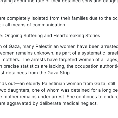
worrying about the fate of their detained sons and daugh
e completely isolated from their families due to the oc
ock all means of communication.
: Ongoing Suffering and Heartbreaking Stories
ion of Gaza, many Palestinian women have been arreste
omen remains unknown, as part of a systematic Israeli
 mothers. The arrests have targeted women of all ages,
 precise statistics are lacking, the occupation authorit
st detainees from the Gaza Strip.
ds out—an elderly Palestinian woman from Gaza, still 
 two daughters, one of whom was detained for a long pe
the mother remains under arrest. She continues to endur
t are aggravated by deliberate medical neglect.