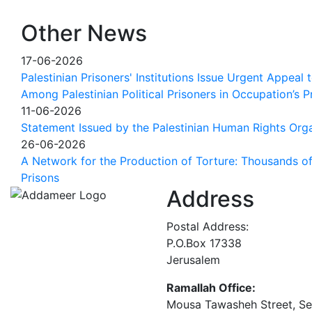
Other News
17-06-2026
Palestinian Prisoners' Institutions Issue Urgent Appeal
Among Palestinian Political Prisoners in Occupation’s P
11-06-2026
Statement Issued by the Palestinian Human Rights Orga
26-06-2026
A Network for the Production of Torture: Thousands of 
Prisons
Address
Postal Address:
P.O.Box 17338
Jerusalem
Ramallah Office:
Mousa Tawasheh Street, Seba