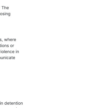
. The
posing
rs, where
tions or
violence in
municate
in detention