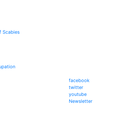
f Scabies
upation
facebook
twitter
youtube
Newsletter