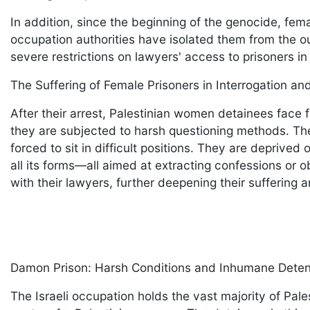
In addition, since the beginning of the genocide, fem
occupation authorities have isolated them from the o
severe restrictions on lawyers' access to prisoners in I
The Suffering of Female Prisoners in Interrogation a
After their arrest, Palestinian women detainees face f
they are subjected to harsh questioning methods. The
forced to sit in difficult positions. They are deprived
all its forms—all aimed at extracting confessions or 
with their lawyers, further deepening their suffering
Damon Prison: Harsh Conditions and Inhumane Dete
The Israeli occupation holds the vast majority of Pal