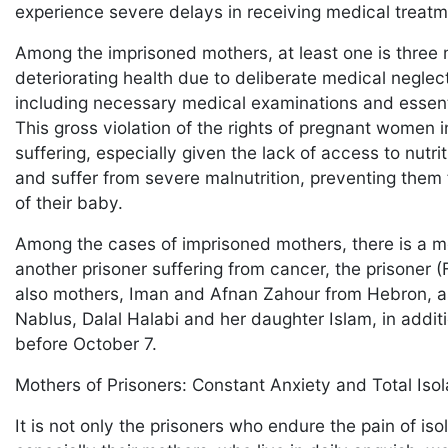
experience severe delays in receiving medical treatme
Among the imprisoned mothers, at least one is three 
deteriorating health due to deliberate medical negle
including necessary medical examinations and essentia
This gross violation of the rights of pregnant women 
suffering, especially given the lack of access to nutr
and suffer from severe malnutrition, preventing them 
of their baby.
Among the cases of imprisoned mothers, there is a mo
another prisoner suffering from cancer, the prisoner (
also mothers, Iman and Afnan Zahour from Hebron, as
Nablus, Dalal Halabi and her daughter Islam, in addi
before October 7.
Mothers of Prisoners: Constant Anxiety and Total Iso
It is not only the prisoners who endure the pain of iso