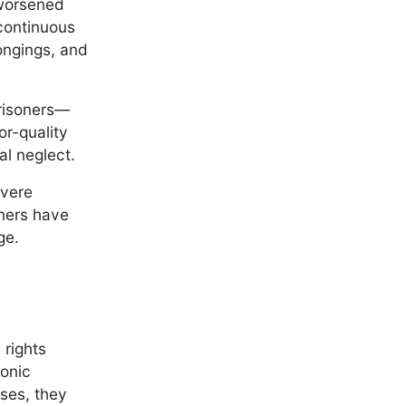
 worsened
 continuous
longings, and
prisoners—
r-quality
cal neglect.
evere
oners have
nge.
 rights
ronic
ases, they