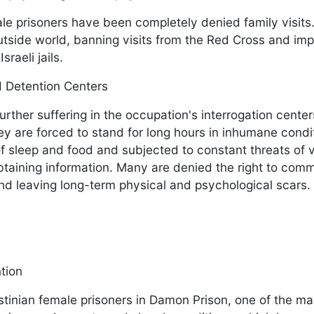
ale prisoners have been completely denied family visits
utside world, banning visits from the Red Cross and im
sraeli jails.
nd Detention Centers
urther suffering in the occupation's interrogation cente
y are forced to stand for long hours in inhumane condi
 of sleep and food and subjected to constant threats of 
obtaining information. Many are denied the right to com
 and leaving long-term physical and psychological scars.
ntion
estinian female prisoners in Damon Prison, one of the ma