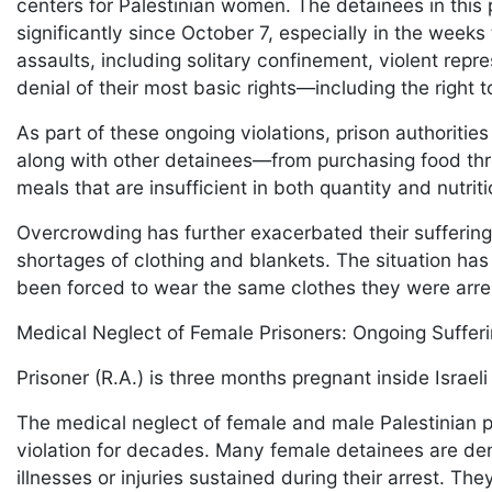
centers for Palestinian women. The detainees in thi
significantly since October 7, especially in the weeks
assaults, including solitary confinement, violent repr
denial of their most basic rights—including the right 
As part of these ongoing violations, prison authoriti
along with other detainees—from purchasing food thr
meals that are insufficient in both quantity and nutri
Overcrowding has further exacerbated their suffering
shortages of clothing and blankets. The situation ha
been forced to wear the same clothes they were arres
Medical Neglect of Female Prisoners: Ongoing Suffer
Prisoner (R.A.) is three months pregnant inside Israeli
The medical neglect of female and male Palestinian p
violation for decades. Many female detainees are den
illnesses or injuries sustained during their arrest. T