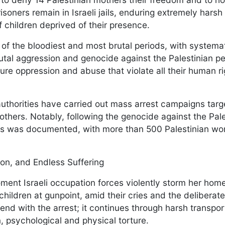
isoners remain in Israeli jails, enduring extremely harsh
 children deprived of their presence.
f the bloodiest and most brutal periods, with systema
utal aggression and genocide against the Palestinian pe
re oppression and abuse that violate all their human rig
.
authorities have carried out mass arrest campaigns targ
thers. Notably, following the genocide against the Pale
sts was documented, with more than 500 Palestinian w
tion, and Endless Suffering
oment Israeli occupation forces violently storm her hom
children at gunpoint, amid their cries and the deliberate
t end with the arrest; it continues through harsh transpo
, psychological and physical torture.