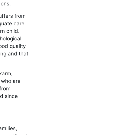
tions.
uffers from
quate care,
n child.
hological
ood quality
ing and that
lkarm,
s who are
 from
ed since
amilies,