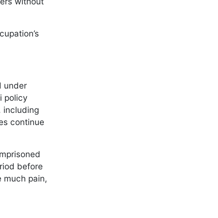
ters without
cupation’s
d under
 policy
 including
ies continue
imprisoned
riod before
e much pain,