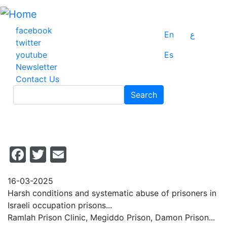
Skip
to
main
facebook
En
ع
content
twitter
youtube
Es
Newsletter
Contact Us
Search
Search
Facebook
Twitter
Email
16-03-2025
Harsh conditions and systematic abuse of prisoners in
Israeli occupation prisons...
Ramlah Prison Clinic, Megiddo Prison, Damon Prison...