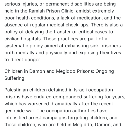
serious injuries, or permanent disabilities are being
held in the Ramlah Prison Clinic, amidst extremely
poor health conditions, a lack of medication, and the
absence of regular medical check-ups. There is also a
policy of delaying the transfer of critical cases to
civilian hospitals. These practices are part of a
systematic policy aimed at exhausting sick prisoners
both mentally and physically and exposing their lives
to direct danger.
Children in Damon and Megiddo Prisons: Ongoing
Suffering
Palestinian children detained in Israeli occupation
prisons have endured compounded suffering for years,
which has worsened dramatically after the recent
genocide war. The occupation authorities have
intensified arrest campaigns targeting children, and
these children, who are held in Megiddo, Damon, and