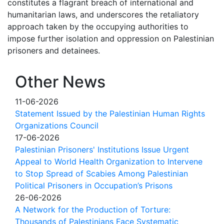
constitutes a flagrant breach of international and
humanitarian laws, and underscores the retaliatory
approach taken by the occupying authorities to
impose further isolation and oppression on Palestinian
prisoners and detainees.
Other News
11-06-2026
Statement Issued by the Palestinian Human Rights
Organizations Council
17-06-2026
Palestinian Prisoners' Institutions Issue Urgent
Appeal to World Health Organization to Intervene
to Stop Spread of Scabies Among Palestinian
Political Prisoners in Occupation’s Prisons
26-06-2026
A Network for the Production of Torture:
Thousands of Palestinians Face Systematic