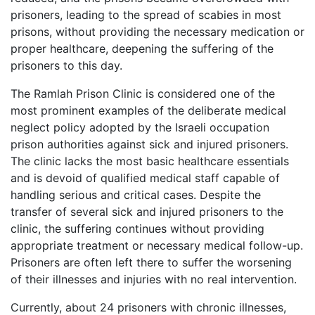
prisoners, leading to the spread of scabies in most
prisons, without providing the necessary medication or
proper healthcare, deepening the suffering of the
prisoners to this day.
The Ramlah Prison Clinic is considered one of the
most prominent examples of the deliberate medical
neglect policy adopted by the Israeli occupation
prison authorities against sick and injured prisoners.
The clinic lacks the most basic healthcare essentials
and is devoid of qualified medical staff capable of
handling serious and critical cases. Despite the
transfer of several sick and injured prisoners to the
clinic, the suffering continues without providing
appropriate treatment or necessary medical follow-up.
Prisoners are often left there to suffer the worsening
of their illnesses and injuries with no real intervention.
Currently, about 24 prisoners with chronic illnesses,