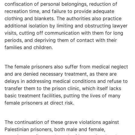
confiscation of personal belongings, reduction of
recreation time, and failure to provide adequate
clothing and blankets. The authorities also practice
additional isolation by limiting and obstructing lawyer
visits, cutting off communication with them for long
periods, and depriving them of contact with their
families and children.
The female prisoners also suffer from medical neglect
and are denied necessary treatment, as there are
delays in addressing medical conditions and refuse to
transfer them to the prison clinic, which itself lacks
basic treatment facilities, putting the lives of many
female prisoners at direct risk.
The continuation of these grave violations against
Palestinian prisoners, both male and female,