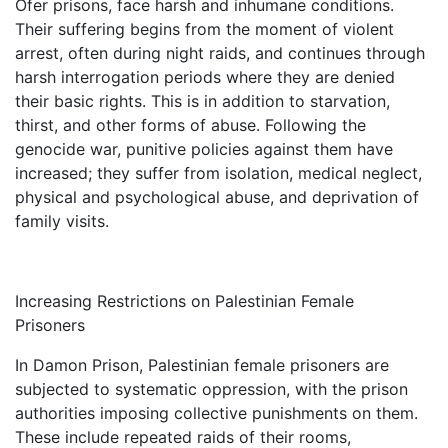
Ofer prisons, face harsh and inhumane conditions.
Their suffering begins from the moment of violent
arrest, often during night raids, and continues through
harsh interrogation periods where they are denied
their basic rights. This is in addition to starvation,
thirst, and other forms of abuse. Following the
genocide war, punitive policies against them have
increased; they suffer from isolation, medical neglect,
physical and psychological abuse, and deprivation of
family visits.
Increasing Restrictions on Palestinian Female
Prisoners
In Damon Prison, Palestinian female prisoners are
subjected to systematic oppression, with the prison
authorities imposing collective punishments on them.
These include repeated raids of their rooms,