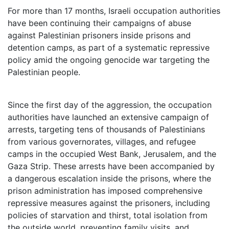
For more than 17 months, Israeli occupation authorities
have been continuing their campaigns of abuse
against Palestinian prisoners inside prisons and
detention camps, as part of a systematic repressive
policy amid the ongoing genocide war targeting the
Palestinian people.
Since the first day of the aggression, the occupation
authorities have launched an extensive campaign of
arrests, targeting tens of thousands of Palestinians
from various governorates, villages, and refugee
camps in the occupied West Bank, Jerusalem, and the
Gaza Strip. These arrests have been accompanied by
a dangerous escalation inside the prisons, where the
prison administration has imposed comprehensive
repressive measures against the prisoners, including
policies of starvation and thirst, total isolation from
the outside world, preventing family visits, and