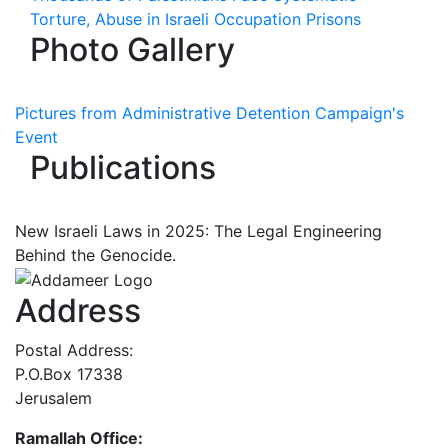
Torture, Abuse in Israeli Occupation Prisons
Photo Gallery
Pictures from Administrative Detention Campaign's
Event
Publications
New Israeli Laws in 2025: The Legal Engineering
Behind the Genocide.
Address
Postal Address:
P.O.Box 17338
Jerusalem
Ramallah Office: