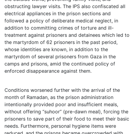
obstructing lawyer visits. The IPS also confiscated all
electrical appliances in the prison sections and
followed a policy of deliberate medical neglect, in
addition to committing crimes of torture and ill-
treatment against prisoners and detainees which led to
the martyrdom of 62 prisoners in the past period,
whose identities are known, in addition to the
martyrdom of several prisoners from Gaza in the
camps and prisons, amid the continued policy of
enforced disappearance against them.
Conditions worsened further with the arrival of the
month of Ramadan, as the prison administration
intentionally provided poor and insufficient meals,
without offering “suhoor” (pre-dawn meal), forcing the
prisoners to save part of their food to meet their basic
needs. Furthermore, personal hygiene items were
reduced, and the prisons became overcrowded with