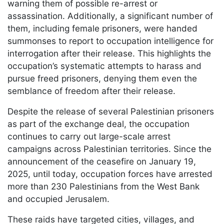
warning them of possible re-arrest or
assassination. Additionally, a significant number of
them, including female prisoners, were handed
summonses to report to occupation intelligence for
interrogation after their release. This highlights the
occupation’s systematic attempts to harass and
pursue freed prisoners, denying them even the
semblance of freedom after their release.
Despite the release of several Palestinian prisoners
as part of the exchange deal, the occupation
continues to carry out large-scale arrest
campaigns across Palestinian territories. Since the
announcement of the ceasefire on January 19,
2025, until today, occupation forces have arrested
more than 230 Palestinians from the West Bank
and occupied Jerusalem.
These raids have targeted cities, villages, and