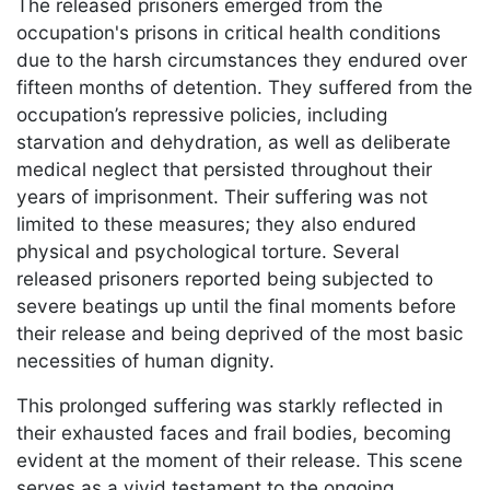
The released prisoners emerged from the
occupation's prisons in critical health conditions
due to the harsh circumstances they endured over
fifteen months of detention. They suffered from the
occupation’s repressive policies, including
starvation and dehydration, as well as deliberate
medical neglect that persisted throughout their
years of imprisonment. Their suffering was not
limited to these measures; they also endured
physical and psychological torture. Several
released prisoners reported being subjected to
severe beatings up until the final moments before
their release and being deprived of the most basic
necessities of human dignity.
This prolonged suffering was starkly reflected in
their exhausted faces and frail bodies, becoming
evident at the moment of their release. This scene
serves as a vivid testament to the ongoing