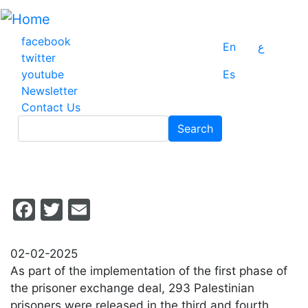
Skip
to
main
facebook
En
ع
content
twitter
youtube
Es
Newsletter
Contact Us
Search
Search
Facebook
Twitter
Email
02-02-2025
As part of the implementation of the first phase of
the prisoner exchange deal, 293 Palestinian
prisoners were released in the third and fourth