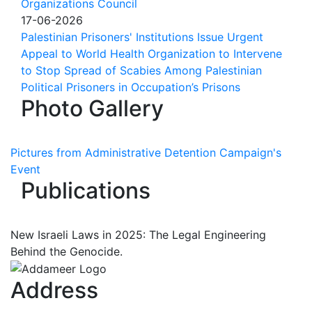
Organizations Council
17-06-2026
Palestinian Prisoners' Institutions Issue Urgent
Appeal to World Health Organization to Intervene
to Stop Spread of Scabies Among Palestinian
Political Prisoners in Occupation’s Prisons
Photo Gallery
Pictures from Administrative Detention Campaign's
Event
Publications
New Israeli Laws in 2025: The Legal Engineering
Behind the Genocide.
Address