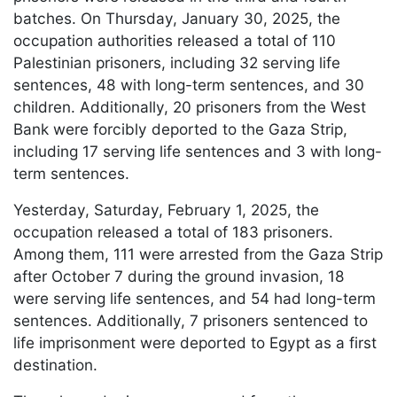
batches. On Thursday, January 30, 2025, the
occupation authorities released a total of 110
Palestinian prisoners, including 32 serving life
sentences, 48 with long-term sentences, and 30
children. Additionally, 20 prisoners from the West
Bank were forcibly deported to the Gaza Strip,
including 17 serving life sentences and 3 with long-
term sentences.
Yesterday, Saturday, February 1, 2025, the
occupation released a total of 183 prisoners.
Among them, 111 were arrested from the Gaza Strip
after October 7 during the ground invasion, 18
were serving life sentences, and 54 had long-term
sentences. Additionally, 7 prisoners sentenced to
life imprisonment were deported to Egypt as a first
destination.