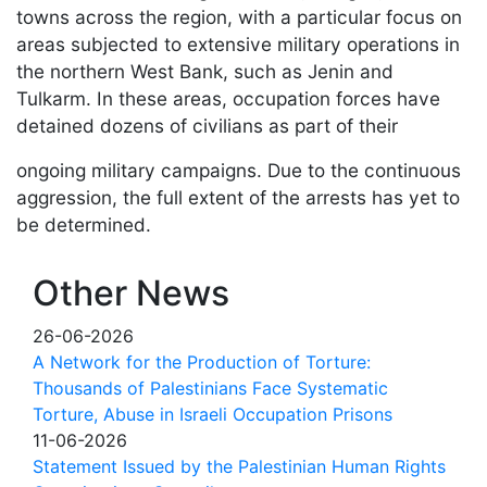
towns across the region, with a particular focus on
areas subjected to extensive military operations in
the northern West Bank, such as Jenin and
Tulkarm. In these areas, occupation forces have
detained dozens of civilians as part of their
ongoing military campaigns. Due to the continuous
aggression, the full extent of the arrests has yet to
be determined.
Other News
26-06-2026
A Network for the Production of Torture:
Thousands of Palestinians Face Systematic
Torture, Abuse in Israeli Occupation Prisons
11-06-2026
Statement Issued by the Palestinian Human Rights