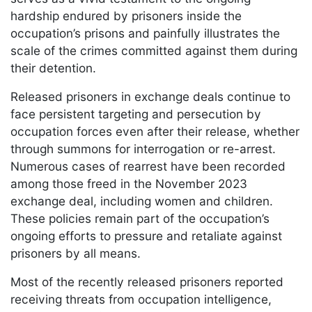
hardship endured by prisoners inside the
occupation’s prisons and painfully illustrates the
scale of the crimes committed against them during
their detention.
Released prisoners in exchange deals continue to
face persistent targeting and persecution by
occupation forces even after their release, whether
through summons for interrogation or re-arrest.
Numerous cases of rearrest have been recorded
among those freed in the November 2023
exchange deal, including women and children.
These policies remain part of the occupation’s
ongoing efforts to pressure and retaliate against
prisoners by all means.
Most of the recently released prisoners reported
receiving threats from occupation intelligence,