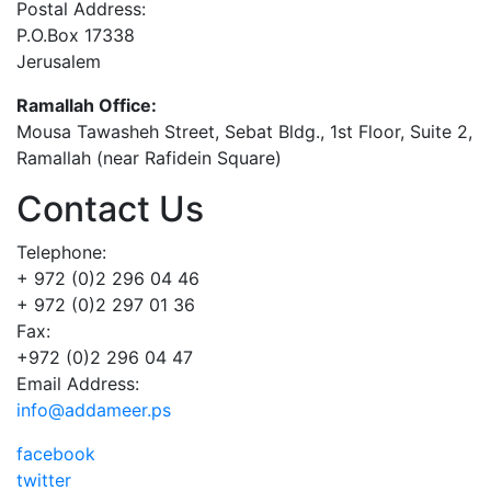
Postal Address:
P.O.Box 17338
Jerusalem
Ramallah Office:
Mousa Tawasheh Street, Sebat Bldg., 1st Floor, Suite 2,
Ramallah (near Rafidein Square)
Contact Us
Telephone:
+ 972 (0)2 296 04 46
+ 972 (0)2 297 01 36
Fax:
+972 (0)2 296 04 47
Email Address:
info@addameer.ps
facebook
twitter