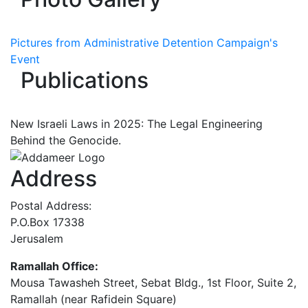
Pictures from Administrative Detention Campaign's
Event
Publications
New Israeli Laws in 2025: The Legal Engineering
Behind the Genocide.
Address
Postal Address:
P.O.Box 17338
Jerusalem
Ramallah Office:
Mousa Tawasheh Street, Sebat Bldg., 1st Floor, Suite 2,
Ramallah (near Rafidein Square)