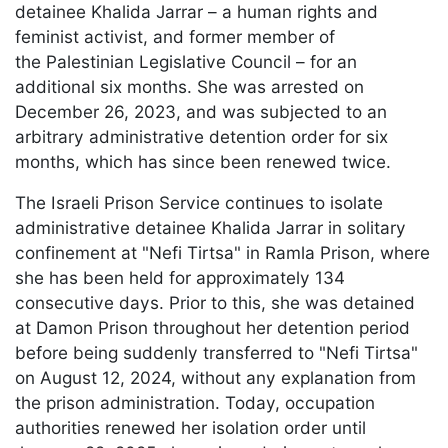
detainee Khalida Jarrar – a human rights and
feminist activist, and former member of
the Palestinian Legislative Council – for an
additional six months. She was arrested on
December 26, 2023, and was subjected to an
arbitrary administrative detention order for six
months, which has since been renewed twice.
The Israeli Prison Service continues to isolate
administrative detainee Khalida Jarrar in solitary
confinement at "Nefi Tirtsa" in Ramla Prison, where
she has been held for approximately 134
consecutive days. Prior to this, she was detained
at Damon Prison throughout her detention period
before being suddenly transferred to "Nefi Tirtsa"
on August 12, 2024, without any explanation from
the prison administration. Today, occupation
authorities renewed her isolation order until