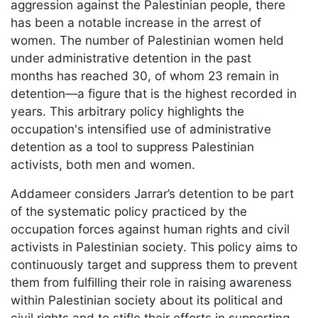
aggression against the Palestinian people, there
has been a notable increase in the arrest of
women. The number of Palestinian women held
under administrative detention in the past
months has reached 30, of whom 23 remain in
detention—a figure that is the highest recorded in
years. This arbitrary policy highlights the
occupation's intensified use of administrative
detention as a tool to suppress Palestinian
activists, both men and women.
Addameer considers Jarrar’s detention to be part
of the systematic policy practiced by the
occupation forces against human rights and civil
activists in Palestinian society. This policy aims to
continuously target and suppress them to prevent
them from fulfilling their role in raising awareness
within Palestinian society about its political and
civil rights and to stifle their efforts in supporting