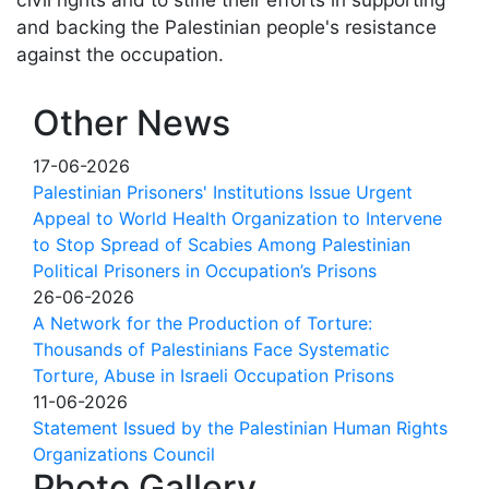
and backing the Palestinian people's resistance
against the occupation.
Other News
17-06-2026
Palestinian Prisoners' Institutions Issue Urgent
Appeal to World Health Organization to Intervene
to Stop Spread of Scabies Among Palestinian
Political Prisoners in Occupation’s Prisons
26-06-2026
A Network for the Production of Torture:
Thousands of Palestinians Face Systematic
Torture, Abuse in Israeli Occupation Prisons
11-06-2026
Statement Issued by the Palestinian Human Rights
Organizations Council
Photo Gallery