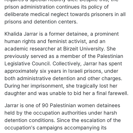
prison administration continues its policy of
deliberate medical neglect towards prisoners in all
prisons and detention centers.
Khalida Jarrar is a former detainee, a prominent
human rights and feminist activist, and an
academic researcher at Birzeit University. She
previously served as a member of the Palestinian
Legislative Council. Collectively, Jarrar has spent
approximately six years in Israeli prisons, under
both administrative detention and other charges.
During her imprisonment, she tragically lost her
daughter and was unable to bid her a final farewell.
Jarrar is one of 90 Palestinian women detainees
held by the occupation authorities under harsh
detention conditions. Since the escalation of the
occupation's campaigns accompanying its