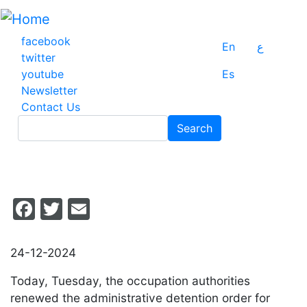
Skip
to
main
facebook
En
ع
content
twitter
youtube
Es
Newsletter
Contact Us
Search
Search
Facebook
Twitter
Email
24-12-2024
Today, Tuesday, the occupation authorities
renewed the administrative detention order for