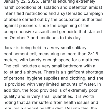
January 22, 2025. Jarrar is enduring extremely
harsh conditions of isolation and detention amidst
intensified restrictions and a systematic campaign
of abuse carried out by the occupation authorities
against prisoners since the beginning of the
comprehensive assault and genocide that started
on October 7 and continues to this day.
Jarrar is being held in a very small solitary
confinement cell, measuring no more than 2×1.5
meters, with barely enough space for a mattress.
The cell includes a very small bathroom with a
toilet and a shower. There is a significant shortage
of personal hygiene supplies and clothing, and she
is provided with very limited amounts of water. In
addition, the food provided is of extremely poor
quality and in very small quantities. It is worth
noting that Jarrar suffers from health issues and
requires a special healthy diet. Despite this, the