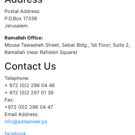
Postal Address:
P.O.Box 17338
Jerusalem
Ramallah Office:
Mousa Tawasheh Street, Sebat Bldg., 1st Floor, Suite 2,
Ramallah (near Rafidein Square)
Contact Us
Telephone:
+ 972 (0)2 296 04 46
+ 972 (0)2 297 01 36
Fax:
+972 (0)2 296 04 47
Email Address:
info@addameer.ps
facebook