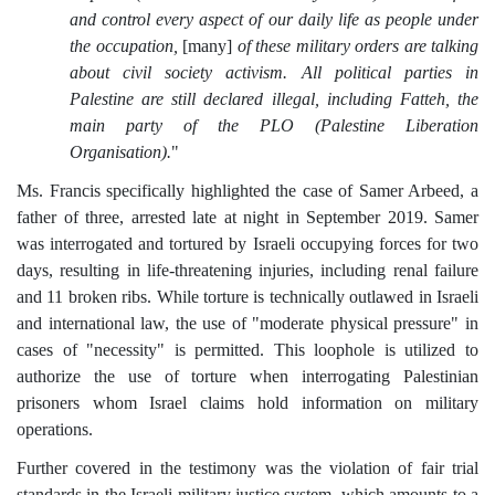
and control every aspect of our daily life as people under
the occupation,
[many]
of these military orders are talking
about civil society activism. All political parties in
Palestine are still declared illegal, including Fatteh, the
main party of the PLO (Palestine Liberation
Organisation).
"
Ms. Francis specifically highlighted the case of Samer Arbeed, a
father of three, arrested late at night in September 2019. Samer
was interrogated and tortured by Israeli occupying forces for two
days, resulting in life-threatening injuries, including renal failure
and 11 broken ribs. While torture is technically outlawed in Israeli
and international law, the use of "moderate physical pressure" in
cases of "necessity" is permitted. This loophole is utilized to
authorize the use of torture when interrogating Palestinian
prisoners whom Israel claims hold information on military
operations.
Further covered in the testimony was the violation of fair trial
standards in the Israeli military justice system, which amounts to a