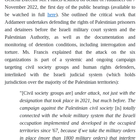
November 2022, the first day of the public hearings (available to
be watched in full
here
). She outlined the critical work that
Addameer undertakes defending the rights of Palestinian prisoners
and detainees before the Israeli military court system and the
Palestinian Authority, as well as the documentation and
monitoring of detention conditions, including interrogation and
torture. Ms. Francis explained that the attack on the six
organizations is part of a systemic and ongoing campaign
targeting civil society groups and human rights defenders,
interlinked with the Israeli judicial system (which holds
jurisdiction over the majority of the Palestinian territories):
"[Civil society groups are]
under attack, not just with the
designation that took place in 2021, but much before. The
campaign against the Palestinian civil society
[is]
totally
connected with the whole military system that the Israeli
occupation implemented and developed in the occupied
territories since '67, because if we take the military orders
in place (more than 1800 military orders) that interfere