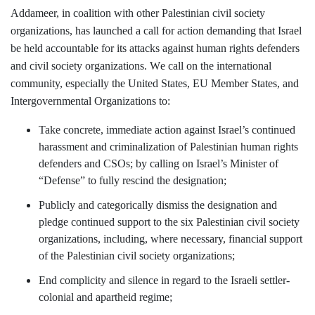
Addameer, in coalition with other Palestinian civil society
organizations, has launched a call for action demanding that Israel
be held accountable for its attacks against human rights defenders
and civil society organizations.
W
e call on the international
community, especially the United States, EU Member States, and
Intergovernmental Organizations to:
Take concrete, immediate action against Israel’s continued
harassment and criminalization of Palestinian human rights
defenders and CSOs; by calling on Israel’s Minister of
“Defense” to fully rescind the designation;
Publicly and categorically dismiss the designation and
pledge continued support to the six Palestinian civil society
organizations, including, where necessary, financial support
of the Palestinian civil society organizations;
End complicity and silence in regard to the Israeli settler-
colonial and apartheid regime;