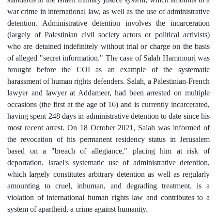
war crime in international law, as well as the use of administrative
detention. Administrative detention involves the incarceration
(largely of Palestinian civil society actors or political activists)
who are detained indefinitely without trial or charge on the basis
of alleged "secret information." The case of Salah Hammouri was
brought before the COI as an example of the systematic
harassment of human rights defenders. Salah, a Palestinian-French
lawyer and lawyer at Addameer, had been arrested on multiple
occasions (the first at the age of 16) and is currently incarcerated,
having spent 248 days in administrative detention to date since his
most recent arrest. On 18 October 2021, Salah was informed of
the revocation of his permanent residency status in Jerusalem
based on a "breach of allegiance," placing him at risk of
deportation. Israel's systematic use of administrative detention,
which largely constitutes arbitrary detention as well as regularly
amounting to cruel, inhuman, and degrading treatment, is a
violation of international human rights law and contributes to a
system of apartheid, a crime against humanity.