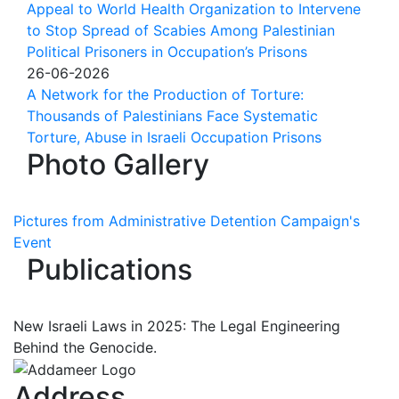
Appeal to World Health Organization to Intervene
to Stop Spread of Scabies Among Palestinian
Political Prisoners in Occupation’s Prisons
26-06-2026
A Network for the Production of Torture:
Thousands of Palestinians Face Systematic
Torture, Abuse in Israeli Occupation Prisons
Photo Gallery
Pictures from Administrative Detention Campaign's
Event
Publications
New Israeli Laws in 2025: The Legal Engineering
Behind the Genocide.
Address