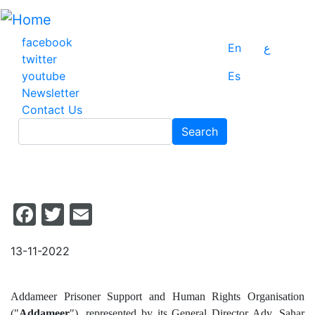
Skip
to
main
facebook
En
ع
content
twitter
youtube
Es
Newsletter
Contact Us
Search
Search
Facebook
Twitter
Email
13-11-2022
Addameer Prisoner Support and Human Rights Organisation
("
Addameer
"), represented by its General Director Adv. Sahar