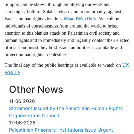
Support can be shown through amplifying our work and
campaigns, both for Salah's release and, more broadly, against
Israel's human rights violations
#StandWithThe6
.
W
e call on
individuals of consciousness from around the world to bring
attention to this blanket attack on Palestinian civil society and
human rights and to immediately and urgently contact their elected
officials and insist they hold Israeli authorities accountable and
protect human rights in Palestine.
The final day of the public hearings is available to watch on
UN
Web TV
.
Other News
11-06-2026
Statement Issued by the Palestinian Human Rights
Organizations Council
17-06-2026
Palestinian Prisoners' Institutions Issue Urgent