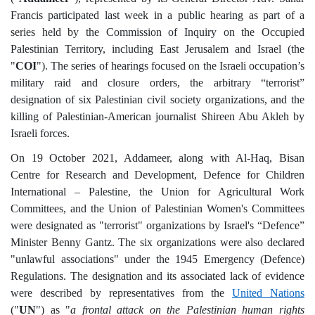
Francis participated last week in a public hearing as part of a
series held by the Commission of Inquiry on the Occupied
Palestinian Territory, including East Jerusalem and Israel (the
"
COI
"). The series of hearings focused on the Israeli occupation’s
military raid and closure orders, the arbitrary “terrorist”
designation of six Palestinian civil society organizations, and the
killing of Palestinian-American journalist Shireen Abu Akleh by
Israeli forces.
On 19 October 2021, Addameer, along with Al-Haq, Bisan
Centre for Research and Development, Defence for Children
International – Palestine, the Union for Agricultural Work
Committees, and the Union of Palestinian Women's Committees
were designated as "terrorist" organizations by Israel's “Defence”
Minister Benny Gantz. The six organizations were also declared
"unlawful associations" under the 1945 Emergency (Defence)
Regulations. The designation and its associated lack of evidence
were described by representatives from the
United Nations
("
UN
") as "
a frontal attack on the Palestinian human rights