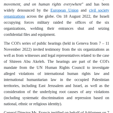
movement, and on human rights everywhere
" and has been
widely denounced by the
European U
nion
and
civil society
organizations
across the globe. On 18 August 2022, the Israeli
occupying forces military raided the offices of the six
organizations, welding their entrances shut and seizing
confidential files and equipment.
The COI's series of public hearings (held in Geneva from 7 – 11
November 2022) invited testimony from the six organizations as
well as from witnesses and legal representatives related to the case
of Shireen Abu Akeleh. The hearings are part of the COI's
mandate from the UN Human Rights Council to investigate
alleged violations of international human rights law and
international humanitarian law in the occupied Palestinian
territories, including East Jerusalem and Israel, as well as the
consideration of the underlying root causes of any violations
(including systematic discrimination and repression based on
national, ethnic or religious identity).
General Director Ms. Francis testified on behalf of Addameer on 7