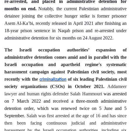
re-arrested, and placed in administrative detention for
months on end.
Notably, the current Palestinian administrative
detainee joining the collective hunger strike is former prisoner
Asem Al-Ka’bi, recently released in April 2021 after finishing an
18-year prison sentence in Naqab prison and re-arrested under
administrative detention for six months on 24 August 2022.
The Israeli occupation authorities’ expansion of
administrative detention comes amid and in parallel with the
Israeli occupation and apartheid regime's systematic
harassment campaign against Palestinian civil society, most
recently with the
of six leading Palestinian civil
criminalization
society organizations (CSOs) in October 2021.
Addameer
lawyer and human rights defender Salah Hammouri
was arrested
on
7
March 2022 and received a
three-month
administrative
detention order
, which was
renewed
twice
on
5
June and
5
September
.
Salah was first arrested at the age of 16 and has since
then been facing continuous judicial and administrative
harassment by the Israeli occupation authorities, including six