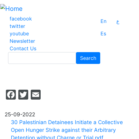
Skip
to
main
facebook
En
ع
content
twitter
youtube
Es
Newsletter
Contact Us
Search
Search
Facebook
Twitter
Email
25-09-2022
30 Palestinian Detainees Initiate a Collective
Open Hunger Strike against their Arbitrary
Detention without Charge or Trial.pdf