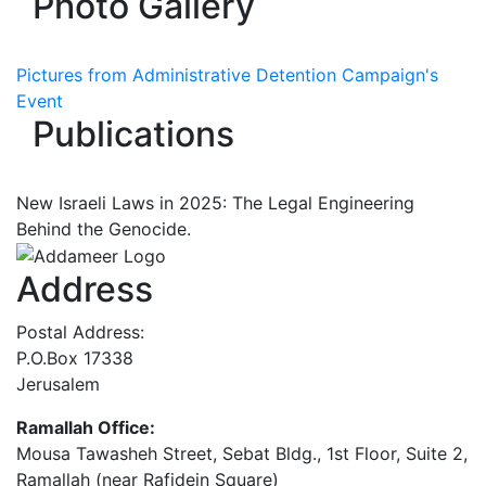
Photo Gallery
Pictures from Administrative Detention Campaign's
Event
Publications
New Israeli Laws in 2025: The Legal Engineering
Behind the Genocide.
Address
Postal Address:
P.O.Box 17338
Jerusalem
Ramallah Office:
Mousa Tawasheh Street, Sebat Bldg., 1st Floor, Suite 2,
Ramallah (near Rafidein Square)