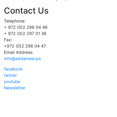
Contact Us
Telephone:
+ 972 (0)2 296 04 46
+ 972 (0)2 297 01 36
Fax:
+972 (0)2 296 04 47
Email Address:
info@addameer.ps
facebook
twitter
youtube
Newsletter
Addameer, All rights reserved ©2021