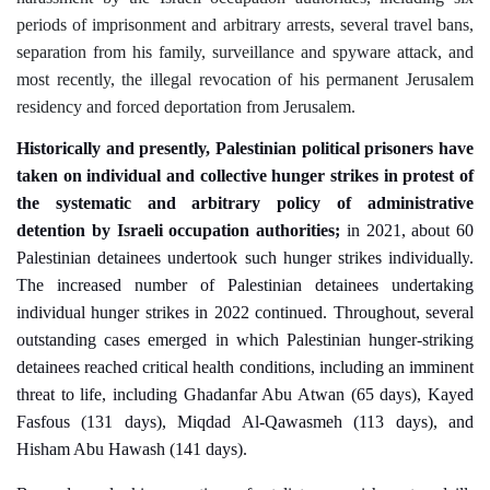
periods of imprisonment and arbitrary arrests, several travel bans,
separation from his family, surveillance and spyware attack, and
most recently, the illegal revocation of his permanent Jerusalem
residency and forced deportation from Jerusalem
.
Historically and presently, Palestinian political prisoners have
taken on individual and collective hunger strikes in protest of
the systematic and arbitrary policy of administrative
detention by Israeli occupation authorities;
in 2021,
about 60
Palestinian detainees undertook such hunger strikes individually
.
The increased number of Palestinian detainees undertaking
individual hunger strikes in 2022 continued. Throughout, several
outstanding cases emerged in which Palestinian hunger-striking
detainees reached critical health conditions, including an imminent
threat to life, including Ghadanfar Abu Atwan (65 days), Kayed
Fasfous (131 days), Miqdad Al-Qawasmeh (113 days), and
Hisham Abu Hawash (141 days).