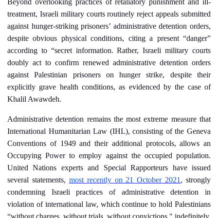
Beyond overlooking practices of retaliatory punishment and ill-
treatment, Israeli military courts routinely reject appeals submitted
against
hunger-striking
prisoners’ administrative detention orders,
despite obvious physical conditions, citing a present “danger”
according to “secret information. Rather, Israeli military courts
doubly act to confirm renewed administrative detention orders
against Palestinian prisoners on hunger strike, despite their
explicitly grave health conditions, as evidenced by the case of
Khalil Awawdeh.
Administrative detention remains the most extreme measure that
International Humanitarian Law (IHL), consisting of the Geneva
Conventions of 1949 and their additional protocols, allows an
Occupying Power to employ against the occupied population.
United Nations experts and Special Rapporteurs have issued
several statements,
most recently on 21 October 2021
, strongly
condemning Israeli practices of administrative detention in
violation of international law, which continue to hold Palestinians
“without charges, without trials, without convictions," indefinitely,