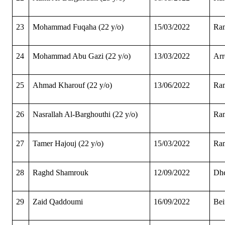
23
Mohammad Fuqaha (22 y/o)
15/03/2022
Ram
24
Mohammad Abu Gazi (22 y/o)
13/03/2022
Arr
25
Ahmad Kharouf (22 y/o)
13/06/2022
Ram
26
Nasrallah Al-Barghouthi (22 y/o)
Ram
27
Tamer Hajouj (22 y/o)
15/03/2022
Ram
28
Raghd Shamrouk
12/09/2022
Dhe
29
Zaid Qaddoumi
16/09/2022
Bei