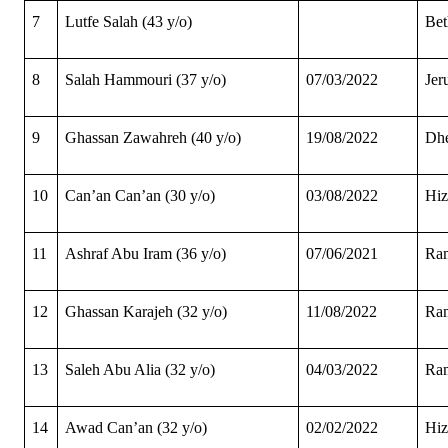
7
Lutfe Salah (43 y/o)
Be
8
Salah Hammouri (37 y/o)
07/03/2022
Jer
9
Ghassan Zawahreh (40 y/o)
19/08/2022
Dhe
10
Can’an Can’an (30 y/o)
03/08/2022
Hi
11
Ashraf Abu Iram (36 y/o)
07/06/2021
Ram
12
Ghassan Karajeh (32 y/o)
11/08/2022
Ram
13
Saleh Abu Alia (32 y/o)
04/03/2022
Ram
14
Awad Can’an (32 y/o)
02/02/2022
Hi