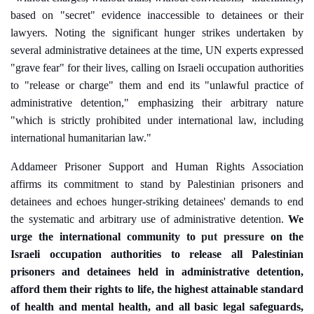
based on "secret" evidence inaccessible to detainees or their
lawyers. Noting the significant hunger strikes undertaken by
several administrative detainees at the time, UN experts expressed
"grave fear" for their lives, calling on Israeli occupation authorities
to "release or charge" them and end its "unlawful practice of
administrative detention," emphasizing their arbitrary nature
"which is strictly prohibited under international law, including
international humanitarian law."
Addameer Prisoner Support and Human Rights Association
affirms its commitment to stand by Palestinian prisoners and
detainees and echoes hunger-striking detainees' demands to end
the systematic and arbitrary use of administrative detention.
We
urge the international community to
put pressure
on
the
Israel
i occupation authorities to
release all Palestinian
prisoners and detainees held in administrative detention,
afford them their rights to life, the highest attainable standard
of health and mental health, and all basic legal safeguards,