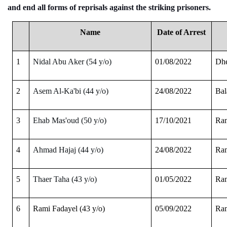
and end all forms of reprisals against the striking prisoners
.
Name
Date of Arrest
1
Nidal Abu Aker (54 y/o)
01/08/2022
Dhe
2
Asem Al-Ka'bi (44 y/o)
24/08/2022
Bal
3
Ehab Mas'oud (50 y/o)
17/10/2021
Ram
4
Ahmad Hajaj (44 y/o)
24/08/2022
Ram
5
Thaer Taha (43 y/o)
01/05/2022
Ram
6
Rami Fadayel (43 y/o)
05/09/2022
Ram