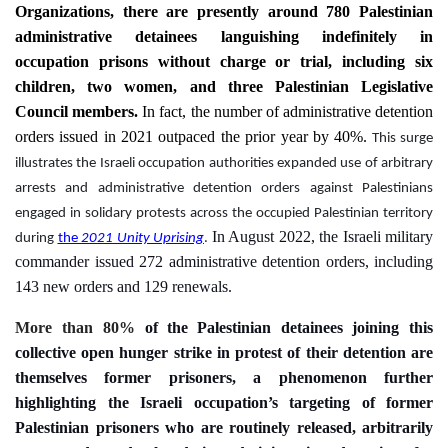
Organizations
, there are presently
around 780
Palestinian
administrative detainees languishing indefinitely in
occupation prisons without charge or trial
, including six
children, two women, and three Palestinian Legislative
Council members.
In fact, the number of administrative detention
orders issued in 2021 outpaced the prior year by 40%.
 This surge 
illustrates the Israeli occupation authorities expanded use of arbitrary 
arrests and administrative detention orders against Palestinians 
engaged in solidary protests across the occupied Palestinian territory 
In August 2022, the Israeli military
during 
the 
2021 Unity Uprising
. 
commander issued 272 administrative detention orders, including
143 new orders and 129 renewals.
More than 80%
of
the
Palestinian
detainees
joining this
collective open
hunger strike in protest of their detention are
themselves
former
prisoners
, a phenomenon further
highlighting the Israeli occupation’s targeting of former
Palestinian prisoners who are routinely released, arbitrarily