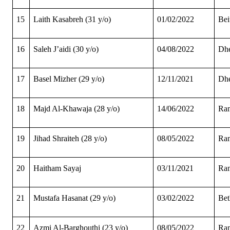
15
Laith Kasabreh (31 y/o)
01/02/2022
Bei
16
Saleh J’aidi (30 y/o)
04/08/2022
Dhe
17
Basel Mizher (29 y/o)
12/11/2021
Dhe
18
Majd Al-Khawaja (28 y/o)
14/06/2022
Ram
19
Jihad Shraiteh (28 y/o)
08/05/2022
Ram
20
Haitham Sayaj
03/11/2021
Ram
21
Mustafa Hasanat (29 y/o)
03/02/2022
Bet
22
Azmi Al-Barghouthi (23 y/o)
08/05/2022
Ram