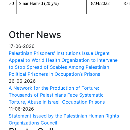
30
Sinar Hamad (20 y/o)
18/04/2022
Ram
Other News
17-06-2026
Palestinian Prisoners' Institutions Issue Urgent
Appeal to World Health Organization to Intervene
to Stop Spread of Scabies Among Palestinian
Political Prisoners in Occupation’s Prisons
26-06-2026
A Network for the Production of Torture:
Thousands of Palestinians Face Systematic
Torture, Abuse in Israeli Occupation Prisons
11-06-2026
Statement Issued by the Palestinian Human Rights
Organizations Council