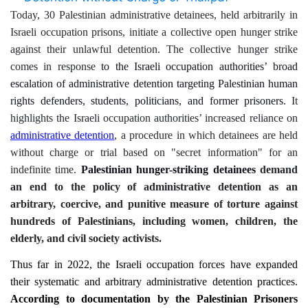
Today, 30 Palestinian administrative detainees, held arbitrarily in
Israeli occupation prisons, initiate a collective open hunger strike
against their unlawful detention. The collective hunger strike
comes in response
to
the
Israeli occupation
authorities’
broad
escalation of administrative detention targeting Palestinian human
rights defenders, students, politicians, and former prisoners.
It
highlights
the Israeli occupation authorities’ increased reliance on
administrative d
etention
, a procedure in which detainees are held
without charge or trial based on "secret information" for an
indefinite time.
Palestinian hunger-striking detainees
demand
an end to the policy of administrative detention as
an
arbitrary, coercive, and punitive measure of torture against
hundreds of Palestinians, including women, children, the
elderly, and civil society activists.
Thus far in 2022, the Israeli occupation forces have expanded
their systematic and arbitrary administrative detention practices.
According to documentation by
the Palestinian Prisoners