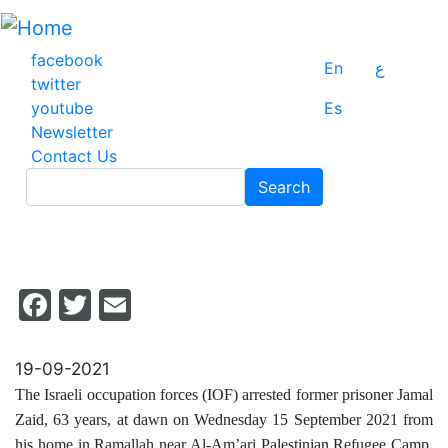
Skip
to
main
facebook
En
ع
content
twitter
youtube
Es
Newsletter
Contact Us
Search
Search
Facebook
Twitter
Email
19-09-2021
The Israeli occupation forces (IOF) arrested former prisoner Jamal
Zaid, 63 years, at dawn on Wednesday 15 September 2021 from
his home in Ramallah near Al-Am’ari Palestinian Refugee Camp,