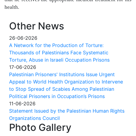
health.
Other News
26-06-2026
A Network for the Production of Torture:
Thousands of Palestinians Face Systematic
Torture, Abuse in Israeli Occupation Prisons
17-06-2026
Palestinian Prisoners' Institutions Issue Urgent
Appeal to World Health Organization to Intervene
to Stop Spread of Scabies Among Palestinian
Political Prisoners in Occupation’s Prisons
11-06-2026
Statement Issued by the Palestinian Human Rights
Organizations Council
Photo Gallery