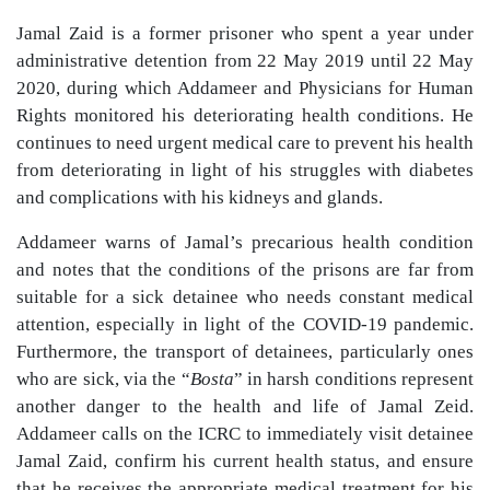
Jamal Zaid is a former prisoner who spent a year under
administrative detention from 22 May 2019 until 22 May
2020, during which Addameer and Physicians for Human
Rights monitored his deteriorating health conditions. He
continues to need urgent medical care to prevent his health
from deteriorating in light of his struggles with diabetes
and complications with his kidneys and glands.
Addameer warns of Jamal’s precarious health condition
and notes that the conditions of the prisons are far from
suitable for a sick detainee who needs constant medical
attention, especially in light of the COVID-19 pandemic.
Furthermore, the transport of detainees, particularly ones
who are sick, via the “
Bosta
” in harsh conditions represent
another danger to the health and life of Jamal Zeid.
Addameer calls on the ICRC to immediately visit detainee
Jamal Zaid, confirm his current health status, and ensure
that he receives the appropriate medical treatment for his