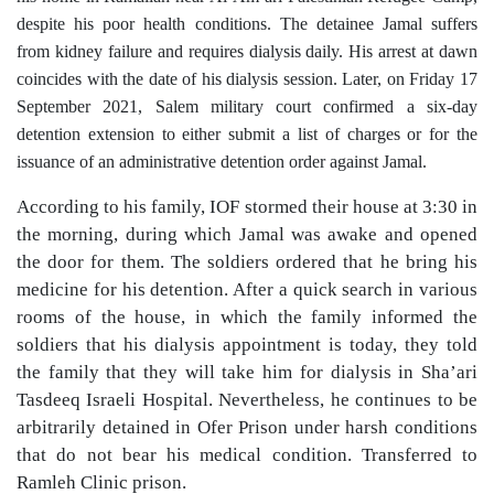
despite his poor health conditions. The detainee Jamal suffers
from kidney failure and requires dialysis daily. His arrest at dawn
coincides with the date of his dialysis session. Later, on Friday 17
September 2021, Salem military court confirmed a six-day
detention extension to either submit a list of charges or for the
issuance of an administrative detention order against Jamal.
According to his family, IOF stormed their house at 3:30 in
the morning, during which Jamal was awake and opened
the door for them. The soldiers ordered that he bring his
medicine for his detention. After a quick search in various
rooms of the house, in which the family informed the
soldiers that his dialysis appointment is today, they told
the family that they will take him for dialysis in Sha’ari
Tasdeeq Israeli Hospital. Nevertheless, he continues to be
arbitrarily detained in Ofer Prison under harsh conditions
that do not bear his medical condition. Transferred to
Ramleh Clinic prison.