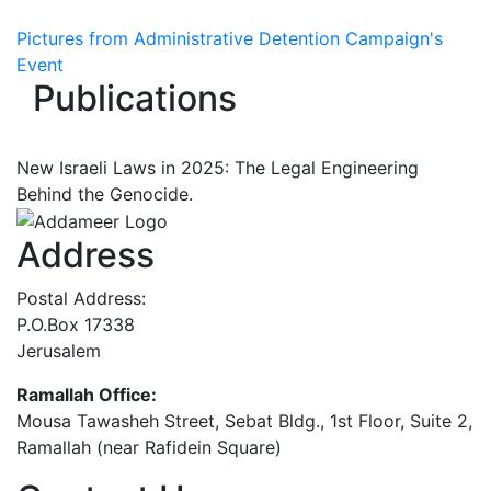
Pictures from Administrative Detention Campaign's
Event
Publications
New Israeli Laws in 2025: The Legal Engineering
Behind the Genocide.
Address
Postal Address:
P.O.Box 17338
Jerusalem
Ramallah Office:
Mousa Tawasheh Street, Sebat Bldg., 1st Floor, Suite 2,
Ramallah (near Rafidein Square)