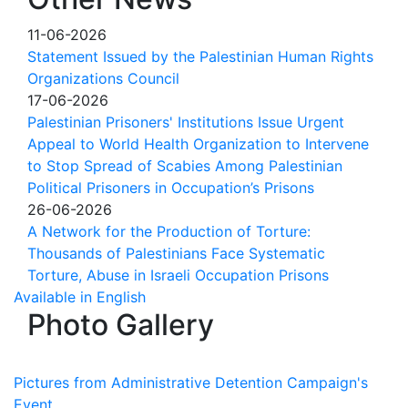
11-06-2026
Statement Issued by the Palestinian Human Rights
Organizations Council
17-06-2026
Palestinian Prisoners' Institutions Issue Urgent
Appeal to World Health Organization to Intervene
to Stop Spread of Scabies Among Palestinian
Political Prisoners in Occupation’s Prisons
26-06-2026
A Network for the Production of Torture:
Thousands of Palestinians Face Systematic
Torture, Abuse in Israeli Occupation Prisons
Available in English
Photo Gallery
Pictures from Administrative Detention Campaign's
Event