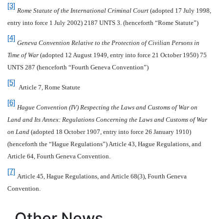
[3]
Rome Statute of the International Criminal Court
(adopted 17 July 1998,
entry into force 1 July 2002) 2187 UNTS 3. (henceforth “Rome Statute”)
[4]
Geneva Convention Relative to the Protection of Civilian Persons in
Time of War
(adopted 12 August 1949, entry into force 21 October 1950) 75
UNTS 287 (henceforth “Fourth Geneva Convention”)
[5]
Article 7, Rome Statute
[6]
Hague Convention (IV) Respecting the Laws and Customs of War on
Land and Its Annex: Regulations Concerning the Laws and Customs of War
on Land
(adopted 18 October 1907, entry into force 26 January 1910)
(henceforth the “Hague Regulations”) Article 43, Hague Regulations, and
Article 64, Fourth Geneva Convention.
[7]
Article 45, Hague Regulations, and Article 68(3), Fourth Geneva
Convention.
Other News