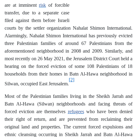
are at imminent
risk
of forcible
transfer, due to a separate case
filed against them before Israeli
courts by the settler organization Nahalat Shimon International.
Alarmingly, Nahalat Shimon International has previously evicted
three Palestinian families of around 67 Palestinians from the
aforementioned neighborhood in 2008 and 2009. Similarly, and
most recently on 26 May 2021, the Jerusalem District Court held a
hearing on the forced eviction of some 108 Palestinians of 18
households from their homes in Batn Al-Hawa neighborhood in
[2]
Silwan, occupied East Jerusalem.
Most of the Palestinian families living in the Sheikh Jarrah and
Batn Al-Hawa (Silwan) neighborhoods and facing threats of
forced eviction are themselves
refugees
who have been denied
their right of return, and are prevented from reclaiming their
original land and properties. The current forced expulsions and
ethnic cleansing occurring in Sheikh Jarrah and Batn Al-Hawa