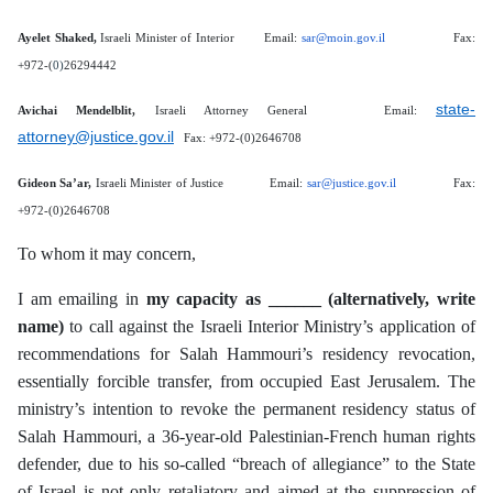
Ayelet Shaked,
Israeli Minister of Interior
Email:
sar@moin.gov.il
Fax:
+972-(
0)
26294442
state-
Avichai Mendelblit,
Israeli Attorney General Email:
attorney@justice.gov.il
Fax: +972-(0)2646708
Gideon Sa’ar,
Israeli Minister of Justice Email:
sar@justice.gov.il
Fax:
+972-(0)2646708
To whom it may concern,
I am emailing in
my capacity as ______ (alternatively, write
name)
to call against the Israeli Interior Ministry’s application of
recommendations for Salah Hammouri’s residency revocation,
essentially forcible transfer, from occupied East Jerusalem. The
ministry’s intention to revoke the permanent residency status of
Salah Hammouri, a 36-year-old Palestinian-French human rights
defender, due to his so-called “breach of allegiance” to the State
of Israel is not only retaliatory and aimed at the suppression of