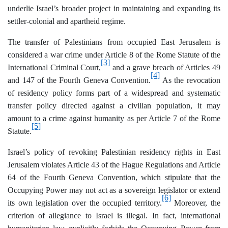
underlie Israel’s broader project in maintaining and expanding its
settler-colonial and apartheid regime.
The transfer of Palestinians from occupied East Jerusalem is
considered a war crime under Article 8 of the Rome Statute of the
[3]
International Criminal Court,
and a grave breach of Articles 49
[4]
and 147 of the Fourth Geneva Convention.
As the revocation
of residency policy forms part of a widespread and systematic
transfer policy directed against a civilian population, it may
amount to a crime against humanity as per Article 7 of the Rome
[5]
Statute.
Israel’s policy of revoking Palestinian residency rights in East
Jerusalem violates Article 43 of the Hague Regulations and Article
64 of the Fourth Geneva Convention, which stipulate that the
Occupying Power may not act as a sovereign legislator or extend
[6]
its own legislation over the occupied territory.
Moreover, the
criterion of allegiance to Israel is illegal. In fact, international