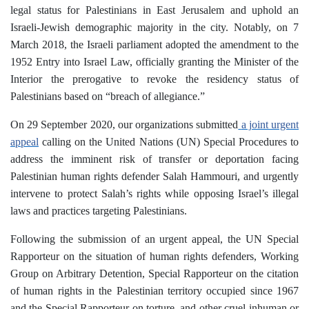
legal status for Palestinians in East Jerusalem and uphold an
Israeli-Jewish demographic majority in the city. Notably, on 7
March 2018, the Israeli parliament adopted the amendment to the
1952 Entry into Israel Law, officially granting the Minister of the
Interior the prerogative to revoke the residency status of
Palestinians based on “breach of allegiance.”
On 29 September 2020, our organizations submitted
a joint urgent
appeal
calling on the United Nations (UN) Special Procedures to
address the imminent risk of transfer or deportation facing
Palestinian human rights defender Salah Hammouri, and urgently
intervene to protect Salah’s rights while opposing Israel’s illegal
laws and practices targeting Palestinians.
Following the submission of an urgent appeal, the UN Special
Rapporteur on the situation of human rights defenders, Working
Group on Arbitrary Detention, Special Rapporteur on the citation
of human rights in the Palestinian territory occupied since 1967
and the Special Rapporteur on torture, and other cruel inhuman or