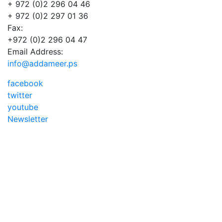
+ 972 (0)2 296 04 46
+ 972 (0)2 297 01 36
Fax:
+972 (0)2 296 04 47
Email Address:
info@addameer.ps
facebook
twitter
youtube
Newsletter
Addameer, All rights reserved ©2021