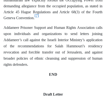
humanitarian law explicitly forbids the Occupying Power from
demanding allegiance from the occupied population, as stated in
Article 45 Hague Regulations and Article 68(3) of the Fourth
[7]
Geneva Convention.
Addameer Prisoner Support and Human Rights Association calls
upon individuals and organizations to send letters joining
Addameer’s call against the Israeli Interior Ministry’s application
of the recommendations for Salah Hammouri’s residency
revocation and forcible transfer out of Jerusalem, and against
broader policies of ethnic cleansing and suppression of human
rights defenders.
END
Draft Letter