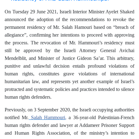
On Tuesday 29 June 2021, Israeli Interior Minister Ayelet Shaked
announced the adoption of the recommendations to revoke the
permanent residency of Mr. Salah Hamouri based on “breach of
allegiance”, confirming her intentions to proceed with approving
the process. The revocation of Mr. Hammouri’s residency must
still be approved by the Israeli Attorney General Avichai
Mendelblit, and Minister of Justice Gideon Sa’ar.
This arbitrary,
punitive and unlawful decision entails profound violations of
human rights, constitutes grave violations of international
humanitarian law, and represents yet another example of Israel’s
protracted and systematic policies and practices intended to silence
human rights defenders.
Previously, on 3 September 2020, the Israeli occupying authorities
notified Mr.
Salah Hammouri
,
a 36-year-old Palestinian-French
human rights defender and lawyer at Addameer Prisoner Support
and Human Rights Association, of the ministry’s intention to