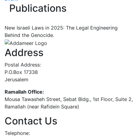
Publications
New Israeli Laws in 2025: The Legal Engineering
Behind the Genocide.
Address
Postal Address:
P.O.Box 17338
Jerusalem
Ramallah Office:
Mousa Tawasheh Street, Sebat Bldg., 1st Floor, Suite 2,
Ramallah (near Rafidein Square)
Contact Us
Telephone: