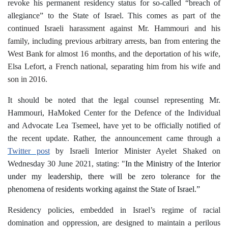
revoke his permanent residency status for so-called “breach of
allegiance” to the State of Israel. This comes as part of
the
continued Israeli harassment against Mr. Hammouri and his
family, including previous arbitrary arrests, ban from entering the
West Bank for almost 16 months, and the deportation of his wife,
Elsa Lefort, a French national, separating him from his wife and
son in 2016.
It should be noted that the legal counsel representing Mr.
Hammouri, HaMoked Center for the Defence of the Individual
and Advocate Lea Tsemeel, have yet to be officially notified of
the recent update. Rather, the announcement came through a
Twitter post
by Israeli Interior Minister Ayelet Shaked on
Wednesday 30 June 2021, stating
: "
In the Ministry of the Interior
under my leadership, there will be zero tolerance for the
phenomena of residents working against the State of Israel.”
Residency policies, embedded in Israel’s regime of racial
domination and oppression, are designed to maintain a perilous