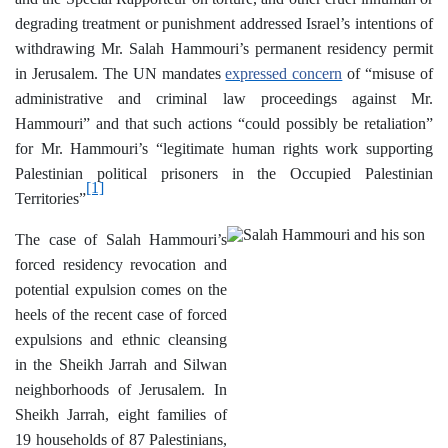
degrading treatment or punishment addressed Israel’s intentions of
withdrawing Mr. Salah Hammouri’s permanent residency permit
in Jerusalem. The UN mandates
expressed concern
of “misuse of
administrative and criminal law proceedings against Mr.
Hammouri” and that such actions “could possibly be retaliation”
for Mr. Hammouri’s “legitimate human rights work supporting
Palestinian political prisoners in the Occupied Palestinian
[1]
Territories”
The case of Salah Hammouri’s
forced residency revocation and
potential expulsion comes on the
heels of the recent case of forced
expulsions and ethnic cleansing
in the Sheikh Jarrah and Silwan
neighborhoods of Jerusalem. In
Sheikh Jarrah, eight families of
19 households of 87 Palestinians,