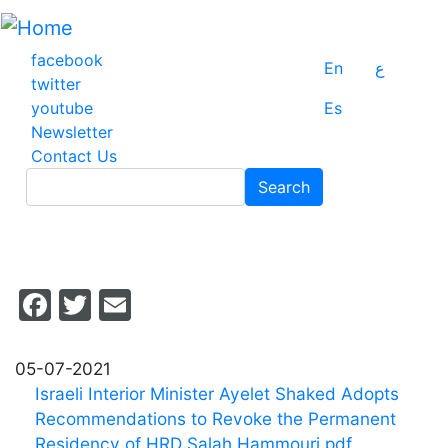
Skip
to
main
facebook
En
ع
content
twitter
youtube
Es
Newsletter
Contact Us
Search
Search
Facebook
Twitter
Email
05-07-2021
Israeli Interior Minister Ayelet Shaked Adopts
Recommendations to Revoke the Permanent
Residency of HRD Salah Hammouri.pdf