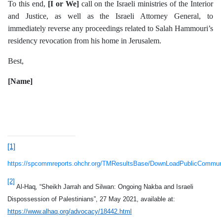
To this end,
[I or We]
call on the Israeli ministries of the Interior
and Justice, as well as the Israeli Attorney General, to
immediately reverse any proceedings related to Salah Hammouri’s
residency revocation from his home in Jerusalem.
Best,
[Name]
[1]
https://spcommreports.ohchr.org/TMResultsBase/DownLoadPublicCommu
[2]
Al-Haq
,
“Sheikh Jarrah and Silwan: Ongoing Nakba and Israeli
Dispossession of Palestinians”, 27 May 2021, available at:
https://www.alhaq.org/advocacy/18442.html