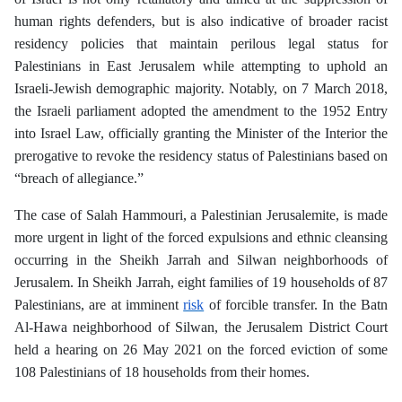
human rights defenders, but is also indicative of broader racist
residency policies that maintain perilous legal status for
Palestinians in East Jerusalem while attempting to uphold an
Israeli-Jewish demographic majority. Notably, on 7 March 2018,
the Israeli parliament adopted the amendment to the 1952 Entry
into Israel Law, officially granting the Minister of the Interior the
prerogative to revoke the residency status of Palestinians based on
“breach of allegiance.”
The case of Salah Hammouri, a Palestinian Jerusalemite, is made
more urgent in light of the forced expulsions and ethnic cleansing
occurring in the Sheikh Jarrah and Silwan neighborhoods of
Jerusalem. In Sheikh Jarrah, eight families of 19 households of 87
Palestinians, are at imminent
risk
of forcible transfer. In the Batn
Al-Hawa neighborhood of Silwan, the Jerusalem District Court
held a hearing on 26 May 2021 on the forced eviction of some
108 Palestinians of 18 households from their homes.