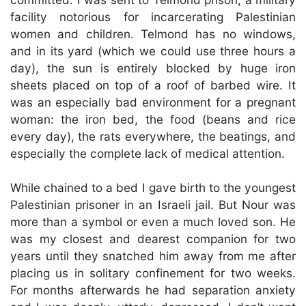
facility notorious for incarcerating Palestinian
women and children. Telmond has no windows,
and in its yard (which we could use three hours a
day), the sun is entirely blocked by huge iron
sheets placed on top of a roof of barbed wire. It
was an especially bad environment for a pregnant
woman: the iron bed, the food (beans and rice
every day), the rats everywhere, the beatings, and
especially the complete lack of medical attention.
While chained to a bed I gave birth to the youngest
Palestinian prisoner in an Israeli jail. But Nour was
more than a symbol or even a much loved son. He
was my closest and dearest companion for two
years until they snatched him away from me after
placing us in solitary confinement for two weeks.
For months afterwards he had separation anxiety