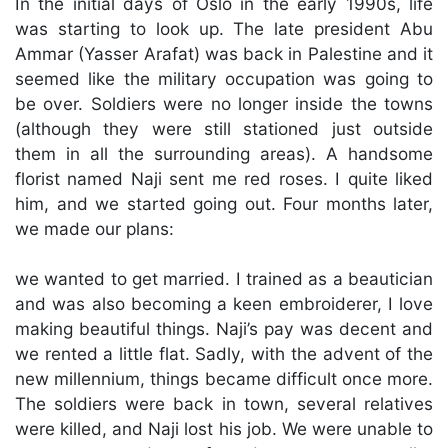
In the initial days of Oslo in the early 1990s, life
was starting to look up. The late president Abu
Ammar (Yasser Arafat) was back in Palestine and it
seemed like the military occupation was going to
be over. Soldiers were no longer inside the towns
(although they were still stationed just outside
them in all the surrounding areas). A handsome
florist named Naji sent me red roses. I quite liked
him, and we started going out. Four months later,
we made our plans:
we wanted to get married. I trained as a beautician
and was also becoming a keen embroiderer, I love
making beautiful things. Naji’s pay was decent and
we rented a little flat. Sadly, with the advent of the
new millennium, things became difficult once more.
The soldiers were back in town, several relatives
were killed, and Naji lost his job. We were unable to