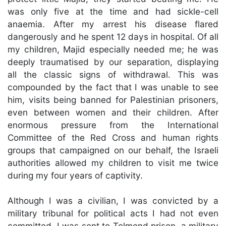
was only five at the time and had sickle-cell
anaemia. After my arrest his disease flared
dangerously and he spent 12 days in hospital. Of all
my children, Majid especially needed me; he was
deeply traumatised by our separation, displaying
all the classic signs of withdrawal. This was
compounded by the fact that I was unable to see
him, visits being banned for Palestinian prisoners,
even between women and their children. After
enormous pressure from the International
Committee of the Red Cross and human rights
groups that campaigned on our behalf, the Israeli
authorities allowed my children to visit me twice
during my four years of captivity.
Although I was a civilian, I was convicted by a
military tribunal for political acts I had not even
committed. I was sent to Telmond prison, a military