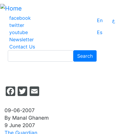
Skip
to
main
facebook
En
ع
content
twitter
youtube
Es
Newsletter
Contact Us
Search
Search
Facebook
Twitter
Email
09-06-2007
By Manal Ghanem
9 June 2007
The Guardian