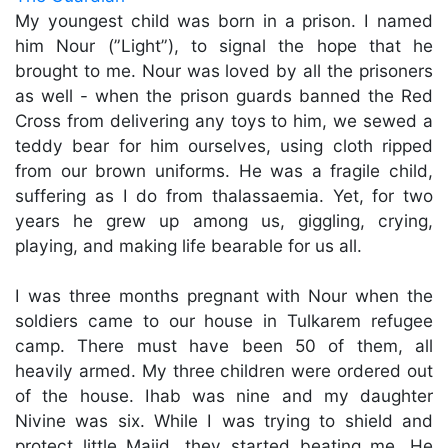
My youngest child was born in a prison. I named
him Nour (”Light”), to signal the hope that he
brought to me. Nour was loved by all the prisoners
as well - when the prison guards banned the Red
Cross from delivering any toys to him, we sewed a
teddy bear for him ourselves, using cloth ripped
from our brown uniforms. He was a fragile child,
suffering as I do from thalassaemia. Yet, for two
years he grew up among us, giggling, crying,
playing, and making life bearable for us all.
I was three months pregnant with Nour when the
soldiers came to our house in Tulkarem refugee
camp. There must have been 50 of them, all
heavily armed. My three children were ordered out
of the house. Ihab was nine and my daughter
Nivine was six. While I was trying to shield and
protect little Majid, they started beating me. He