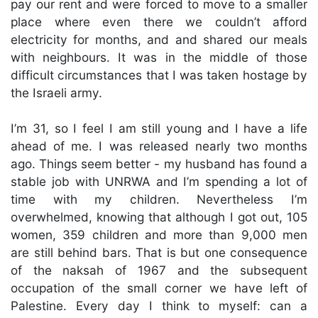
pay our rent and were forced to move to a smaller
place where even there we couldn’t afford
electricity for months, and and shared our meals
with neighbours. It was in the middle of those
difficult circumstances that I was taken hostage by
the Israeli army.
I’m 31, so I feel I am still young and I have a life
ahead of me. I was released nearly two months
ago. Things seem better - my husband has found a
stable job with UNRWA and I’m spending a lot of
time with my children. Nevertheless I’m
overwhelmed, knowing that although I got out, 105
women, 359 children and more than 9,000 men
are still behind bars. That is but one consequence
of the naksah of 1967 and the subsequent
occupation of the small corner we have left of
Palestine. Every day I think to myself: can a