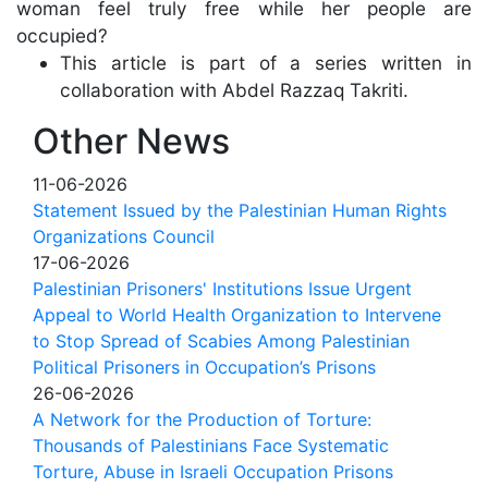
woman feel truly free while her people are
occupied?
This article is part of a series written in
collaboration with Abdel Razzaq Takriti.
Other News
11-06-2026
Statement Issued by the Palestinian Human Rights
Organizations Council
17-06-2026
Palestinian Prisoners' Institutions Issue Urgent
Appeal to World Health Organization to Intervene
to Stop Spread of Scabies Among Palestinian
Political Prisoners in Occupation’s Prisons
26-06-2026
A Network for the Production of Torture:
Thousands of Palestinians Face Systematic
Torture, Abuse in Israeli Occupation Prisons