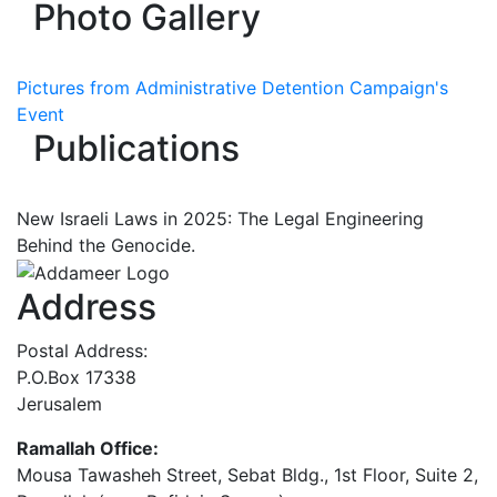
Photo Gallery
Pictures from Administrative Detention Campaign's
Event
Publications
New Israeli Laws in 2025: The Legal Engineering
Behind the Genocide.
Address
Postal Address:
P.O.Box 17338
Jerusalem
Ramallah Office:
Mousa Tawasheh Street, Sebat Bldg., 1st Floor, Suite 2,