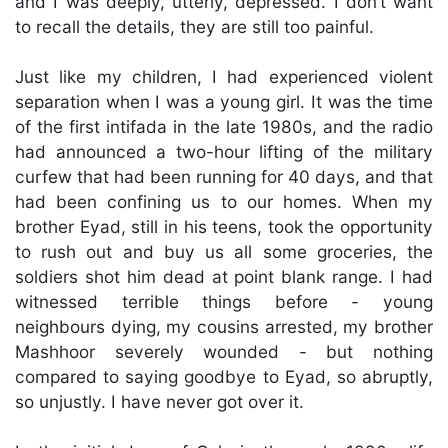
and I was deeply, utterly, depressed. I don’t want
to recall the details, they are still too painful.
Just like my children, I had experienced violent
separation when I was a young girl. It was the time
of the first intifada in the late 1980s, and the radio
had announced a two-hour lifting of the military
curfew that had been running for 40 days, and that
had been confining us to our homes. When my
brother Eyad, still in his teens, took the opportunity
to rush out and buy us all some groceries, the
soldiers shot him dead at point blank range. I had
witnessed terrible things before - young
neighbours dying, my cousins arrested, my brother
Mashhoor severely wounded - but nothing
compared to saying goodbye to Eyad, so abruptly,
so unjustly. I have never got over it.