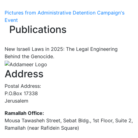
Pictures from Administrative Detention Campaign's
Event
Publications
New Israeli Laws in 2025: The Legal Engineering
Behind the Genocide.
Address
Postal Address:
P.O.Box 17338
Jerusalem
Ramallah Office:
Mousa Tawasheh Street, Sebat Bldg., 1st Floor, Suite 2,
Ramallah (near Rafidein Square)