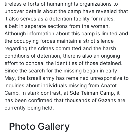
tireless efforts of human rights organizations to
uncover details about the camp have revealed that
it also serves as a detention facility for males,
albeit in separate sections from the women.
Although information about this camp is limited and
the occupying forces maintain a strict silence
regarding the crimes committed and the harsh
conditions of detention, there is also an ongoing
effort to conceal the identities of those detained.
Since the search for the missing began in early
May, the Israeli army has remained unresponsive to
inquiries about individuals missing from Anatot
Camp. In stark contrast, at Sde Teiman Camp, it
has been confirmed that thousands of Gazans are
currently being held.
Photo Gallery