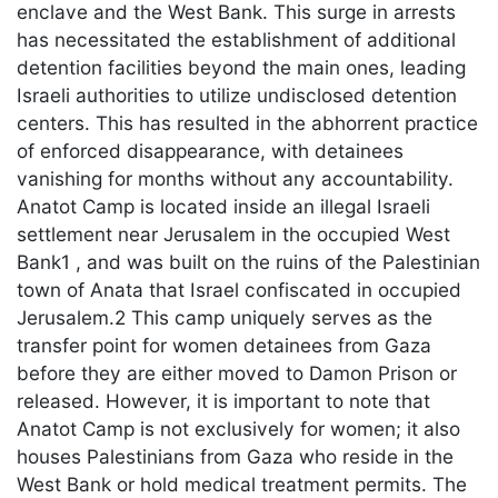
enclave and the West Bank. This surge in arrests
has necessitated the establishment of additional
detention facilities beyond the main ones, leading
Israeli authorities to utilize undisclosed detention
centers. This has resulted in the abhorrent practice
of enforced disappearance, with detainees
vanishing for months without any accountability.
Anatot Camp is located inside an illegal Israeli
settlement near Jerusalem in the occupied West
Bank1 , and was built on the ruins of the Palestinian
town of Anata that Israel confiscated in occupied
Jerusalem.2 This camp uniquely serves as the
transfer point for women detainees from Gaza
before they are either moved to Damon Prison or
released. However, it is important to note that
Anatot Camp is not exclusively for women; it also
houses Palestinians from Gaza who reside in the
West Bank or hold medical treatment permits. The