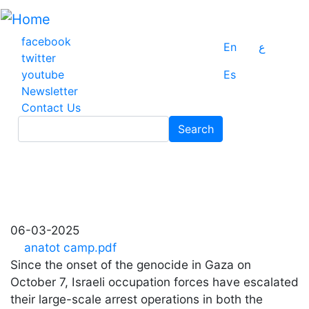
Skip
to
main
facebook
En
ع
content
twitter
youtube
Es
Newsletter
Contact Us
Search
Search
06-03-2025
anatot camp.pdf
Since the onset of the genocide in Gaza on
October 7, Israeli occupation forces have escalated
their large-scale arrest operations in both the