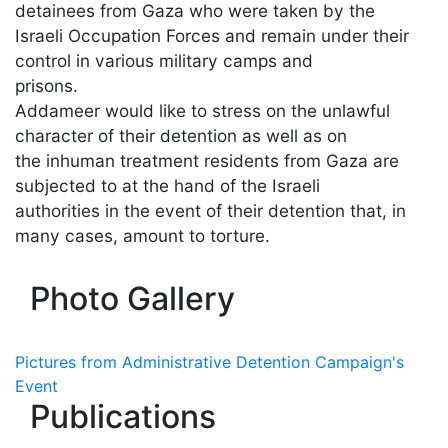
detainees from Gaza who were taken by the
Israeli Occupation Forces and remain under their
control in various military camps and
prisons.
Addameer would like to stress on the unlawful
character of their detention as well as on
the inhuman treatment residents from Gaza are
subjected to at the hand of the Israeli
authorities in the event of their detention that, in
many cases, amount to torture.
Photo Gallery
Pictures from Administrative Detention Campaign's
Event
Publications