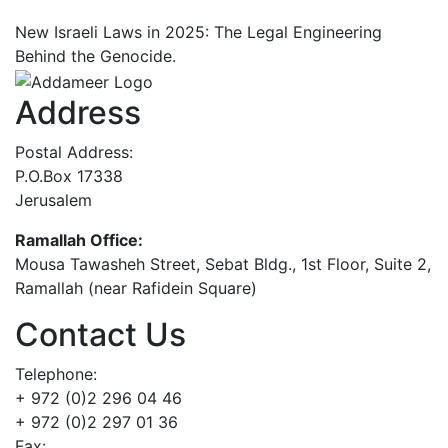
New Israeli Laws in 2025: The Legal Engineering
Behind the Genocide.
Address
Postal Address:
P.O.Box 17338
Jerusalem
Ramallah Office:
Mousa Tawasheh Street, Sebat Bldg., 1st Floor, Suite 2,
Ramallah (near Rafidein Square)
Contact Us
Telephone:
+ 972 (0)2 296 04 46
+ 972 (0)2 297 01 36
Fax: