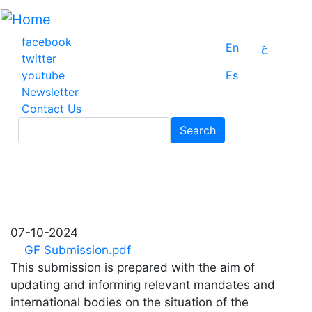
Skip
to
main
facebook
En
ع
content
twitter
youtube
Es
Newsletter
Contact Us
Search
Search
07-10-2024
GF Submission.pdf
This submission is prepared with the aim of
updating and informing relevant mandates and
international bodies on the situation of the