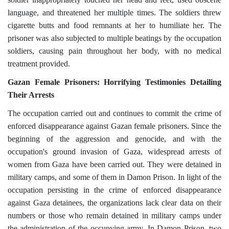
language, and threatened her multiple times. The soldiers threw
cigarette butts and food remnants at her to humiliate her. The
prisoner was also subjected to multiple beatings by the occupation
soldiers, causing pain throughout her body, with no medical
treatment provided.
Gazan Female Prisoners: Horrifying Testimonies Detailing
Their Arrests
The occupation carried out and continues to commit the crime of
enforced disappearance against Gazan female prisoners. Since the
beginning of the aggression and genocide, and with the
occupation's ground invasion of Gaza, widespread arrests of
women from Gaza have been carried out. They were detained in
military camps, and some of them in Damon Prison. In light of the
occupation persisting in the crime of enforced disappearance
against Gaza detainees, the organizations lack clear data on their
numbers or those who remain detained in military camps under
the administration of the occupying army. In Damon Prison, two