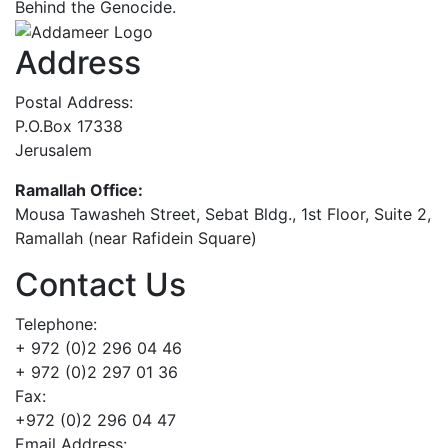
Behind the Genocide.
Address
Postal Address:
P.O.Box 17338
Jerusalem
Ramallah Office:
Mousa Tawasheh Street, Sebat Bldg., 1st Floor, Suite 2,
Ramallah (near Rafidein Square)
Contact Us
Telephone:
+ 972 (0)2 296 04 46
+ 972 (0)2 297 01 36
Fax:
+972 (0)2 296 04 47
Email Address: