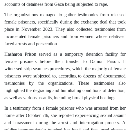
accounts of detainees from Gaza being subjected to rape.
The organizations managed to gather testimonies from released
female prisoners, specifically during the exchange deal that took
place in November 2023. They also collected testimonies from
incarcerated female prisoners and from women whose relatives’
faced arrests and persecution.
Hasharon Prison served as a temporary detention facility for
female prisoners before their transfer to Damon Prison. It
witnessed strip searches procedures, which the majority of female
prisoners were subjected to, according to dozens of documented
testimonies by the organizations. These testimonies also
highlighted the degrading and humiliating conditions of detention,
as well as various assaults, including brutal physical beatings.
In a testimony from a female prisoner who was arrested from her
home after October 7th, she reported experiencing sexual assault
and harassment during the arrest and interrogation process. A
soldier inappropriately touched her head and feet, used obscene