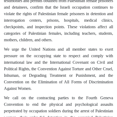
testimonies and permits obtained from Palestinian female prisoners
and detainees, confirm that the Israeli occupation continues to
violate the rights of Palestinian female prisoners in detention and
interrogation centers, prisons, hospitals, medical clinics,
checkpoints, and inspection points. These violations affect all
categories of Palestinian females, including teachers, students,
mothers, children, and others.
We urge the United Nations and all member states to exert
pressure on the occupying state to respect and comply with
international law and the International Covenant on Civil and
Political Rights, the Convention Against Torture and Other Cruel,
Inhuman, or Degrading Treatment or Punishment, and the
Convention on the Elimination of All Forms of Discrimination
Against Women.
We call on the contracting parties to the Fourth Geneva
Convention to end the physical and psychological assaults
perpetrated by occupation soldiers during the arrest of Palestinian