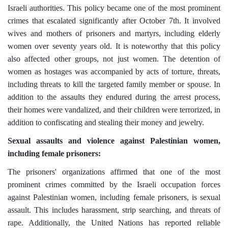
Israeli authorities. This policy became one of the most prominent
crimes that escalated significantly after October 7th. It involved
wives and mothers of prisoners and martyrs, including elderly
women over seventy years old. It is noteworthy that this policy
also affected other groups, not just women. The detention of
women as hostages was accompanied by acts of torture, threats,
including threats to kill the targeted family member or spouse. In
addition to the assaults they endured during the arrest process,
their homes were vandalized, and their children were terrorized, in
addition to confiscating and stealing
their money and jewelry.
Sexual assaults and violence against Palestinian women,
including female prisoners:
The prisoners' organizations affirmed that one of the most
prominent crimes committed by the Israeli occupation forces
against Palestinian women, including female prisoners, is sexual
assault. This includes harassment, strip searching, and threats of
rape. Additionally, the United Nations has reported reliable