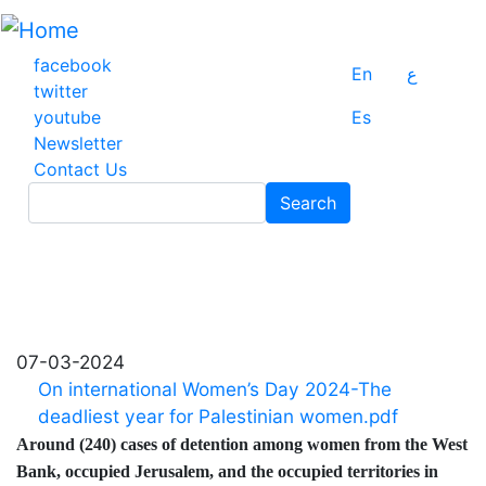
Skip
to
main
facebook
En
ع
content
twitter
youtube
Es
Newsletter
Contact Us
Search
Search
07-03-2024
On international Women’s Day 2024-The
deadliest year for Palestinian women.pdf
Around (240) cases of detention among women from the West
Bank, occupied Jerusalem, and the occupied territories in