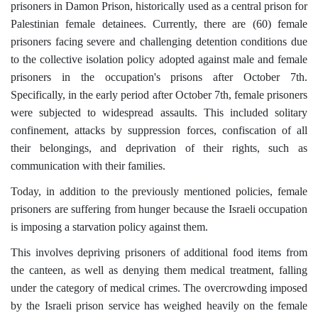
prisoners in Damon Prison, historically used as a central prison for
Palestinian female detainees. Currently, there are (60) female
prisoners facing severe and challenging detention conditions due
to the collective isolation policy adopted against male and female
prisoners in the occupation's prisons after October 7th.
Specifically, in the early period after October 7th, female prisoners
were subjected to widespread assaults. This included solitary
confinement, attacks by suppression forces, confiscation of all
their belongings, and deprivation of their rights, such as
communication with their families.
Today, in addition to the previously mentioned policies, female
prisoners are suffering from hunger because the Israeli occupation
is imposing a starvation policy against them.
This involves depriving prisoners of additional food items from
the canteen, as well as denying them medical treatment, falling
under the category of medical crimes. The overcrowding imposed
by the Israeli prison service has weighed heavily on the female