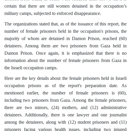
certain that there are still women detained in the occupation’s
military camps, subjected to enforced disappearance.
The organizations stated that, as of the issuance of this report, the
number of female prisoners held in the occupation's prisons, the
majority of whom are detained in Damon Prison, reached (60)
detainees. Among them are two prisoners from Gaza held in
Damon Prison. Once again, it is emphasized that there is no
information about the number of female prisoners from Gaza in
the Israeli occupation camps.
Here are the key details about the female prisoners held in Israeli
occupation prisons as of the report's preparation date. As
mentioned earlier, the number of female prisoners is (60),
including two prisoners from Gaza. Among the female prisoners,
there are two minors, (24) mothers, and (12) administrative
detainees. Additionally, there is one lawyer and one journalist
among the detainees, along with (12) student prisoners and (11)
prisoners facing various health issues, including two injured