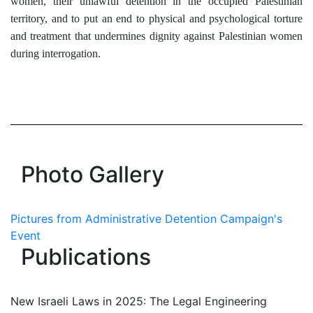
women, their unlawful detention in the occupied Palestinian
territory, and to put an end to physical and psychological torture
and treatment that undermines dignity against Palestinian women
during interrogation.
Photo Gallery
Pictures from Administrative Detention Campaign's
Event
Publications
New Israeli Laws in 2025: The Legal Engineering