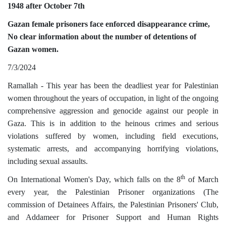
1948 after October 7th
Gazan female prisoners face enforced disappearance crime,
No clear information about the number of detentions of
Gazan women.
7/3/2024
Ramallah - This year has been the deadliest year for Palestinian
women throughout the years of occupation, in light of the ongoing
comprehensive aggression and genocide against our people in
Gaza. This is in addition to the heinous crimes and serious
violations suffered by women, including field executions,
systematic arrests, and accompanying horrifying violations,
including sexual assaults.
th
On International Women's Day, which falls on the 8
of March
every year, the Palestinian Prisoner organizations (The
commission of Detainees Affairs, the Palestinian Prisoners' Club,
and Addameer for Prisoner Support and Human Rights