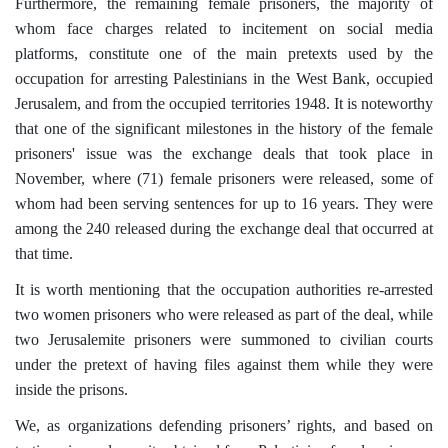
Furthermore, the remaining female prisoners, the majority of
whom face charges related to incitement on social media
platforms, constitute one of the main pretexts used by the
occupation for arresting Palestinians in the West Bank, occupied
Jerusalem, and from the occupied territories 1948. It is noteworthy
that one of the significant milestones in the history of the female
prisoners' issue was the exchange deals that took place in
November, where (71) female prisoners were released, some of
whom had been serving sentences for up to 16 years. They were
among the 240 released during the exchange deal that occurred at
that time.
It is worth mentioning that the occupation authorities re-arrested
two women prisoners who were released as part of the deal, while
two Jerusalemite prisoners were summoned to civilian courts
under the pretext of having files against them while they were
inside the prisons.
We, as organizations defending prisoners’ rights, and based on