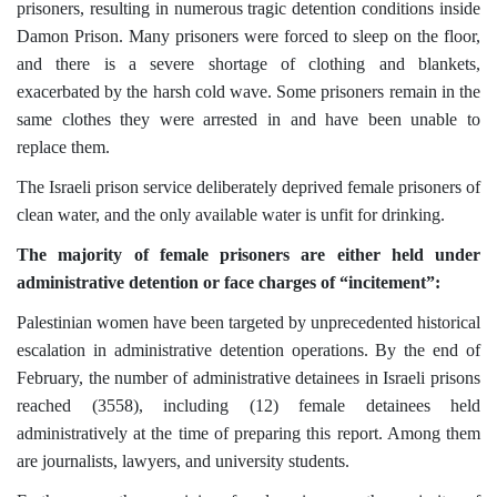
prisoners, resulting in numerous tragic detention conditions inside
Damon Prison. Many prisoners were forced to sleep on the floor,
and there is a severe shortage of clothing and blankets,
exacerbated by the harsh cold wave. Some prisoners remain in the
same clothes they were arrested in and have been unable to
replace them.
The Israeli prison service deliberately deprived female prisoners of
clean water, and the only available water is unfit for drinking.
The majority of female prisoners are either held under
administrative detention or face charges of “incitement”:
Palestinian women have been targeted by unprecedented historical
escalation in administrative detention operations. By the end of
February, the number of administrative detainees in Israeli prisons
reached (3558), including (12) female detainees held
administratively at the time of preparing this report. Among them
are journalists, lawyers, and university students.