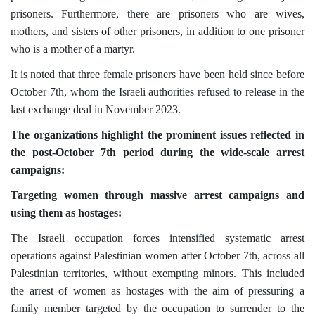
prisoners. Furthermore, there are prisoners who are wives,
mothers, and sisters of other prisoners, in addition to one prisoner
who is a mother of a martyr.
It is noted that three female prisoners have been held since before
October 7th, whom the Israeli authorities refused to release in the
last exchange deal in November 2023.
The organizations highlight the prominent issues reflected in
the post-October 7th period during the wide-scale arrest
campaigns:
Targeting women through massive arrest campaigns and
using them as hostages:
The Israeli occupation forces intensified systematic arrest
operations against Palestinian women after October 7th, across all
Palestinian territories, without exempting minors. This included
the arrest of women as hostages with the aim of pressuring a
family member targeted by the occupation to surrender to the