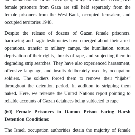
female prisoners from Gaza are still held separately from the
female prisoners from the West Bank, occupied Jerusalem, and
occupied territories 1948.
Despite the release of dozens of Gazan female prisoners,
harrowing and tragic testimonies have emerged about their arrest
operations, transfer to military camps, the humiliation, torture,
deprivation of their rights, threats of rape, and subjecting them to
degrading strip searches. They have also experienced harassment,
offensive language, and insults deliberately used by occupation
soldiers. The soldiers forced them to remove their “hijabs”
throughout the detention period, in addition to stripping them
naked. Here, we reiterate the United Nations report pointing to
reliable accounts of Gazan detainees being subjected to rape.
(60) Female Prisoners in Damon Prison Facing Harsh
Detention Conditions:
The Israeli occupation authorities detain the majority of female