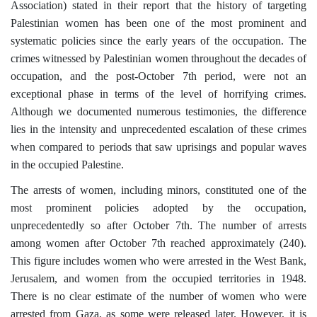
Association) stated in their report that the history of targeting
Palestinian women has been one of the most prominent and
systematic policies since the early years of the occupation. The
crimes witnessed by Palestinian women throughout the decades of
occupation, and the post-October 7th period, were not an
exceptional phase in terms of the level of horrifying crimes.
Although we documented numerous testimonies, the difference
lies in the intensity and unprecedented escalation of these crimes
when compared to periods that saw uprisings and popular waves
in the occupied Palestine.
The arrests of women, including minors, constituted one of the
most prominent policies adopted by the occupation,
unprecedentedly so after October 7th. The number of arrests
among women after October 7th reached approximately (240).
This figure includes women who were arrested in the West Bank,
Jerusalem, and women from the occupied territories in 1948.
There is no clear estimate of the number of women who were
arrested from Gaza, as some were released later. However, it is