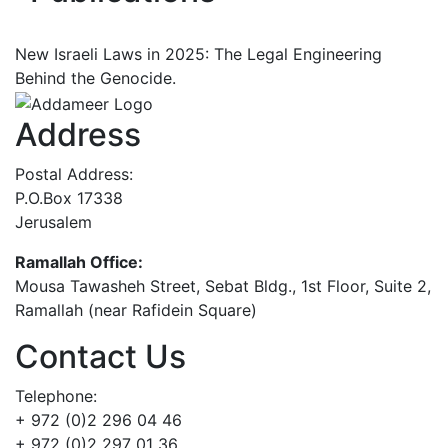
New Israeli Laws in 2025: The Legal Engineering
Behind the Genocide.
Address
Postal Address:
P.O.Box 17338
Jerusalem
Ramallah Office:
Mousa Tawasheh Street, Sebat Bldg., 1st Floor, Suite 2,
Ramallah (near Rafidein Square)
Contact Us
Telephone:
+ 972 (0)2 296 04 46
+ 972 (0)2 297 01 36