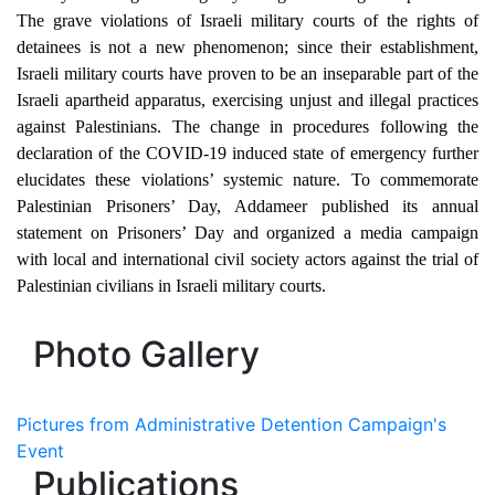
The grave violations of Israeli military courts of the rights of
detainees is not a new phenomenon; since their establishment,
Israeli military courts have proven to be an inseparable part of the
Israeli apartheid apparatus, exercising unjust and illegal practices
against Palestinians. The change in procedures following the
declaration of the COVID-19 induced state of emergency further
elucidates these violations’ systemic nature. To commemorate
Palestinian Prisoners’ Day, Addameer published its annual
statement on Prisoners’ Day and organized a media campaign
with local and international civil society actors against the trial of
Palestinian civilians in Israeli military courts.
Photo Gallery
Pictures from Administrative Detention Campaign's
Event
Publications