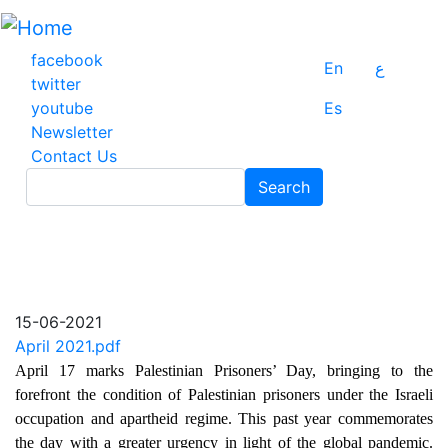
Skip
to
main
facebook
En
ع
content
twitter
youtube
Es
Newsletter
Contact Us
Search
Search
15-06-2021
April 2021.pdf
April 17 marks Palestinian Prisoners’ Day, bringing to the
forefront the condition of Palestinian prisoners under the Israeli
occupation and apartheid regime. This past year commemorates
the day with a greater urgency in light of the global pandemic.