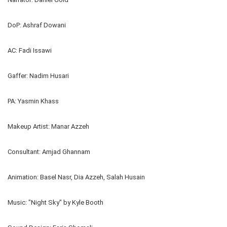
DoP: Ashraf Dowani
AC: Fadi Issawi
Gaffer: Nadim Husari
PA: Yasmin Khass
Makeup Artist: Manar Azzeh
Consultant: Amjad Ghannam
Animation: Basel Nasr, Dia Azzeh, Salah Husain
Music: "Night Sky" by Kyle Booth