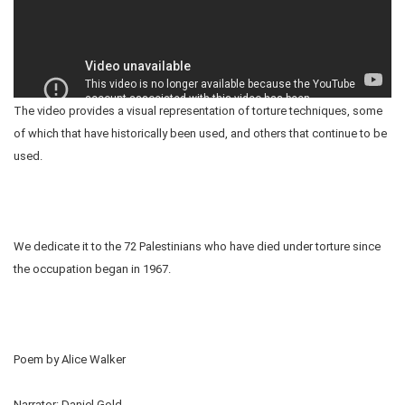
The video provides a visual representation of torture techniques, some
of which that have historically been used, and others that continue to be
used.
We dedicate it to the 72 Palestinians who have died under torture since
the occupation began in 1967.
Poem by Alice Walker
Narrator: Daniel Gold