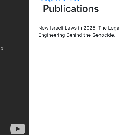
Publications
New Israeli Laws in 2025: The Legal
Engineering Behind the Genocide.