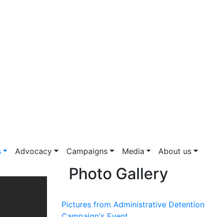
s
Advocacy
Campaigns
Media
About us
Photo Gallery
Pictures from Administrative Detention
Campaign's Event