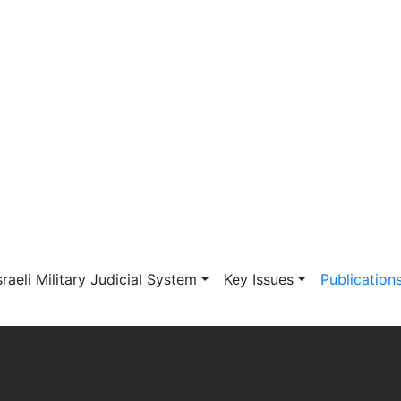
vigation
sraeli Military Judicial System
Key Issues
Publication