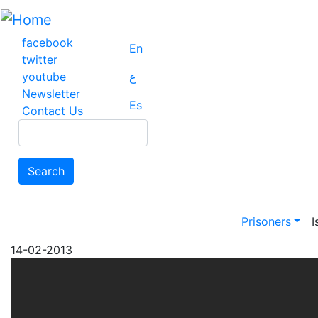
Skip
to
main
facebook
En
content
twitter
youtube
ع
Newsletter
Es
Contact Us
Search
Search
Main na
Prisoners
I
14-02-2013