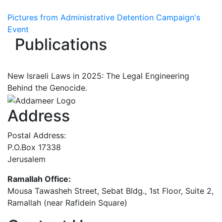
Pictures from Administrative Detention Campaign's
Event
Publications
New Israeli Laws in 2025: The Legal Engineering
Behind the Genocide.
Address
Postal Address:
P.O.Box 17338
Jerusalem
Ramallah Office:
Mousa Tawasheh Street, Sebat Bldg., 1st Floor, Suite 2,
Ramallah (near Rafidein Square)