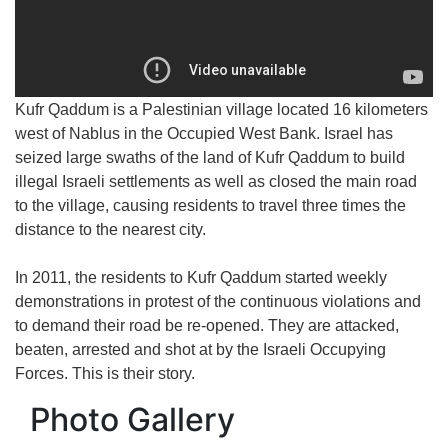
Kufr Qaddum is a Palestinian village located 16 kilometers
west of Nablus in the Occupied West Bank. Israel has
seized large swaths of the land of Kufr Qaddum to build
illegal Israeli settlements as well as closed the main road
to the village, causing residents to travel three times the
distance to the nearest city.
In 2011, the residents to Kufr Qaddum started weekly
demonstrations in protest of the continuous violations and
to demand their road be re-opened. They are attacked,
beaten, arrested and shot at by the Israeli Occupying
Forces. This is their story.
Photo Gallery