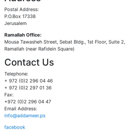
Postal Address:
P.O.Box 17338
Jerusalem
Ramallah Office:
Mousa Tawasheh Street, Sebat Bldg., 1st Floor, Suite 2,
Ramallah (near Rafidein Square)
Contact Us
Telephone:
+ 972 (0)2 296 04 46
+ 972 (0)2 297 01 36
Fax:
+972 (0)2 296 04 47
Email Address:
info@addameer.ps
facebook