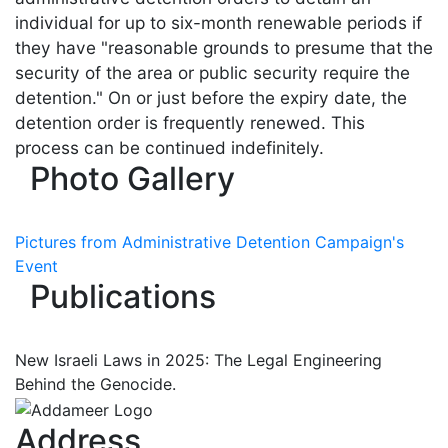
individual for up to six-month renewable periods if
they have "reasonable grounds to presume that the
security of the area or public security require the
detention." On or just before the expiry date, the
detention order is frequently renewed. This
process can be continued indefinitely.
Photo Gallery
Pictures from Administrative Detention Campaign's
Event
Publications
New Israeli Laws in 2025: The Legal Engineering
Behind the Genocide.
Address