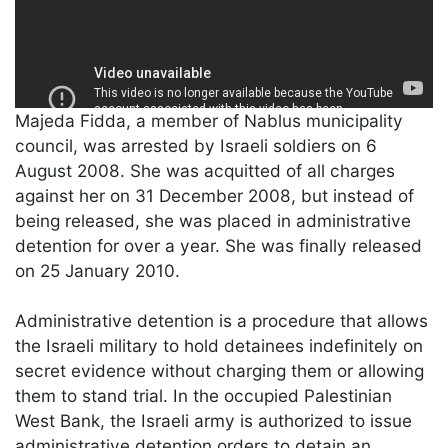
Majeda Fidda, a member of Nablus municipality
council, was arrested by Israeli soldiers on 6
August 2008. She was acquitted of all charges
against her on 31 December 2008, but instead of
being released, she was placed in administrative
detention for over a year. She was finally released
on 25 January 2010.
Administrative detention is a procedure that allows
the Israeli military to hold detainees indefinitely on
secret evidence without charging them or allowing
them to stand trial. In the occupied Palestinian
West Bank, the Israeli army is authorized to issue
administrative detention orders to detain an