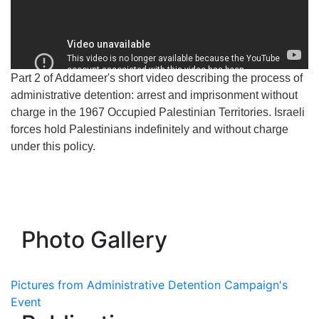
Part 2 of Addameer's short video describing the process of
administrative detention: arrest and imprisonment without
charge in the 1967 Occupied Palestinian Territories. Israeli
forces hold Palestinians indefinitely and without charge
under this policy.
Photo Gallery
Pictures from Administrative Detention Campaign's
Event