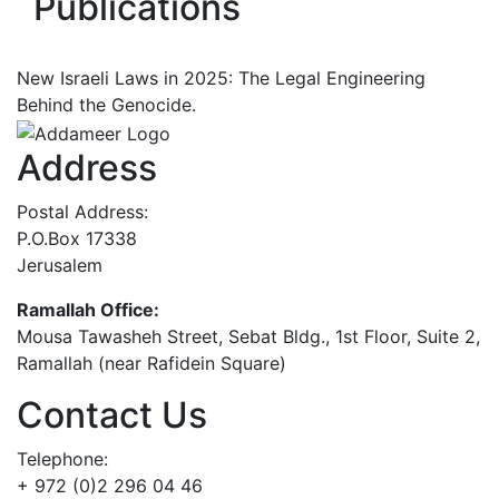
Publications
New Israeli Laws in 2025: The Legal Engineering
Behind the Genocide.
Address
Postal Address:
P.O.Box 17338
Jerusalem
Ramallah Office:
Mousa Tawasheh Street, Sebat Bldg., 1st Floor, Suite 2,
Ramallah (near Rafidein Square)
Contact Us
Telephone:
+ 972 (0)2 296 04 46