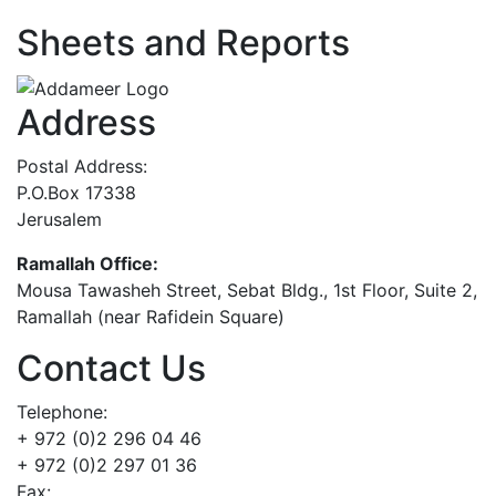
Sheets and Reports
Address
Postal Address:
P.O.Box 17338
Jerusalem
Ramallah Office:
Mousa Tawasheh Street, Sebat Bldg., 1st Floor, Suite 2,
Ramallah (near Rafidein Square)
Contact Us
Telephone:
+ 972 (0)2 296 04 46
+ 972 (0)2 297 01 36
Fax: