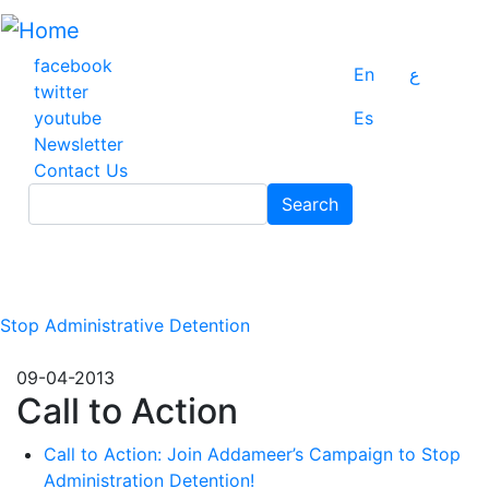
Skip
to
main
facebook
En
ع
content
twitter
youtube
Es
Newsletter
Contact Us
Search
Search
Stop Administrative Detention
09-04-2013
Call to Action
Call to Action: Join Addameer’s Campaign to Stop
Administration Detention!