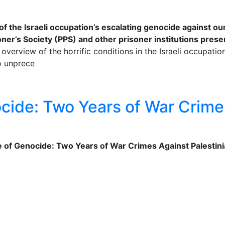
of the Israeli occupation’s escalating genocide against o
ner’s Society (PPS) and other prisoner institutions present
 overview of the horrific conditions in the Israeli occupati
to unprece
ocide: Two Years of War Crimes
ne of Genocide: Two Years of War Crimes Against Palestinia