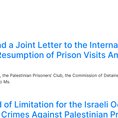
d a Joint Letter to the Inter
esumption of Prison Visits Am
he Palestinian Prisoners’ Club, the Commission of Detaine
to Ms.
of Limitation for the Israeli 
r Crimes Against Palestinian P