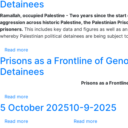
Crimes
Detainees
Is
Escalating
Against
No
Violations
Prisoners
Ramallah, occupied Palestine - Two years since the start 
Period
Against
–
aggression across historic Palestine, the Palestinian Priso
of
Palestinian
Accountability
prisoners.
This includes key data and figures as well as an
Limitation
Prisoners
for
whereby Palestinian political detainees are being subject 
for
Crimes
the
Against
Read more
about
Israeli
Palestinian
Prisons
Occupation’s
Prisons as a Frontline of Gen
Prisoners
as
Crimes
is
Detainees
a
Against
a
Frontline
Prisoners
Legal
Prisons as a Frontli
of
–
and
Genocide:
Accountability
Moral
Read more
about
Two
for
Obligation
Prisons
Years
5 October 2025
10-9-2025
Crimes
as
of
Against
a
War
Palestinian
Read more
about
Read more
about
Frontline
Crimes
Prisoners