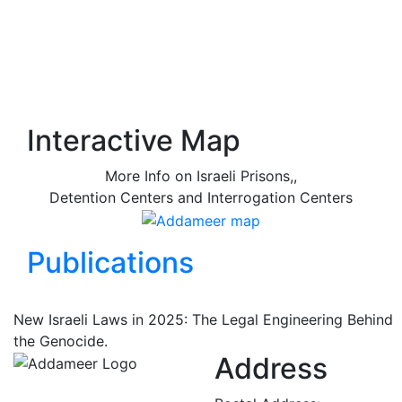
Interactive Map
More Info on Israeli Prisons,,
Detention Centers and Interrogation Centers
Publications
New Israeli Laws in 2025: The Legal Engineering Behind
the Genocide.
Address