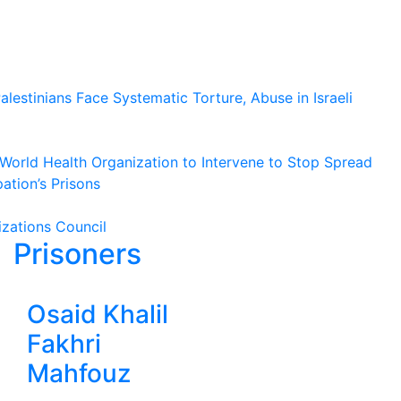
lestinians Face Systematic Torture, Abuse in Israeli
o World Health Organization to Intervene to Stop Spread
ation’s Prisons
izations Council
Prisoners
Osaid Khalil
Fakhri
Mahfouz