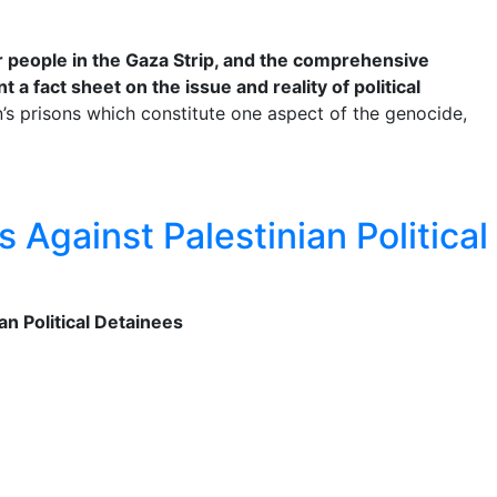
ur people in the Gaza Strip, and the comprehensive
 a fact sheet on the issue and reality of political
on’s prisons which constitute one aspect of the genocide,
 Against Palestinian Political
n Political Detainees