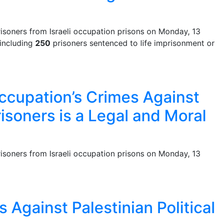
isoners from Israeli occupation prisons on Monday, 13
 including
250
prisoners sentenced to life imprisonment or
Occupation’s Crimes Against
risoners is a Legal and Moral
isoners from Israeli occupation prisons on Monday, 13
 Against Palestinian Political