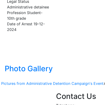
Legal Status
Administrative detainee
Profession
Student-
10th grade
Date of Arrest
19-12-
2024
Photo Gallery
Pictures from Administrative Detention Campaign's Event
Contact Us