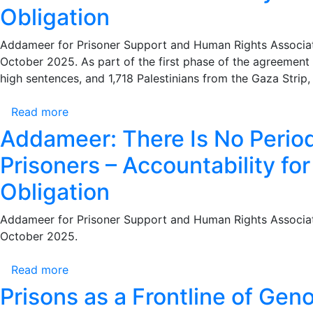
a
Obligation
Joint
Letter
Addameer for Prisoner Support and Human Rights Associatio
to
October 2025. As part of the first phase of the agreement
the
high sentences, and 1,718 Palestinians from the Gaza Stri
International
Committee
Read more
about
of
Addameer:
Addameer: There Is No Period 
the
There
Red
Prisoners – Accountability fo
Is
Cross
No
Obligation
Urging
Period
the
of
Addameer for Prisoner Support and Human Rights Associatio
Immediate
Limitation
October 2025.
Resumption
for
of
the
Read more
about
Prison
Israeli
Addameer:
Visits
Prisons as a Frontline of Gen
Occupation’s
There
Amid