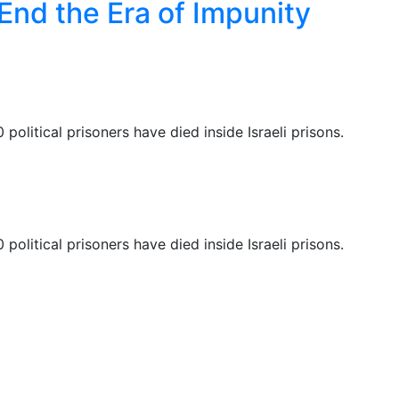
 End the Era of Impunity
 political prisoners have died inside Israeli prisons.
 political prisoners have died inside Israeli prisons.