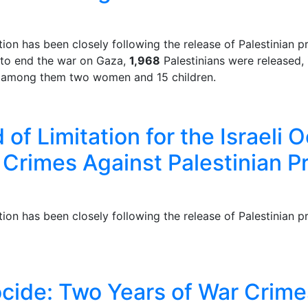
n has been closely following the release of Palestinian pr
 to end the war on Gaza,
1,968
Palestinians were released,
p, among them two women and 15 children.
of Limitation for the Israeli 
r Crimes Against Palestinian P
n has been closely following the release of Palestinian pr
ocide: Two Years of War Crimes