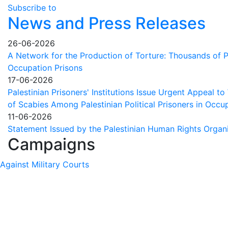
fate
Subscribe to
of
News and Press Releases
Palestinians
in
26-06-2026
Israeli
A Network for the Production of Torture: Thousands of Pa
prisons
Occupation Prisons
17-06-2026
Palestinian Prisoners' Institutions Issue Urgent Appeal t
of Scabies Among Palestinian Political Prisoners in Occup
11-06-2026
Statement Issued by the Palestinian Human Rights Organ
Campaigns
Against Military Courts