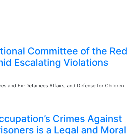
national Committee of the Red
id Escalating Violations
es and Ex-Detainees Affairs, and Defense for Children
Occupation’s Crimes Against
risoners is a Legal and Moral