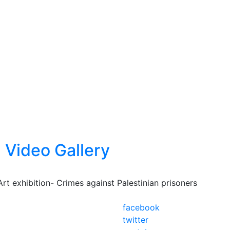
Video Gallery
Art exhibition- Crimes against Palestinian prisoners
facebook
twitter