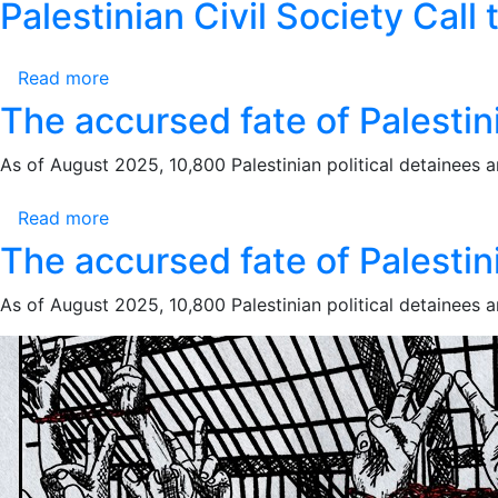
5
10-
Palestinian Civil Society Call
of
Against
is
October
9-
Genocide:
Palestinian
a
2025
2025
Two
Political
Legal
Read more
about
Years
Detainees
and
Palestinian
The accursed fate of Palestini
of
Moral
Civil
War
Obligation
Society
As of August 2025, 10,800 Palestinian political detainees and 
Crimes
Call
Against
to
Read more
about
Palestinian
Action:
The
The accursed fate of Palestini
Political
Stop
accursed
Detainees
the
fate
As of August 2025, 10,800 Palestinian political detainees and 
Genocide,
of
End
Palestinians
the
in
Era
Israeli
of
prisons
Impunity