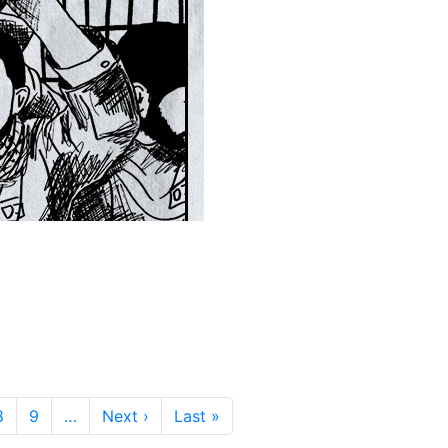
Next page
Last page
8
9
…
Next ›
Last »