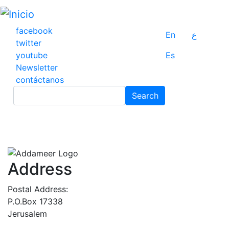
Pasar
al
contenido
facebook
En
ع
principal
twitter
youtube
Es
Newsletter
contáctanos
Search
Search
Address
Postal Address:
P.O.Box 17338
Jerusalem