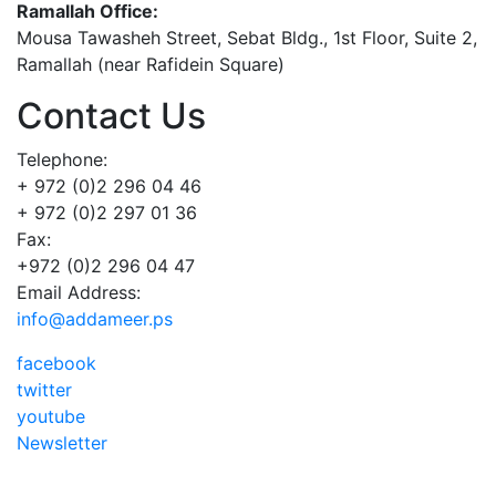
Ramallah Office:
Mousa Tawasheh Street, Sebat Bldg., 1st Floor, Suite 2,
Ramallah (near Rafidein Square)
Contact Us
Telephone:
+ 972 (0)2 296 04 46
+ 972 (0)2 297 01 36
Fax:
+972 (0)2 296 04 47
Email Address:
info@addameer.ps
facebook
twitter
youtube
Newsletter
Addameer, All rights reserved ©2021