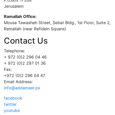
Jerusalem
Ramallah Office:
Mousa Tawasheh Street, Sebat Bldg., 1st Floor, Suite 2,
Ramallah (near Rafidein Square)
Contact Us
Telephone:
+ 972 (0)2 296 04 46
+ 972 (0)2 297 01 36
Fax:
+972 (0)2 296 04 47
Email Address:
info@addameer.ps
facebook
twitter
youtube