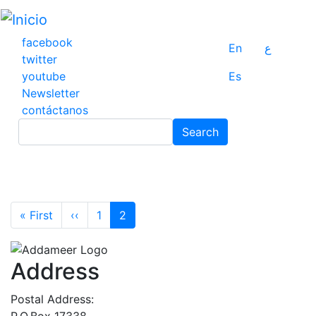
Pasar
al
contenido
facebook
En
ع
principal
twitter
youtube
Es
Newsletter
contáctanos
Search
Search
Pagination
First page
Previous page
« First
‹‹
1
2
Address
Postal Address:
P.O.Box 17338