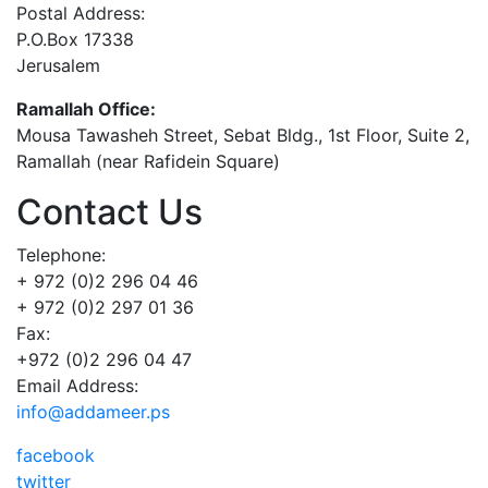
Postal Address:
P.O.Box 17338
Jerusalem
Ramallah Office:
Mousa Tawasheh Street, Sebat Bldg., 1st Floor, Suite 2,
Ramallah (near Rafidein Square)
Contact Us
Telephone:
+ 972 (0)2 296 04 46
+ 972 (0)2 297 01 36
Fax:
+972 (0)2 296 04 47
Email Address:
info@addameer.ps
facebook
twitter