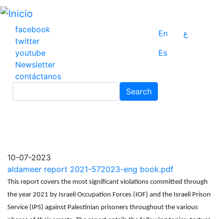
Pasar
al
contenido
facebook
En
ع
principal
twitter
youtube
Es
Newsletter
contáctanos
Search
Search
10-07-2023
aldameer report 2021-572023-eng book.pdf
This report covers the most significant violations committed through
the year 2021 by Israeli Occupation Forces (IOF) and the Israeli Prison
Service (IPS) against Palestinian prisoners throughout the various