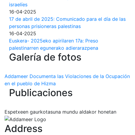
israelíes
16-04-2025
17 de abril de 2025: Comunicado para el día de las
personas prisioneras palestinas
16-04-2025
Euskera- 2025eko apirilaren 17a: Preso
palestinarren egunerako adierarazpena
Galería de fotos
Addameer Documenta las Violaciones de la Ocupación
en el pueblo de Hizma
Publicaciones
Espetxeen gaurkotasuna mundu aldakor honetan
Address