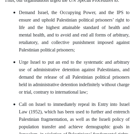
Thus, our organisations urged the UN Special Procedures to:
Demand Israel, the Occupying Power, and the IPS to
ensure and uphold Palestinian political prisoners’ right to
life and the highest attainable standard of health and
mental health, and to avoid and end all forms of arbitrary,
retaliatory, and collective punishment imposed against
Palestinian political prisoners;
Urge Israel to put an end to the systematic and arbitrary
use of administrative detention against Palestinians, and
demand the release of all Palestinian political prisoners
held in administrative detention indefinitely without charge
or trial, contrary to international law;
Call on Israel to immediately repeal its Entry into Israel
Law (1952), which has been used to further and entrench
Palestinian fragmentation, as well as the Israeli policy of
population transfer and achieve demographic goals in