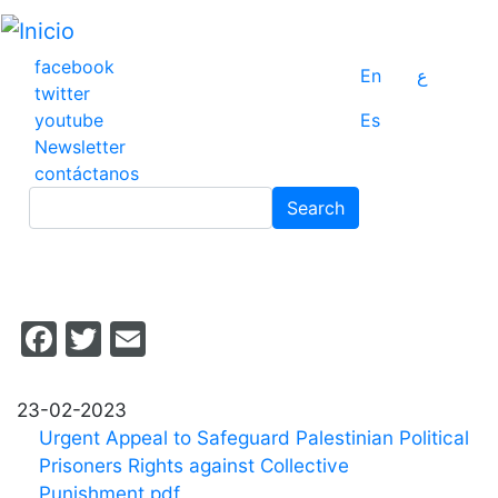
Pasar
al
contenido
facebook
En
ع
principal
twitter
youtube
Es
Newsletter
contáctanos
Search
Search
Facebook
Twitter
Email
23-02-2023
Urgent Appeal to Safeguard Palestinian Political
Prisoners Rights against Collective
Punishment.pdf