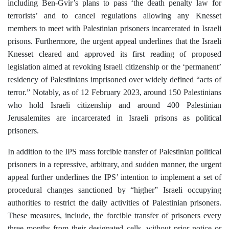
including Ben-Gvir’s plans to pass ‘the death penalty law for
terrorists’ and to cancel regulations allowing any Knesset
members to meet with Palestinian prisoners incarcerated in Israeli
prisons. Furthermore, the urgent appeal underlines that the Israeli
Knesset cleared and approved its first reading of proposed
legislation aimed at revoking Israeli citizenship or the
‘
permanent’
residency of Palestinians imprisoned over widely defined “acts of
terror.” Notably, as of 12 February 2023, around 150 Palestinians
who hold Israeli citizenship and around 400 Palestinian
Jerusalemites are
incarcerated
in Israeli prisons as political
prisoners.
In addition to the IPS mass forcible transfer of Palestinian political
prisoners in a repressive, arbitrary, and sudden manner, the urgent
appeal further underlines the IPS’ intention to implement a set of
procedural changes sanctioned by “higher” Israeli occupying
authorities to restrict the daily activities of Palestinian prisoners.
These measures, include, the forcible transfer of prisoners every
three months from their designated cells, without prior notice or