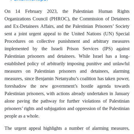
On 14 February 2023, the
Palestinian Human Rights
Organizations Council (PHROC), the
Commission of Detainees
and Ex-Detainees Affairs, and the Palestinian Prisoners’ Society
sent a joint urgent appeal to the United Nations (UN) Special
Procedures on collective punishment and arbitrary measures
implemented by the Israeli Prison Services (IPS) against
Palestinian prisoners and detainees.
While Israel has a long-
established policy of arbitrarily imposing punitive and unlawful
measures on Palestinian prisoners and detainees, alarming
measures, since Benjamin Netanyahu’s coalition has taken power,
foreshadow the new government’s hostile agenda towards
Palestinian prisoners, with actions already undertaken in January
alone paving the pathway for further violations of Palestinian
prisoners’ rights and subjugation and oppression of the Palestinian
people as a whole.
The urgent appeal highlights a number of alarming measures,