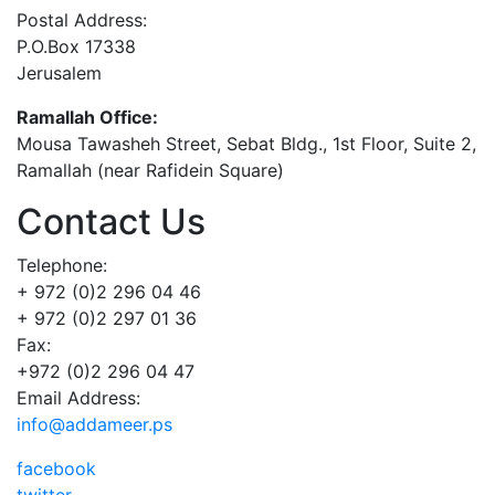
Postal Address:
P.O.Box 17338
Jerusalem
Ramallah Office:
Mousa Tawasheh Street, Sebat Bldg., 1st Floor, Suite 2,
Ramallah (near Rafidein Square)
Contact Us
Telephone:
+ 972 (0)2 296 04 46
+ 972 (0)2 297 01 36
Fax:
+972 (0)2 296 04 47
Email Address:
info@addameer.ps
facebook