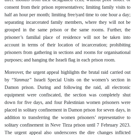
consent from their prison representatives; limiting family visits to
half an hour per month; limiting free/yard time to one hour a day;
separating incarcerated family members, where they will not be
grouped in the same prison or the same rooms. Further, the
prisoner’s familial place of residence will not be taken into
account in terms of their location of incarceration; prohibiting
prisoners from gathering in sections and rooms for organisational
purposes; and hanging the Israeli flag in each prison room.
Moreover, the urgent appeal highlights the brutal raid carried out
by “
Yanmaz”
Israeli Special Units on the women’s section in
Damon prison. During and following the raid, all
electronic
equipment
were confiscated, the section was completely shut
down for five days, and four Palestinian women prisoners were
placed in solitary confinement in Damon prison for seven days, in
addition to transferring the women prisoners’ representative to
solitary confinement in Neve Tirza prison
until 7 February 2023.
The urgent appeal also underscores the dire changes inflicted