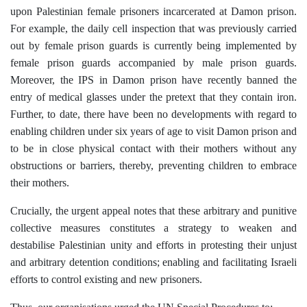
upon Palestinian female prisoners incarcerated at Damon prison.
For example, the daily cell inspection that was previously carried
out by female prison guards is currently being implemented by
female prison guards accompanied by male prison guards.
Moreover, the IPS in Damon prison have recently banned the
entry of medical glasses under the pretext that they contain iron.
Further, to date, there have been no developments with regard to
enabling children under six years of age to visit Damon prison and
to be in close physical contact with their mothers without any
obstructions or barriers, thereby, preventing children to embrace
their mothers.
Crucially, the urgent appeal notes that these arbitrary and punitive
collective measures constitutes a strategy to weaken and
destabilise Palestinian unity and efforts in protesting their unjust
and arbitrary detention conditions; enabling and facilitating Israeli
efforts to control existing and new prisoners.