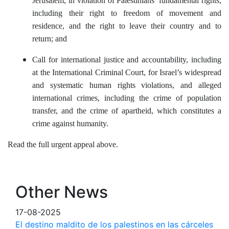
Jerusalem, in violation of Palestinians’ fundamental rights,
including their right to freedom of movement and
residence, and the right to leave their country and to
return; and
Call for international justice and accountability, including
at the International Criminal Court, for Israel’s widespread
and systematic human rights violations, and alleged
international crimes, including the crime of population
transfer, and the crime of apartheid, which constitutes a
crime against humanity.
Read the full urgent appeal above.
Other News
17-08-2025
El destino maldito de los palestinos en las cárceles