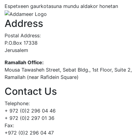
Espetxeen gaurkotasuna mundu aldakor honetan
Address
Postal Address:
P.O.Box 17338
Jerusalem
Ramallah Office:
Mousa Tawasheh Street, Sebat Bldg., 1st Floor, Suite 2,
Ramallah (near Rafidein Square)
Contact Us
Telephone:
+ 972 (0)2 296 04 46
+ 972 (0)2 297 01 36
Fax:
+972 (0)2 296 04 47