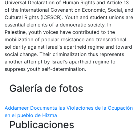
Universal Declaration of Human Rights and Article 13
of the International Covenant on Economic, Social, and
Cultural Rights (ICESCR). Youth and student unions are
essential elements of a democratic society. In
Palestine, youth voices have contributed to the
mobilization of popular resistance and transnational
solidarity against Israel's apartheid regime and toward
social change. Their criminalization thus represents
another attempt by Israel's apartheid regime to
suppress youth self-determination.
Galería de fotos
Addameer Documenta las Violaciones de la Ocupación
en el pueblo de Hizma
Publicaciones