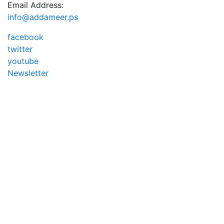
Email Address:
info@addameer.ps
facebook
twitter
youtube
Newsletter
Addameer, All rights reserved ©2021