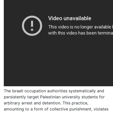
The Israeli occupation authorities systematically and
persistently target Palestinian university students for
arbitrary arrest and detention. This practice,
amounting to a form of collective punishment, violates