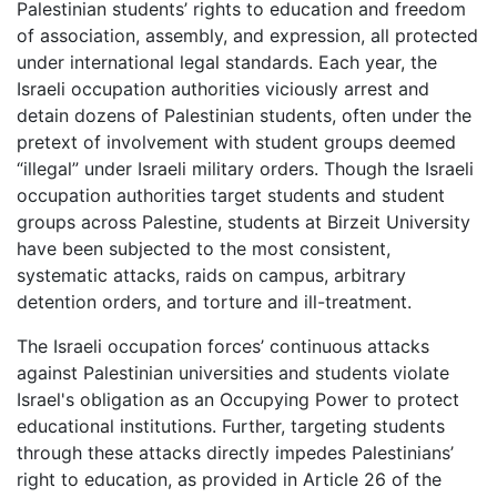
Palestinian students’ rights to education and freedom
of association, assembly, and expression, all protected
under international legal standards. Each year, the
Israeli occupation authorities viciously arrest and
detain dozens of Palestinian students, often under the
pretext of involvement with student groups deemed
“illegal” under Israeli military orders. Though the Israeli
occupation authorities target students and student
groups across Palestine, students at Birzeit University
have been subjected to the most consistent,
systematic attacks, raids on campus, arbitrary
detention orders, and torture and ill-treatment.
The Israeli occupation forces’ continuous attacks
against Palestinian universities and students violate
Israel's obligation as an Occupying Power to protect
educational institutions. Further, targeting students
through these attacks directly impedes Palestinians’
right to education, as provided in Article 26 of the