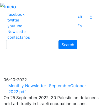
Pasar
al
contenido
facebook
En
ع
principal
twitter
youtube
Es
Newsletter
contáctanos
Search
Search
06-10-2022
Monthly Newsletter- SeptemberOctober
2022.pdf
On 25 September 2022, 30 Palestinian detainees,
held arbitrarily in Israeli occupation prisons,