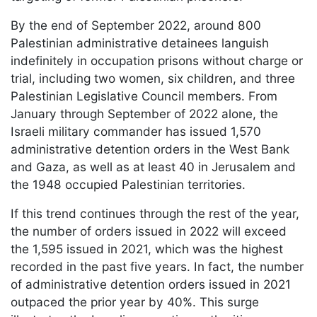
By the end of September 2022, around 800
Palestinian administrative detainees languish
indefinitely in occupation prisons without charge or
trial, including two women, six children, and three
Palestinian Legislative Council members. From
January through September of 2022 alone, the
Israeli military commander has issued 1,570
administrative detention orders in the West Bank
and Gaza, as well as at least 40 in Jerusalem and
the 1948 occupied Palestinian territories.
If this trend continues through the rest of the year,
the number of orders issued in 2022 will exceed
the 1,595 issued in 2021, which was the highest
recorded in the past five years. In fact, the number
of administrative detention orders issued in 2021
outpaced the prior year by 40%. This surge