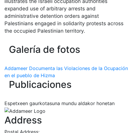
illustrates the Israeli occupation authorities
expanded use of arbitrary arrests and
administrative detention orders against
Palestinians engaged in solidarity protests across
the occupied Palestinian territory.
Galería de fotos
Addameer Documenta las Violaciones de la Ocupación
en el pueblo de Hizma
Publicaciones
Espetxeen gaurkotasuna mundu aldakor honetan
Address
Postal Address: