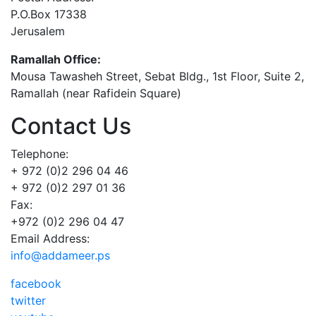
P.O.Box 17338
Jerusalem
Ramallah Office:
Mousa Tawasheh Street, Sebat Bldg., 1st Floor, Suite 2,
Ramallah (near Rafidein Square)
Contact Us
Telephone:
+ 972 (0)2 296 04 46
+ 972 (0)2 297 01 36
Fax:
+972 (0)2 296 04 47
Email Address:
info@addameer.ps
facebook
twitter