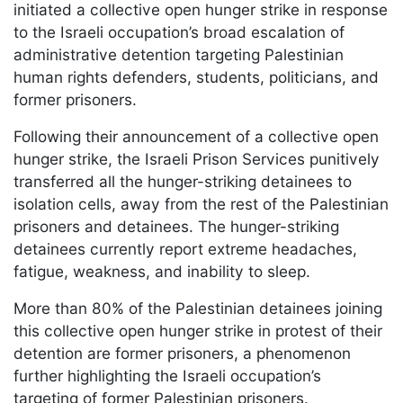
initiated a collective open hunger strike in response
to the Israeli occupation’s broad escalation of
administrative detention targeting Palestinian
human rights defenders, students, politicians, and
former prisoners.
Following their announcement of a collective open
hunger strike, the Israeli Prison Services punitively
transferred all the hunger-striking detainees to
isolation cells, away from the rest of the Palestinian
prisoners and detainees. The hunger-striking
detainees currently report extreme headaches,
fatigue, weakness, and inability to sleep.
More than 80% of the Palestinian detainees joining
this collective open hunger strike in protest of their
detention are former prisoners, a phenomenon
further highlighting the Israeli occupation’s
targeting of former Palestinian prisoners.