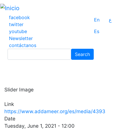
Pasar
al
contenido
facebook
En
ع
principal
twitter
youtube
Es
Newsletter
contáctanos
Search
Search
Slider Image
Link
https://www.addameer.org/es/media/4393
Date
Tuesday, June 1, 2021 - 12:00