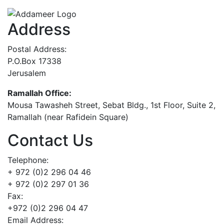
Address
Postal Address:
P.O.Box 17338
Jerusalem
Ramallah Office:
Mousa Tawasheh Street, Sebat Bldg., 1st Floor, Suite 2,
Ramallah (near Rafidein Square)
Contact Us
Telephone:
+ 972 (0)2 296 04 46
+ 972 (0)2 297 01 36
Fax:
+972 (0)2 296 04 47
Email Address: