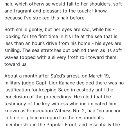
hair, which otherwise would fall to her shoulders, soft
and fragrant and pleasant to the touch: I know
because I’ve stroked this hair before.
Both smile gently, but her eyes are sad, while his -
looking for the first time in his life at the sea that is
less than an hour’s drive from his home - his eyes are
smiling. The sea stretches out behind them as its soft
waves topped with a silvery froth roll toward them,
toward us.
About a month after Sa’ed’s arrest, on March 19,
military judge Capt. Lior Kahane decided there was no
justification for keeping Sa’ed in custody until the
conclusion of the proceedings. He ruled that the
testimony of the key witness who incriminated him,
known as Prosecution Witness No. 2, had “no anchor
in time or place in regard to the respondent’s
membership in the Popular Front, and essentially the