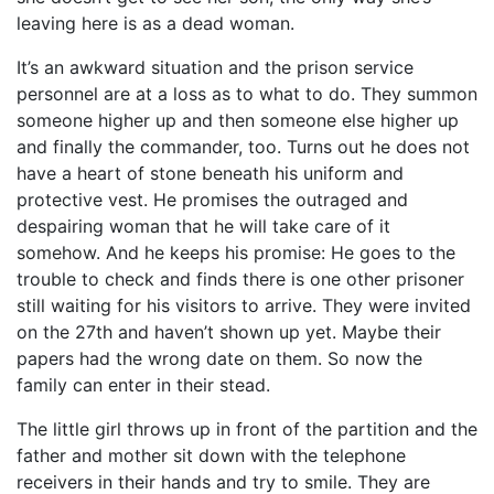
leaving here is as a dead woman.
It’s an awkward situation and the prison service
personnel are at a loss as to what to do. They summon
someone higher up and then someone else higher up
and finally the commander, too. Turns out he does not
have a heart of stone beneath his uniform and
protective vest. He promises the outraged and
despairing woman that he will take care of it
somehow. And he keeps his promise: He goes to the
trouble to check and finds there is one other prisoner
still waiting for his visitors to arrive. They were invited
on the 27th and haven’t shown up yet. Maybe their
papers had the wrong date on them. So now the
family can enter in their stead.
The little girl throws up in front of the partition and the
father and mother sit down with the telephone
receivers in their hands and try to smile. They are