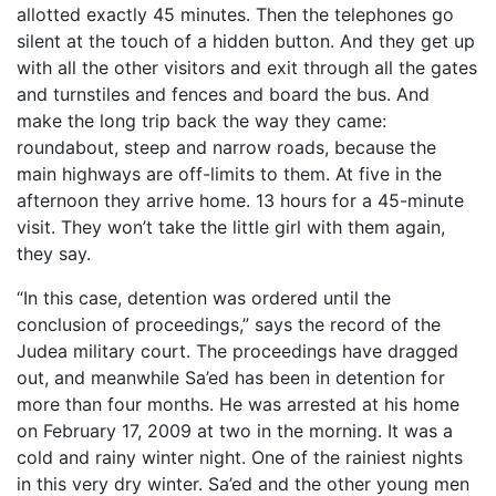
allotted exactly 45 minutes. Then the telephones go
silent at the touch of a hidden button. And they get up
with all the other visitors and exit through all the gates
and turnstiles and fences and board the bus. And
make the long trip back the way they came:
roundabout, steep and narrow roads, because the
main highways are off-limits to them. At five in the
afternoon they arrive home. 13 hours for a 45-minute
visit. They won’t take the little girl with them again,
they say.
“In this case, detention was ordered until the
conclusion of proceedings,” says the record of the
Judea military court. The proceedings have dragged
out, and meanwhile Sa’ed has been in detention for
more than four months. He was arrested at his home
on February 17, 2009 at two in the morning. It was a
cold and rainy winter night. One of the rainiest nights
in this very dry winter. Sa’ed and the other young men