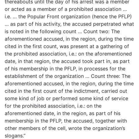
thereabouts until the day of his arrest was a member
or acted as a member of a prohibited association …
i.e. … the Popular Front organization (hence the PFLP)
… as part of his activity, the accused perpetrated what
is noted in the following count … Count two: The
aforementioned accused, in the region, during the time
cited in the first count, was present at a gathering of
the prohibited association, i.e.: on the aforementioned
date, in that region, the accused took part in, as part
of his membership in the PFLP, in processes for the
establishment of the organization … Count three: The
aforementioned accused, in the region, during the time
cited in the first count of the indictment, carried out
some kind of job or performed some kind of service
for the prohibited association, i.e.: on the
aforementioned date, in the region, as part of his
membership in the PFLP, the accused, together with
other members of the cell, wrote the organization’s
slogans.”