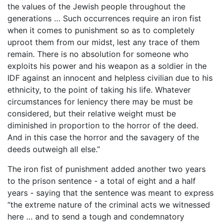
the values of the Jewish people throughout the
generations … Such occurrences require an iron fist
when it comes to punishment so as to completely
uproot them from our midst, lest any trace of them
remain. There is no absolution for someone who
exploits his power and his weapon as a soldier in the
IDF against an innocent and helpless civilian due to his
ethnicity, to the point of taking his life. Whatever
circumstances for leniency there may be must be
considered, but their relative weight must be
diminished in proportion to the horror of the deed.
And in this case the horror and the savagery of the
deeds outweigh all else.”
The iron fist of punishment added another two years
to the prison sentence - a total of eight and a half
years - saying that the sentence was meant to express
“the extreme nature of the criminal acts we witnessed
here … and to send a tough and condemnatory