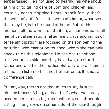
embarrassed. He’s not used to hearing his wife shout
at him or to taking care of vomiting children, and
certainly not to mopping floors. In their family, that’s
the woman’s job, for all the woman’s honor, whatever
that may be, is to be found at home. But at this
moment, all the woman’s attention, all her emotions, all
her physical sensations, after many days and nights of
tense anticipation, are focused on the son behind the
partition, who cannot be touched, whom she can only
speak to on this telephone. He has one telephone
receiver on his side and they have two, one for the
father and one for the mother. But only one of them at
a time can listen to him, not both at once. It is not a
conference call.
But anyway, there’s not that much to say in such
circumstances: A hug, a kiss - that’s what was really
needed here, in this big room with dozens of people
sitting in long rows on either side of the see-through