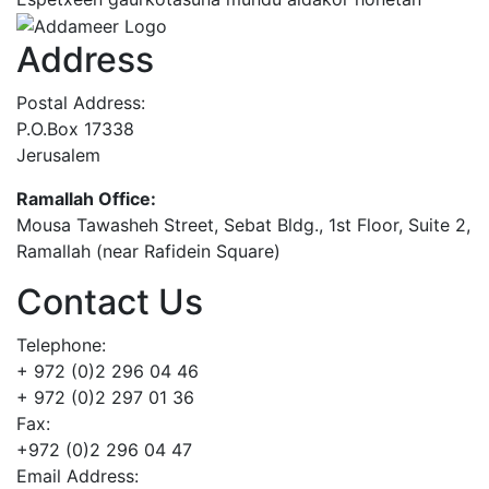
Address
Postal Address:
P.O.Box 17338
Jerusalem
Ramallah Office:
Mousa Tawasheh Street, Sebat Bldg., 1st Floor, Suite 2,
Ramallah (near Rafidein Square)
Contact Us
Telephone:
+ 972 (0)2 296 04 46
+ 972 (0)2 297 01 36
Fax:
+972 (0)2 296 04 47
Email Address: