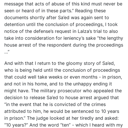
message that acts of abuse of this kind must never be
seen or heard of in these parts.” Reading these
documents shortly after Sa’ed was again sent to
detention until the conclusion of proceedings, I took
notice of the defense’s request in Lalza’s trial to also
take into consideration for leniency’s sake “the lengthy
house arrest of the respondent during the proceedings
…”
And with that I return to the gloomy story of Sa’ed,
who is being held until the conclusion of proceedings
that could well take weeks or even months - in prison,
and not in his home, and to the unhappy ending it
might have. The military prosecutor who appealed the
decision to release Sa’ed to house arrest argued that
“in the event that he is convicted of the crimes
attributed to him, he would be sentenced to 10 years
in prison.” The judge looked at her tiredly and asked:
“10 years?” And the word “ten” - which I heard with my