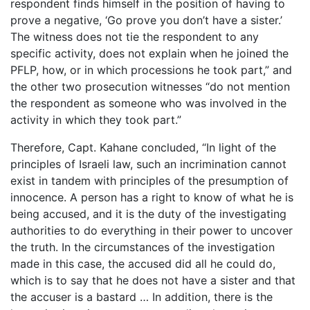
respondent finds himself in the position of having to
prove a negative, ‘Go prove you don’t have a sister.’
The witness does not tie the respondent to any
specific activity, does not explain when he joined the
PFLP, how, or in which processions he took part,” and
the other two prosecution witnesses “do not mention
the respondent as someone who was involved in the
activity in which they took part.”
Therefore, Capt. Kahane concluded, “In light of the
principles of Israeli law, such an incrimination cannot
exist in tandem with principles of the presumption of
innocence. A person has a right to know of what he is
being accused, and it is the duty of the investigating
authorities to do everything in their power to uncover
the truth. In the circumstances of the investigation
made in this case, the accused did all he could do,
which is to say that he does not have a sister and that
the accuser is a bastard … In addition, there is the