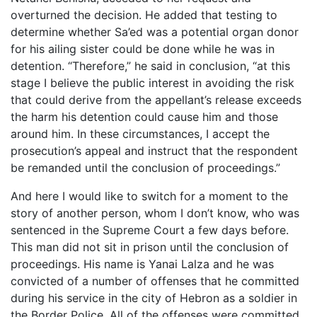
overturned the decision. He added that testing to
determine whether Sa’ed was a potential organ donor
for his ailing sister could be done while he was in
detention. “Therefore,” he said in conclusion, “at this
stage I believe the public interest in avoiding the risk
that could derive from the appellant’s release exceeds
the harm his detention could cause him and those
around him. In these circumstances, I accept the
prosecution’s appeal and instruct that the respondent
be remanded until the conclusion of proceedings.”
And here I would like to switch for a moment to the
story of another person, whom I don’t know, who was
sentenced in the Supreme Court a few days before.
This man did not sit in prison until the conclusion of
proceedings. His name is Yanai Lalza and he was
convicted of a number of offenses that he committed
during his service in the city of Hebron as a soldier in
the Border Police. All of the offenses were committed