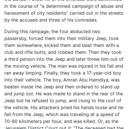
in the course of “a determined campaign of abuse and
harassment of city residents” carried out in the streets
by the accused and three of his comrades.
During this rampage, the four abducted two
passersby, forced them into their military Jeep, took
them somewhere, kicked them and beat them with a
club and rifle butts, and robbed them. Then they took
a third person into the Jeep and later threw him out of
the moving vehicle. The man was injured in his fall and
ran away limping. Finally, they took a 17-year-old boy
into their vehicle. The boy, Amran Abu Hamdiya, was
beaten inside the Jeep and then ordered to stand up
and jump out. He was made to stand in the rear of the
Jeep but he refused to jump, and clung to the roof of
the vehicle. His attackers pried his hands loose and he
fell from the Jeep, which was traveling at a speed of
70-80 kilometers per hour, and was killed. Or, as the
Jerusalem District Court put it: “The deceased had the