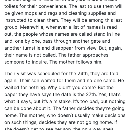
toilets for their convenience. The last to use them will
be given mops and rags and cleaning supplies and
instructed to clean them. They will be among this last
group. Meanwhile, whenever a list of names is read
out, the people whose names are called stand in line
and, one by one, pass through another gate and
another turnstile and disappear from view. But, again,
their name is not called. The father approaches
someone to inquire. The mother follows him.
Their visit was scheduled for the 24th, they are told
again. Their son waited for them and no one came. He
waited for nothing. Why didn’t you come? But the
paper they have says the date is the 27th. Yes, that’s
what it says, but it’s a mistake. It’s too bad, but nothing
can be done about it. The father decides they’re going
home. The mother, who doesn’t usually make decisions
on such things, decides they are not going home. If
she doesn’t get to see her son, the only way she’s