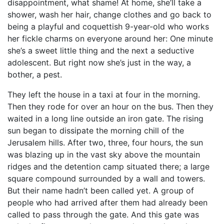
disappointment, what shame! At home, she’ll take a
shower, wash her hair, change clothes and go back to
being a playful and coquettish 9-year-old who works
her fickle charms on everyone around her: One minute
she’s a sweet little thing and the next a seductive
adolescent. But right now she’s just in the way, a
bother, a pest.
They left the house in a taxi at four in the morning.
Then they rode for over an hour on the bus. Then they
waited in a long line outside an iron gate. The rising
sun began to dissipate the morning chill of the
Jerusalem hills. After two, three, four hours, the sun
was blazing up in the vast sky above the mountain
ridges and the detention camp situated there; a large
square compound surrounded by a wall and towers.
But their name hadn’t been called yet. A group of
people who had arrived after them had already been
called to pass through the gate. And this gate was