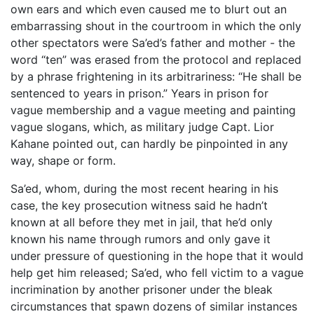
own ears and which even caused me to blurt out an
embarrassing shout in the courtroom in which the only
other spectators were Sa’ed’s father and mother - the
word “ten” was erased from the protocol and replaced
by a phrase frightening in its arbitrariness: “He shall be
sentenced to years in prison.” Years in prison for
vague membership and a vague meeting and painting
vague slogans, which, as military judge Capt. Lior
Kahane pointed out, can hardly be pinpointed in any
way, shape or form.
Sa’ed, whom, during the most recent hearing in his
case, the key prosecution witness said he hadn’t
known at all before they met in jail, that he’d only
known his name through rumors and only gave it
under pressure of questioning in the hope that it would
help get him released; Sa’ed, who fell victim to a vague
incrimination by another prisoner under the bleak
circumstances that spawn dozens of similar instances