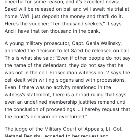
cheerful for some reason, and it’s excellent news:
Sa’ed will be released on bail and will await his trial at
home. We’ll just deposit the money and that’ll do it.
Here’s the voucher: “Ten thousand shekels,” it says.
And I have that ten thousand in the bank.
A young military prosecutor, Capt. Genia Walinsky,
appealed the decision to let Sa’ed be released on bail.
This is what she said: “Even if other people do not say
the name of the defendant, they do not say that he
was not in the cell. Prosecution witness no. 2 says the
cell dealt with writing slogans and with processions.
Even if there was no activity mentioned in the
witness’s statement, there is a broad ruling that says
even an undefined membership justifies remand until
the conclusion of proceedings … I hereby request that
the court’s decision be overturned.”
The judge of the Military Court of Appeals, Lt. Col.
Netanel Benishu, acceded to her request and