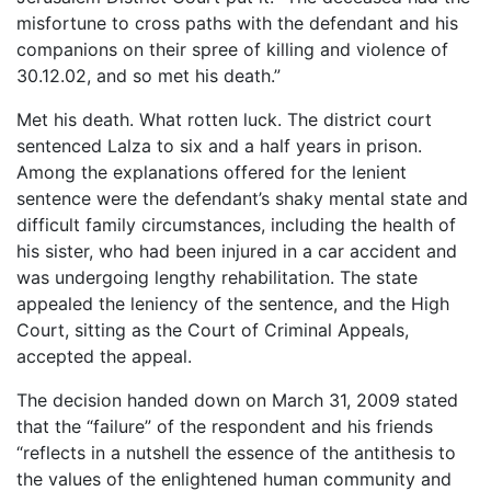
misfortune to cross paths with the defendant and his
companions on their spree of killing and violence of
30.12.02, and so met his death.”
Met his death. What rotten luck. The district court
sentenced Lalza to six and a half years in prison.
Among the explanations offered for the lenient
sentence were the defendant’s shaky mental state and
difficult family circumstances, including the health of
his sister, who had been injured in a car accident and
was undergoing lengthy rehabilitation. The state
appealed the leniency of the sentence, and the High
Court, sitting as the Court of Criminal Appeals,
accepted the appeal.
The decision handed down on March 31, 2009 stated
that the “failure” of the respondent and his friends
“reflects in a nutshell the essence of the antithesis to
the values of the enlightened human community and