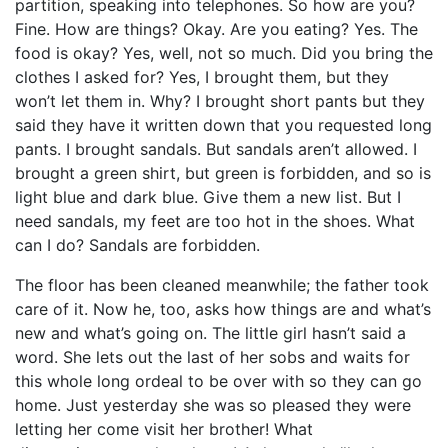
partition, speaking into telephones. So how are you?
Fine. How are things? Okay. Are you eating? Yes. The
food is okay? Yes, well, not so much. Did you bring the
clothes I asked for? Yes, I brought them, but they
won’t let them in. Why? I brought short pants but they
said they have it written down that you requested long
pants. I brought sandals. But sandals aren’t allowed. I
brought a green shirt, but green is forbidden, and so is
light blue and dark blue. Give them a new list. But I
need sandals, my feet are too hot in the shoes. What
can I do? Sandals are forbidden.
The floor has been cleaned meanwhile; the father took
care of it. Now he, too, asks how things are and what’s
new and what’s going on. The little girl hasn’t said a
word. She lets out the last of her sobs and waits for
this whole long ordeal to be over with so they can go
home. Just yesterday she was so pleased they were
letting her come visit her brother! What