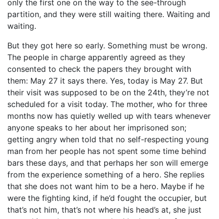
only the first one on the way to the see-through
partition, and they were still waiting there. Waiting and
waiting.
But they got here so early. Something must be wrong.
The people in charge apparently agreed as they
consented to check the papers they brought with
them: May 27 it says there. Yes, today is May 27. But
their visit was supposed to be on the 24th, they’re not
scheduled for a visit today. The mother, who for three
months now has quietly welled up with tears whenever
anyone speaks to her about her imprisoned son;
getting angry when told that no self-respecting young
man from her people has not spent some time behind
bars these days, and that perhaps her son will emerge
from the experience something of a hero. She replies
that she does not want him to be a hero. Maybe if he
were the fighting kind, if he’d fought the occupier, but
that’s not him, that’s not where his head’s at, she just