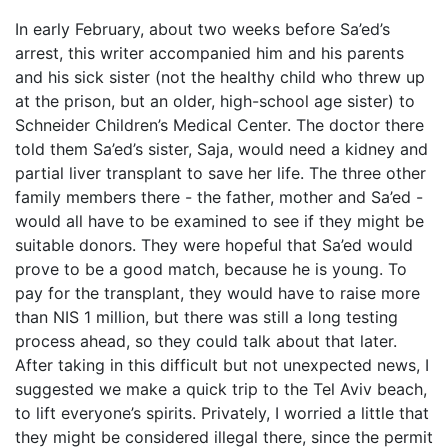
In early February, about two weeks before Sa’ed’s
arrest, this writer accompanied him and his parents
and his sick sister (not the healthy child who threw up
at the prison, but an older, high-school age sister) to
Schneider Children’s Medical Center. The doctor there
told them Sa’ed’s sister, Saja, would need a kidney and
partial liver transplant to save her life. The three other
family members there - the father, mother and Sa’ed -
would all have to be examined to see if they might be
suitable donors. They were hopeful that Sa’ed would
prove to be a good match, because he is young. To
pay for the transplant, they would have to raise more
than NIS 1 million, but there was still a long testing
process ahead, so they could talk about that later.
After taking in this difficult but not unexpected news, I
suggested we make a quick trip to the Tel Aviv beach,
to lift everyone’s spirits. Privately, I worried a little that
they might be considered illegal there, since the permit