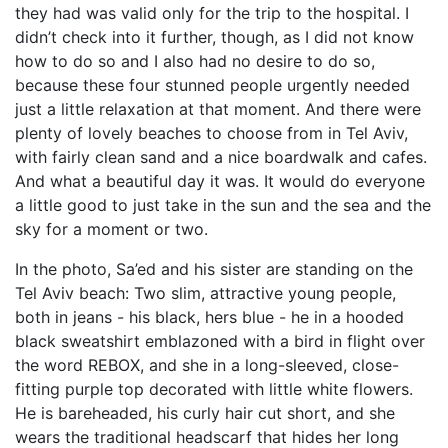
they had was valid only for the trip to the hospital. I
didn’t check into it further, though, as I did not know
how to do so and I also had no desire to do so,
because these four stunned people urgently needed
just a little relaxation at that moment. And there were
plenty of lovely beaches to choose from in Tel Aviv,
with fairly clean sand and a nice boardwalk and cafes.
And what a beautiful day it was. It would do everyone
a little good to just take in the sun and the sea and the
sky for a moment or two.
In the photo, Sa’ed and his sister are standing on the
Tel Aviv beach: Two slim, attractive young people,
both in jeans - his black, hers blue - he in a hooded
black sweatshirt emblazoned with a bird in flight over
the word REBOX, and she in a long-sleeved, close-
fitting purple top decorated with little white flowers.
He is bareheaded, his curly hair cut short, and she
wears the traditional headscarf that hides her long