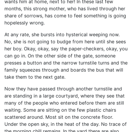
wants him at home, next to her! In these last few
months, this strong mother, who has lived through her
share of sorrows, has come to feel something is going
hopelessly wrong.
At any rate, she bursts into hysterical weeping now.
No, she is not going to budge from here until she sees
her boy. Okay, okay, say the paper-checkers, okay, you
can go in. On the other side of the gate, someone
presses a button and the narrow turnstile turns and the
family squeezes through and boards the bus that will
take them to the next gate.
Now they have passed through another turnstile and
are standing in a large courtyard, where they see that
many of the people who entered before them are still
waiting. Some are sitting on the few plastic chairs
scattered around. Most sit on the concrete floor.
Under the open sky, in the heat of the day. No trace of
the morning chill remains. In the yard there are also