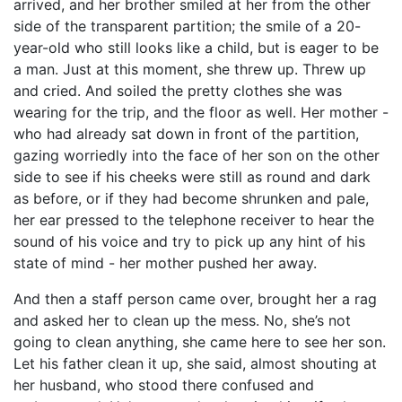
arrived, and her brother smiled at her from the other
side of the transparent partition; the smile of a 20-
year-old who still looks like a child, but is eager to be
a man. Just at this moment, she threw up. Threw up
and cried. And soiled the pretty clothes she was
wearing for the trip, and the floor as well. Her mother -
who had already sat down in front of the partition,
gazing worriedly into the face of her son on the other
side to see if his cheeks were still as round and dark
as before, or if they had become shrunken and pale,
her ear pressed to the telephone receiver to hear the
sound of his voice and try to pick up any hint of his
state of mind - her mother pushed her away.
And then a staff person came over, brought her a rag
and asked her to clean up the mess. No, she’s not
going to clean anything, she came here to see her son.
Let his father clean it up, she said, almost shouting at
her husband, who stood there confused and