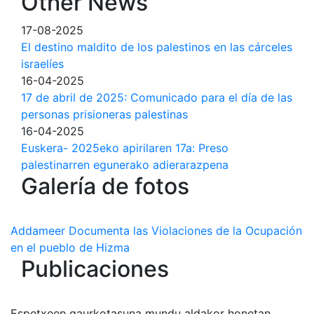
Other News
17-08-2025
El destino maldito de los palestinos en las cárceles
israelíes
16-04-2025
17 de abril de 2025: Comunicado para el día de las
personas prisioneras palestinas
16-04-2025
Euskera- 2025eko apirilaren 17a: Preso
palestinarren egunerako adierarazpena
Galería de fotos
Addameer Documenta las Violaciones de la Ocupación
en el pueblo de Hizma
Publicaciones
Espetxeen gaurkotasuna mundu aldakor honetan