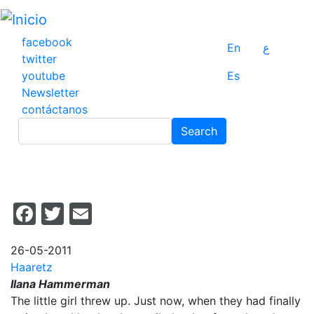
Pasar
al
contenido
facebook
En
ع
principal
twitter
youtube
Es
Newsletter
contáctanos
Search
Search
Facebook
Twitter
Email
26-05-2011
Haaretz
Ilana Hammerman
The little girl threw up. Just now, when they had finally