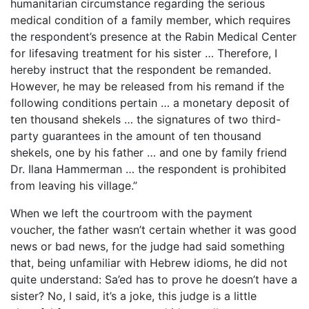
humanitarian circumstance regarding the serious
medical condition of a family member, which requires
the respondent’s presence at the Rabin Medical Center
for lifesaving treatment for his sister … Therefore, I
hereby instruct that the respondent be remanded.
However, he may be released from his remand if the
following conditions pertain … a monetary deposit of
ten thousand shekels … the signatures of two third-
party guarantees in the amount of ten thousand
shekels, one by his father … and one by family friend
Dr. Ilana Hammerman … the respondent is prohibited
from leaving his village.”
When we left the courtroom with the payment
voucher, the father wasn’t certain whether it was good
news or bad news, for the judge had said something
that, being unfamiliar with Hebrew idioms, he did not
quite understand: Sa’ed has to prove he doesn’t have a
sister? No, I said, it’s a joke, this judge is a little