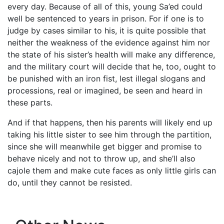
every day. Because of all of this, young Sa’ed could
well be sentenced to years in prison. For if one is to
judge by cases similar to his, it is quite possible that
neither the weakness of the evidence against him nor
the state of his sister’s health will make any difference,
and the military court will decide that he, too, ought to
be punished with an iron fist, lest illegal slogans and
processions, real or imagined, be seen and heard in
these parts.
And if that happens, then his parents will likely end up
taking his little sister to see him through the partition,
since she will meanwhile get bigger and promise to
behave nicely and not to throw up, and she’ll also
cajole them and make cute faces as only little girls can
do, until they cannot be resisted.