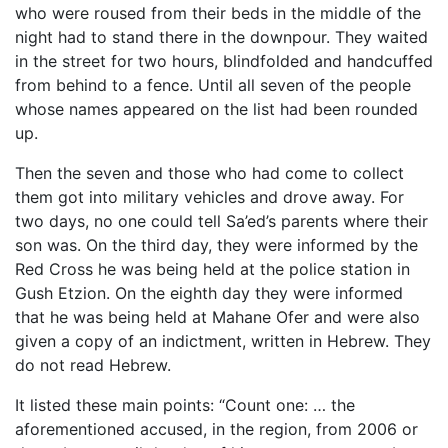
who were roused from their beds in the middle of the
night had to stand there in the downpour. They waited
in the street for two hours, blindfolded and handcuffed
from behind to a fence. Until all seven of the people
whose names appeared on the list had been rounded
up.
Then the seven and those who had come to collect
them got into military vehicles and drove away. For
two days, no one could tell Sa’ed’s parents where their
son was. On the third day, they were informed by the
Red Cross he was being held at the police station in
Gush Etzion. On the eighth day they were informed
that he was being held at Mahane Ofer and were also
given a copy of an indictment, written in Hebrew. They
do not read Hebrew.
It listed these main points: “Count one: … the
aforementioned accused, in the region, from 2006 or