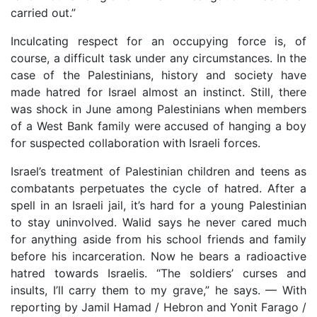
carried out.”
Inculcating respect for an occupying force is, of
course, a difficult task under any circumstances. In the
case of the Palestinians, history and society have
made hatred for Israel almost an instinct. Still, there
was shock in June among Palestinians when members
of a West Bank family were accused of hanging a boy
for suspected collaboration with Israeli forces.
Israel’s treatment of Palestinian children and teens as
combatants perpetuates the cycle of hatred. After a
spell in an Israeli jail, it’s hard for a young Palestinian
to stay uninvolved. Walid says he never cared much
for anything aside from his school friends and family
before his incarceration. Now he bears a radioactive
hatred towards Israelis. “The soldiers’ curses and
insults, I’ll carry them to my grave,” he says. — With
reporting by Jamil Hamad / Hebron and Yonit Farago /