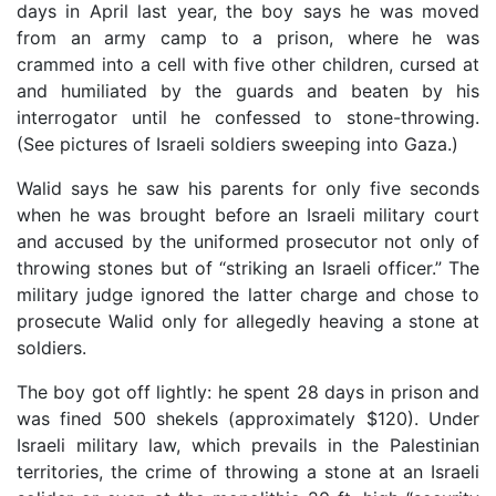
days in April last year, the boy says he was moved
from an army camp to a prison, where he was
crammed into a cell with five other children, cursed at
and humiliated by the guards and beaten by his
interrogator until he confessed to stone-throwing.
(See pictures of Israeli soldiers sweeping into Gaza.)
Walid says he saw his parents for only five seconds
when he was brought before an Israeli military court
and accused by the uniformed prosecutor not only of
throwing stones but of “striking an Israeli officer.” The
military judge ignored the latter charge and chose to
prosecute Walid only for allegedly heaving a stone at
soldiers.
The boy got off lightly: he spent 28 days in prison and
was fined 500 shekels (approximately $120). Under
Israeli military law, which prevails in the Palestinian
territories, the crime of throwing a stone at an Israeli