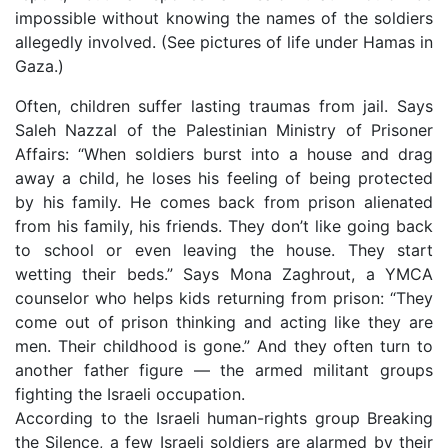
impossible without knowing the names of the soldiers
allegedly involved. (See pictures of life under Hamas in
Gaza.)
Often, children suffer lasting traumas from jail. Says
Saleh Nazzal of the Palestinian Ministry of Prisoner
Affairs: “When soldiers burst into a house and drag
away a child, he loses his feeling of being protected
by his family. He comes back from prison alienated
from his family, his friends. They don’t like going back
to school or even leaving the house. They start
wetting their beds.” Says Mona Zaghrout, a YMCA
counselor who helps kids returning from prison: “They
come out of prison thinking and acting like they are
men. Their childhood is gone.” And they often turn to
another father figure — the armed militant groups
fighting the Israeli occupation.
According to the Israeli human-rights group Breaking
the Silence, a few Israeli soldiers are alarmed by their