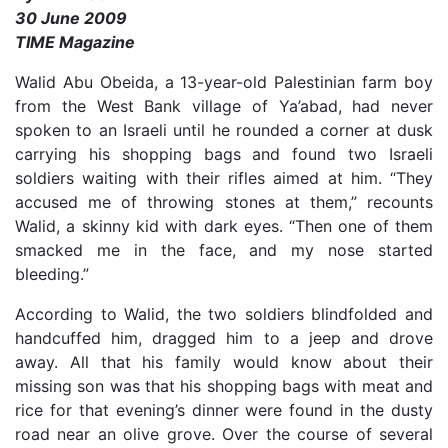
30 June 2009
TIME Magazine
Walid Abu Obeida, a 13-year-old Palestinian farm boy
from the West Bank village of Ya’abad, had never
spoken to an Israeli until he rounded a corner at dusk
carrying his shopping bags and found two Israeli
soldiers waiting with their rifles aimed at him. “They
accused me of throwing stones at them,” recounts
Walid, a skinny kid with dark eyes. “Then one of them
smacked me in the face, and my nose started
bleeding.”
According to Walid, the two soldiers blindfolded and
handcuffed him, dragged him to a jeep and drove
away. All that his family would know about their
missing son was that his shopping bags with meat and
rice for that evening’s dinner were found in the dusty
road near an olive grove. Over the course of several