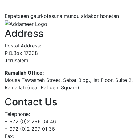
Espetxeen gaurkotasuna mundu aldakor honetan
Address
Postal Address:
P.O.Box 17338
Jerusalem
Ramallah Office:
Mousa Tawasheh Street, Sebat Bldg., 1st Floor, Suite 2,
Ramallah (near Rafidein Square)
Contact Us
Telephone:
+ 972 (0)2 296 04 46
+ 972 (0)2 297 01 36
Fax: