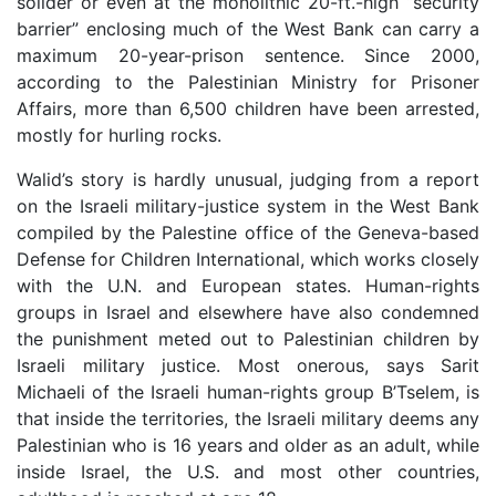
solider or even at the monolithic 20-ft.-high “security
barrier” enclosing much of the West Bank can carry a
maximum 20-year-prison sentence. Since 2000,
according to the Palestinian Ministry for Prisoner
Affairs, more than 6,500 children have been arrested,
mostly for hurling rocks.
Walid’s story is hardly unusual, judging from a report
on the Israeli military-justice system in the West Bank
compiled by the Palestine office of the Geneva-based
Defense for Children International, which works closely
with the U.N. and European states. Human-rights
groups in Israel and elsewhere have also condemned
the punishment meted out to Palestinian children by
Israeli military justice. Most onerous, says Sarit
Michaeli of the Israeli human-rights group B’Tselem, is
that inside the territories, the Israeli military deems any
Palestinian who is 16 years and older as an adult, while
inside Israel, the U.S. and most other countries,