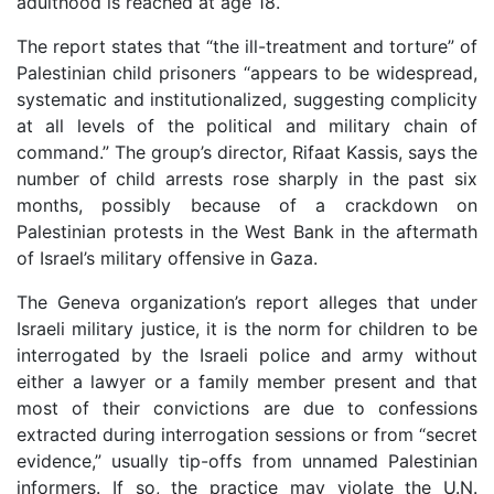
adulthood is reached at age 18.
The report states that “the ill-treatment and torture” of
Palestinian child prisoners “appears to be widespread,
systematic and institutionalized, suggesting complicity
at all levels of the political and military chain of
command.” The group’s director, Rifaat Kassis, says the
number of child arrests rose sharply in the past six
months, possibly because of a crackdown on
Palestinian protests in the West Bank in the aftermath
of Israel’s military offensive in Gaza.
The Geneva organization’s report alleges that under
Israeli military justice, it is the norm for children to be
interrogated by the Israeli police and army without
either a lawyer or a family member present and that
most of their convictions are due to confessions
extracted during interrogation sessions or from “secret
evidence,” usually tip-offs from unnamed Palestinian
informers. If so, the practice may violate the U.N.