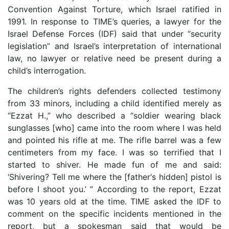
Convention Against Torture, which Israel ratified in
1991. In response to TIME’s queries, a lawyer for the
Israel Defense Forces (IDF) said that under “security
legislation” and Israel’s interpretation of international
law, no lawyer or relative need be present during a
child’s interrogation.
The children’s rights defenders collected testimony
from 33 minors, including a child identified merely as
“Ezzat H.,” who described a “soldier wearing black
sunglasses [who] came into the room where I was held
and pointed his rifle at me. The rifle barrel was a few
centimeters from my face. I was so terrified that I
started to shiver. He made fun of me and said:
‘Shivering? Tell me where the [father‘s hidden] pistol is
before I shoot you.’ ” According to the report, Ezzat
was 10 years old at the time. TIME asked the IDF to
comment on the specific incidents mentioned in the
report, but a spokesman said that would be