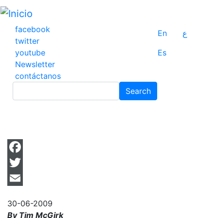
Pasar
al
contenido
facebook
En
ع
principal
twitter
youtube
Es
Newsletter
contáctanos
Search
Search
Facebook
Twitter
Email
30-06-2009
By Tim McGirk