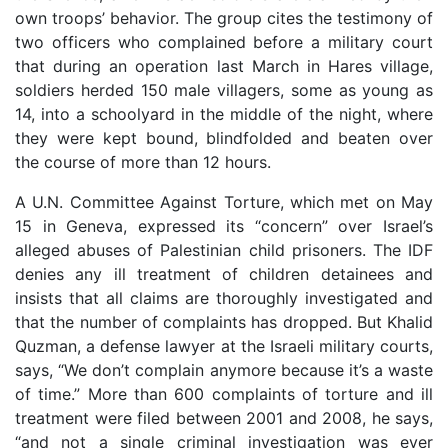
own troops’ behavior. The group cites the testimony of
two officers who complained before a military court
that during an operation last March in Hares village,
soldiers herded 150 male villagers, some as young as
14, into a schoolyard in the middle of the night, where
they were kept bound, blindfolded and beaten over
the course of more than 12 hours.
A U.N. Committee Against Torture, which met on May
15 in Geneva, expressed its “concern” over Israel’s
alleged abuses of Palestinian child prisoners. The IDF
denies any ill treatment of children detainees and
insists that all claims are thoroughly investigated and
that the number of complaints has dropped. But Khalid
Quzman, a defense lawyer at the Israeli military courts,
says, “We don’t complain anymore because it’s a waste
of time.” More than 600 complaints of torture and ill
treatment were filed between 2001 and 2008, he says,
“and not a single criminal investigation was ever