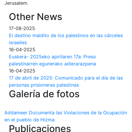
Jerusalem.
Other News
17-08-2025
El destino maldito de los palestinos en las cárceles
israelíes
16-04-2025
Euskera- 2025eko apirilaren 17a: Preso
palestinarren egunerako adierarazpena
16-04-2025
17 de abril de 2025: Comunicado para el día de las
personas prisioneras palestinas
Galería de fotos
Addameer Documenta las Violaciones de la Ocupación
en el pueblo de Hizma
Publicaciones