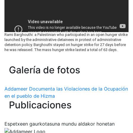
Rami Barghouthi: a Palestinian who participated in an open hunger strike
launched by the administrative detainees in protest of administrative
detention policy. Barghouthi stayed on hunger strike for 27 days before
he was released. The mass hunger strike lasted a total of 63 days.
Galería de fotos
Addameer Documenta las Violaciones de la Ocupación
en el pueblo de Hizma
Publicaciones
Espetxeen gaurkotasuna mundu aldakor honetan