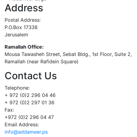
Address
Postal Address:
P.O.Box 17338
Jerusalem
Ramallah Office:
Mousa Tawasheh Street, Sebat Bldg., 1st Floor, Suite 2,
Ramallah (near Rafidein Square)
Contact Us
Telephone:
+ 972 (0)2 296 04 46
+ 972 (0)2 297 01 36
Fax:
+972 (0)2 296 04 47
Email Address:
info@addameer.ps