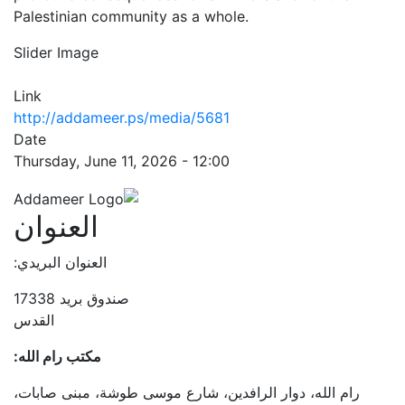
Palestinian community as a whole.
Slider Image
Link
http://addameer.ps/media/5681
Date
Thursday, June 11, 2026 - 12:00
العنوان
العنوان البريدي:
صندوق بريد 17338
القدس
مكتب رام الله:
رام الله، دوار الرافدين، شارع موسى طوشة، مبنى صابات،