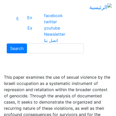
ز
ى
ى
facebook
ع
En
ي
twitter
Es
youtube
Newsletter
اتصل بنا
Search
Search
This paper examines the use of sexual violence by the
Israeli occupation as a systematic instrument of
repression and retaliation within the broader context
of genocide. Through the analysis of documented
cases, it seeks to demonstrate the organized and
recurring nature of these violations, as well as their
profound consequences for survivors and for the