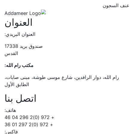
عنف السجون
العنوان
العنوان البريدي:
صندوق بريد 17338
القدس
مكتب رام الله:
رام الله، دوار الرافدين، شارع موسى طوشة، مبنى صابات،
الطابق الأول
اتصل بنا
هاتف:
+ 972 (0)2 296 04 46
+ 972 (0)2 297 01 36
فاكس: