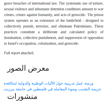
grave breaches of international law. The systematic use of torture,
sexual violence and inhumane detention conditions amount to war
crimes, crimes against humanity, and acts of genocide. The prison
system operates as an extension of the battlefield - designed to
collectively punish, terrorize, and eliminate Palestinians. These
practices constitute a deliberate and calculated policy of
domination, collective punishment, and suppression of opposition
to Israel’s occupation, colonization, and genocide.
Full report attached.
معرض الصور
ورشة عمل تدريبية حول الآليات الوطنية والدولية لمكافحة
جريمة التعذيب وسوء المعاملة في فلسطين في جامعة بيرزيت
منشورات