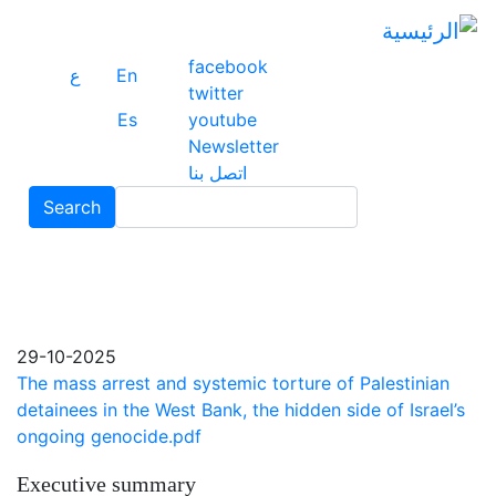
ز
ى
ى
facebook
ع
En
ي
twitter
Es
youtube
Newsletter
اتصل بنا
Search
Search
29-10-2025
The mass arrest and systemic torture of Palestinian
detainees in the West Bank, the hidden side of Israel’s
ongoing genocide.pdf
Executive summary