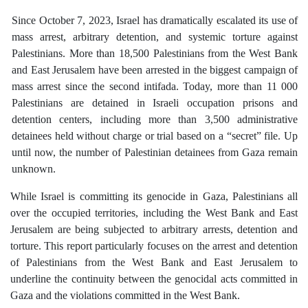
Since October 7, 2023, Israel has dramatically escalated its use of
mass arrest, arbitrary detention, and systemic torture against
Palestinians. More than 18,500 Palestinians from the West Bank
and East Jerusalem have been arrested in the biggest campaign of
mass arrest since the second intifada. Today, more than 11 000
Palestinians are detained in Israeli occupation prisons and
detention centers, including more than 3,500 administrative
detainees held without charge or trial based on a “secret” file. Up
until now, the number of Palestinian detainees from Gaza remain
unknown.
While Israel is committing its genocide in Gaza, Palestinians all
over the occupied territories, including the West Bank and East
Jerusalem are being subjected to arbitrary arrests, detention and
torture. This report particularly focuses on the arrest and detention
of Palestinians from the West Bank and East Jerusalem to
underline the continuity between the genocidal acts committed in
Gaza and the violations committed in the West Bank.