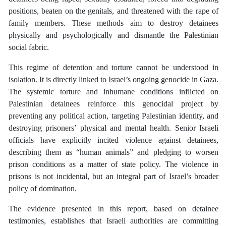
positions, beaten on the genitals, and threatened with the rape of
family members. These methods aim to destroy detainees
physically and psychologically and dismantle the Palestinian
social fabric.
This regime of detention and torture cannot be understood in
isolation. It is directly linked to Israel’s ongoing genocide in Gaza.
The systemic torture and inhumane conditions inflicted on
Palestinian detainees reinforce this genocidal project by
preventing any political action, targeting Palestinian identity, and
destroying prisoners’ physical and mental health. Senior Israeli
officials have explicitly incited violence against detainees,
describing them as “human animals” and pledging to worsen
prison conditions as a matter of state policy. The violence in
prisons is not incidental, but an integral part of Israel’s broader
policy of domination.
The evidence presented in this report, based on detainee
testimonies, establishes that Israeli authorities are committing