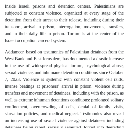
Inside Israeli prisons and detention centers, Palestinians are
subjected to constant violence, organized at every stage of the
detention from their arrest to their release, including during their
transport, arrival in prison, interrogation, movements, transfers,
and in their daily life in prison. Torture is at the center of the
Israeli occupation carceral system.
Addameer, based on testimonies of Palestinian detainees from the
West Bank and East Jerusalem, has documented a drastic increase
in the use of widespread physical torture, psychological abuse,
sexual violence, and inhumane detention conditions since October
7, 2023. Violence is systemic with constant violent cell raids,
intense beatings at prisoners’ arrival in prison, violence during
transfers and movement of detainees, including with the prison, as
well as extreme inhuman detentions conditions: prolonged solitary
confinement, overcrowding of cells, denial of family visits,
starvation policies, and medical neglect. Testimonies also reveal
an increasing use of sexual violence against detainees including
detainees being raped, sexually assaulted, forced into degrading