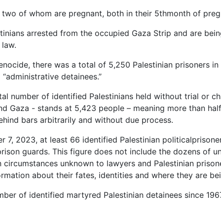
two of whom are pregnant, both in their 5thmonth of preg
tinians arrested from the occupied Gaza Strip and are being 
 law.
nocide, there was a total of 5,250 Palestinian prisoners in I
 “administrative detainees.”
al number of identified Palestinians held without trial or c
d Gaza - stands at 5,423 people – meaning more than half of
ehind bars arbitrarily and without due process.
 7, 2023, at least 66 identified Palestinian politicalprisoner
rison guards. This figure does not include the dozens of 
in circumstances unknown to lawyers and Palestinian prisoner
rmation about their fates, identities and where they are bei
mber of identified martyred Palestinian detainees since 19