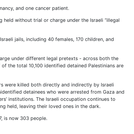
nancy, and one cancer patient.
held without trial or charge under the Israeli “illegal
sraeli jails, including 40 females, 170 children, and
harge under different legal pretexts - across both the
 the total 10,100 identified detained Palestinians are
s were killed both directly and indirectly by Israeli
unidentified detainees who were arrested from Gaza and
s’ institutions. The Israeli occupation continues to
ng held, leaving their loved ones in the dark.
67, is now 303 people.