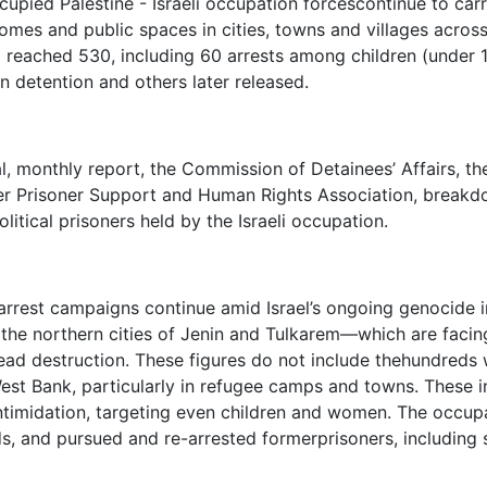
cupied Palestine - Israeli occupation forcescontinue to carr
homes and public spaces in cities, towns and villages acros
5 reached 530, including 60 arrests among children (under
n detention and others later released.
al, monthly report, the Commission of Detainees’ Affairs, th
 Prisoner Support and Human Rights Association, breakdow
olitical prisoners held by the Israeli occupation.
rrest campaigns continue amid Israel’s ongoing genocide 
n the northern cities of Jenin and Tulkarem—which are facin
ad destruction. These figures do not include thehundreds wh
est Bank, particularly in refugee camps and towns. These 
ntimidation, targeting even children and women. The occupat
s, and pursued and re-arrested formerprisoners, including