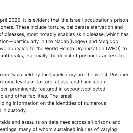
l 2025, it is evident that the Israeli occupation’s prison
oners. These include torture, deliberate starvation and
of diseases, most notably scabies skin disease, which has
ution—particularly in the Naqab(Negev) and Megiddo
s have appealed to the World Health Organization (WHO) to
outbreaks, especially the denial of prisoners’ access to
from Gaza held by the Israeli army are the worst. Prisoner
reme levels of torture, abuse, and humiliation.
 been prominently featured in accountscollected
and other facilities. The Israeli
ding information on the identities of numerous
 in custody.
aids and assaults on detainees across all prisons and
atings, many of whom sustained injuries of varying