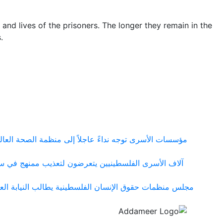
 and lives of the prisoners. The longer they remain in the
s.
شي مرض الجرب بين الأسرى الفلسطينيين في سجون الاحتلال
 ومعسكراته التي تحولت إلى شبكة منظمة لإنتاج التعذيب
ها في قضية المواطن مزيد سقف الحيط ووقف الملاحقات على