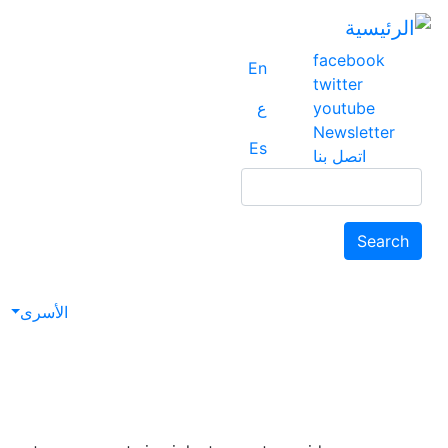
facebook
En
twitter
ع
youtube
Newsletter
Es
اتصل بنا
Search
Search
avigation
الأسرى