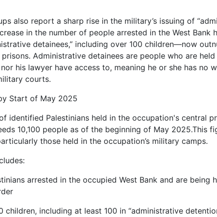
ps also report a sharp rise in the military’s issuing of “admi
increase in the number of people arrested in the West Bank h
istrative detainees,” including over 100 children—now out
eli prisons. Administrative detainees are people who are held 
 nor his lawyer have access to, meaning he or she has no wa
ilitary courts.
by Start of May 2025
f identified Palestinians held in the occupation's central p
eeds 10,100 people as of the beginning of May 2025.This fig
articularly those held in the occupation’s military camps.
cludes:
stinians arrested in the occupied West Bank and are being hel
rder
0 children, including at least 100 in “administrative detentio