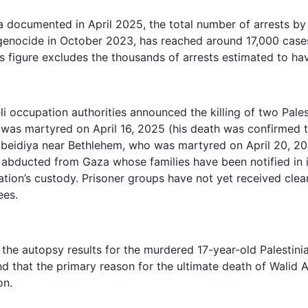
a documented in April 2025, the total number of arrests by 
 genocide in October 2023, has reached around 17,000 cases
is figure excludes the thousands of arrests estimated to ha
aeli occupation authorities announced the killing of two Pale
was martyred on April 16, 2025 (his death was confirmed t
beidiya near Bethlehem, who was martyred on April 20, 202
 abducted from Gaza whose families have been notified in 
ation’s custody. Prisoner groups have not yet received clea
ees.
, the autopsy results for the murdered 17-year-old Palestini
d that the primary reason for the ultimate death of Walid 
on.