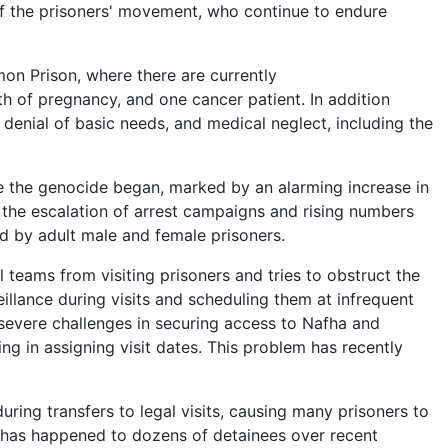
of the prisoners' movement, who continue to endure
mon Prison, where there are currently
 of pregnancy, and one cancer patient. In addition
 denial of basic needs, and medical neglect, including the
ce the genocide began, marked by an alarming increase in
 the escalation of arrest campaigns and rising numbers
d by adult male and female prisoners.
al teams from visiting prisoners and tries to obstruct the
llance during visits and scheduling them at infrequent
 severe challenges in securing access to Nafha and
ng in assigning visit dates. This problem has recently
during transfers to legal visits, causing many prisoners to
t has happened to dozens of detainees over recent