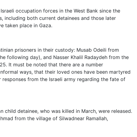
Israeli occupation forces in the West Bank since the
, including both current detainees and those later
ve taken place in Gaza.
stinian prisoners in their custody: Musab Odeili from
he following day), and Nasser Khalil Radaydeh from the
5. It must be noted that there are a number
informal ways, that their loved ones have been martyred
r responses from the Israeli army regarding the fate of
an child detainee, who was killed in March, were released.
Ahmad from the village of Silwadnear Ramallah,