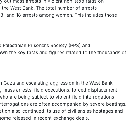
y out mass arrests in violent non-stop raids on
s the West Bank. The total number of arrests
 18) and 18 arrests among women. This includes those
e Palestinian Prisoner’s Society (PPS) and
n the key facts and figures related to the thousands of
in Gaza and escalating aggression in the West Bank—
g mass arrests, field executions, forced displacement,
o are being subject to violent field interrogations
interrogations are often accompanied by severe beatings,
ion also continued its use of civilians as hostages and
 some released in recent exchange deals.