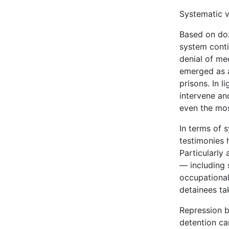
Systematic v
Based on doze
system conti
denial of me
emerged as 
prisons. In 
intervene an
even the mos
In terms of 
testimonies 
Particularly
— including s
occupational
detainees ta
Repression b
detention ca