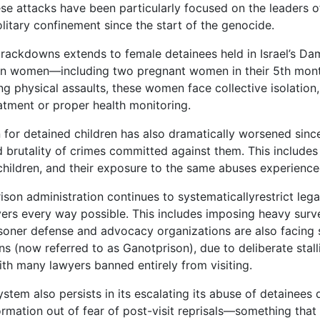
se attacks have been particularly focused on the leaders 
litary confinement since the start of the genocide.
crackdowns extends to female detainees held in Israel’s Da
an women—including two pregnant women in their 5th month
ng physical assaults, these women face collective isolation,
eatment or proper health monitoring.
n for detained children has also dramatically worsened sin
d brutality of crimes committed against them. This includes
children, and their exposure to the same abuses experience
rison administration continues to systematicallyrestrict leg
ers every way possible. This includes imposing heavy survei
risoner defense and advocacy organizations are also facing
s (now referred to as Ganotprison), due to deliberate stalli
th many lawyers banned entirely from visiting.
stem also persists in its escalating its abuse of detainees 
ormation out of fear of post-visit reprisals—something tha