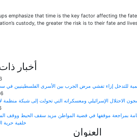
ups emphasize that time is the key factor affecting the fate
ation’s custody, the greater the risk is to their fate and live
ذات علاقة
6
رى توجه نداءً عاجلاً إلى منظمة الصحة العالمية للتدخل إزاء تف
26
 الفلسطينيين يتعرضون لتعذيب ممنهج في سجون الاحتلال الإسرائيلي
6
ت حقوق الإنسان الفلسطينية يطالب النيابة العامة بمراجعة موقف
لرأي والتعبير
العنوان