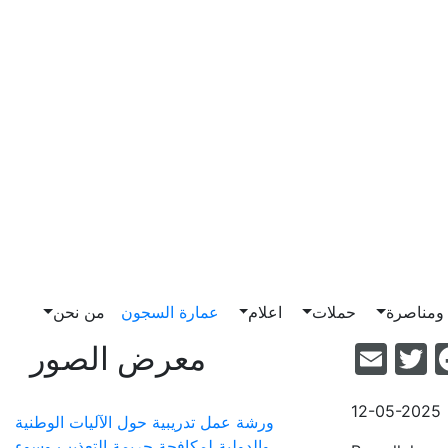
من نحن
عمارة السجون
اعلام
حملات
ضغط وم
Email
Facebook
Twitter
معرض الصور
12-05-2025
ورشة عمل تدريبية حول الآليات الوطنية
والدولية لمكافحة جريمة التعذيب وسوء