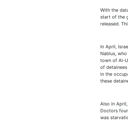
With the dat
start of the
released. Th
In April, Isr
Nablus, who 
town of Al-U
of detainees
in the occup
these detain
Also in April
Doctors foun
was starvati