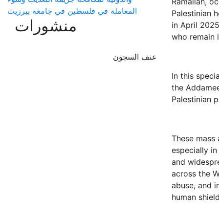
Ramallah, oc
المعاملة في فلسطين في جامعة بيرزيت
Palestinian 
منشورات
in April 202
who remain i
عنف السجون
In this speci
the Addameer
Palestinian p
These mass a
especially i
and widespre
across the W
abuse, and i
human shield