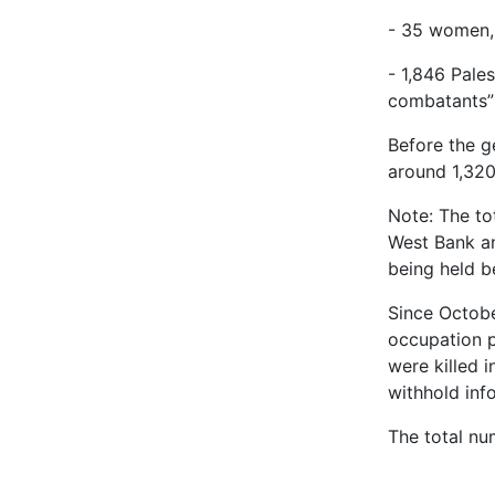
- 35 women, 
- 1,846 Pales
combatants”
Before the ge
around 1,320
Note: The tot
West Bank an
being held b
Since October
occupation p
were killed 
withhold info
The total nu