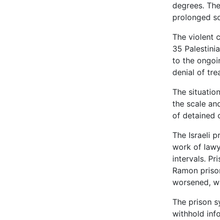
degrees. The
prolonged so
The violent 
35 Palestini
to the ongoi
denial of tr
The situatio
the scale an
of detained 
The Israeli p
work of lawy
intervals. P
Ramon prison
worsened, wi
The prison sy
withhold inf