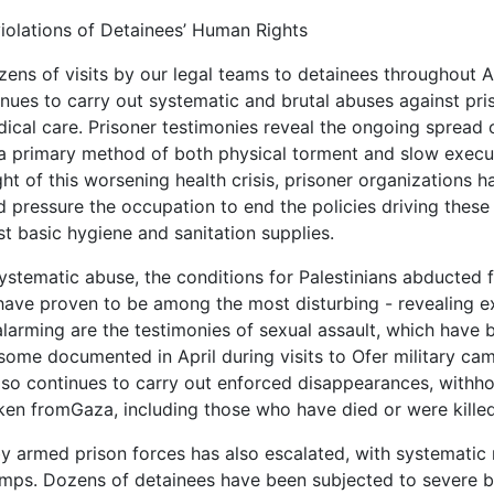
iolations of Detainees’ Human Rights
ns of visits by our legal teams to detainees throughout Apri
nues to carry out systematic and brutal abuses against pris
dical care. Prisoner testimonies reveal the ongoing spread 
a primary method of both physical torment and slow exec
light of this worsening health crisis, prisoner organization
d pressure the occupation to end the policies driving these 
t basic hygiene and sanitation supplies.
systematic abuse, the conditions for Palestinians abducted 
have proven to be among the most disturbing - revealing ext
 alarming are the testimonies of sexual assault, which have
ome documented in April during visits to Ofer military camp 
so continues to carry out enforced disappearances, withhol
ken fromGaza, including those who have died or were killed
y armed prison forces has also escalated, with systematic r
mps. Dozens of detainees have been subjected to severe be