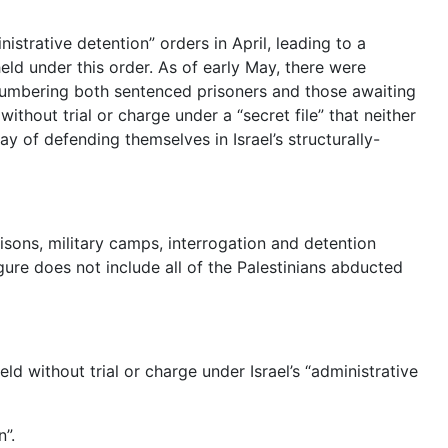
nistrative detention” orders in April, leading to a
eld under this order. As of early May, there were
numbering both sentenced prisoners and those awaiting
without trial or charge under a “secret file” that neither
y of defending themselves in Israel’s structurally-
risons, military camps, interrogation and detention
ure does not include all of the Palestinians abducted
d without trial or charge under Israel’s “administrative
n”.