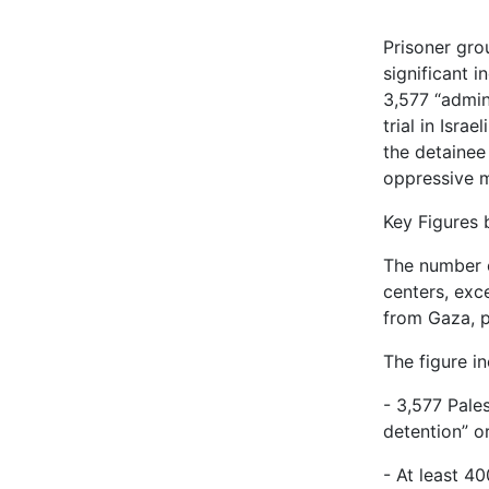
Prisoner grou
significant 
3,577 “admin
trial in Isra
the detainee
oppressive m
Key Figures 
The number o
centers, exc
from Gaza, p
The figure in
- 3,577 Pale
detention” o
- At least 40