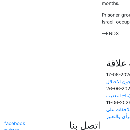
months.
Prisoner gro
Israeli occup
--ENDS
أخبار 
17-06-202
مؤسسات الأس
26-06-20
آلاف الأسرى
11-06-202
مجلس منظما
خلفية حرية ا
اتصل بنا
facebook