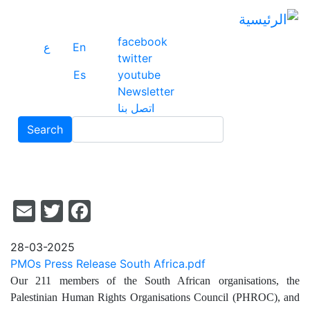
وز
لى
وى
facebook
ع
En
سي
twitter
Es
youtube
Newsletter
اتصل بنا
Search
Search
il
acebook
itter
28-03-2025
PMOs Press Release South Africa.pdf
Our 211 members of the South African organisations, the
Palestinian Human Rights Organisations Council (PHROC), and