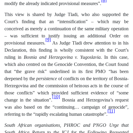
[8]
modify the already indicated provisional measures”.
This view is shared by Judge Tladi, who also supported the
Court’s finding that an “intensification” – which may be
conceived as merely a continuation of the same military operation
– was sufficient to justify issuing an additional Order on
[9]
provisional measures.
As Judge Tladi drew attention to in his
Declaration, this finding is wholly consistent with the Court’s
ruling in
Bosnia and Herzegovina v. Yugoslavia
. In this case,
which also centred on the Genocide Convention, the Court found
that “the grave risk” underlined in its first PMO “has been
deepened by the
persistence
of conflicts on the territory of Bosnia-
Herzegovina and the commission of heinous acts in the course of
those conflicts” which provided sufficient evidence of “some
[10]
change in the situation”.
Bosnia and Herzegovina’s request
was also based on the “continuing… campaign of genocide”,
[11]
referring to the “rapidly escalating human catastrophe”.
South African organisations, PHROC and PNGO Urge that
South Africa Return to the ICJ for the Following Requested