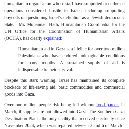
humanitarian organisation whose staff have supported or endorsed
operations considered hostile to Israel, including supporting
boycotts or questioning Israel’s definition as a Jewish democratic
State.
Mr. Muhannad Hadi, Humanitarian Coordinator for the
UN Office for the Coordination of Humanitarian Affairs
(OCHA), has clearly
explained
:
Humanitarian aid in Gaza is a lifeline for over two million
Palestinians who have endured unimaginable conditions
for many months. A sustained supply of aid is
indispensable to their survival.
Despite this stark warning, Israel has maintained its complete
blockade of life-saving aid, basic commodities and commercial
goods into Gaza.
Over one million people risk being left without
food parcels
in
March, if supplies are not allowed into Gaza. T
he Southern Gaza
Desalination Plant - the only facility that received electricity since
November 2024, which was repaired between 3 and 6 of March -