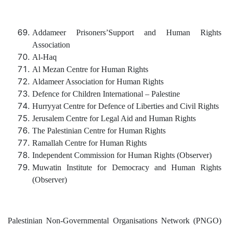
Addameer Prisoners’Support and Human Rights
Association
Al-Haq
Al Mezan Centre for Human Rights
Aldameer Association for Human Rights
Defence for Children International – Palestine
Hurryyat Centre for Defence of Liberties and Civil Rights
Jerusalem Centre for Legal Aid and Human Rights
The Palestinian Centre for Human Rights
Ramallah Centre for Human Rights
Independent Commission for Human Rights (Observer)
Muwatin Institute for Democracy and Human Rights
(Observer)
Palestinian Non-Governmental Organisations Network (PNGO)