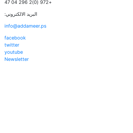
+972 (0)2 296 04 47
البريد الالكتروني:
info@addameer.ps
facebook
twitter
youtube
Newsletter
Addameer, All rights reserved ©2021