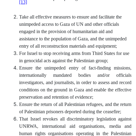
[13]
Take all effective measures to ensure and facilitate the
unimpeded access to Gaza of UN and other officials
engaged in the provision of humanitarian aid and
assistance to the population of Gaza, and the unimpeded
entry of all reconstruction materials and equipment;
For Israel to stop receiving arms from Third States for use
in genocidal acts against the Palestinian group;
Ensure the unimpeded entry of fact-finding missions,
internationally mandated bodies and/or officials
investigators, and journalists, in order to assess and record
conditions on the ground in Gaza and enable the effective
preservation and retention of evidence;
Ensure the return of all Palestinian refugees, and the return
of Palestinian prisoners deported during the ceasefire;
That Israel revokes all discriminatory legislation against
UNRWA, international aid organisations, media and
human rights organisations operating in the Palestinian