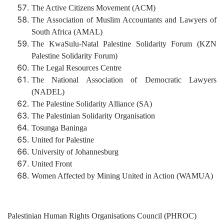
The Active Citizens Movement (ACM)
The Association of Muslim Accountants and Lawyers of
South Africa (AMAL)
The KwaSulu-Natal Palestine Solidarity Forum (KZN
Palestine Solidarity Forum)
The Legal Resources Centre
The National Association of Democratic Lawyers
(NADEL)
The Palestine Solidarity Alliance (SA)
The Palestinian Solidarity Organisation
Tosunga Baninga
United for Palestine
University of Johannesburg
United Front
Women Affected by Mining United in Action (WAMUA)
Palestinian Human Rights Organisations Council (PHROC)