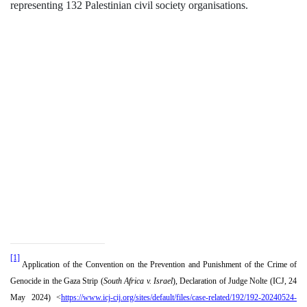
representing 132 Palestinian civil society organisations.
[1]
Application of the Convention on the Prevention and Punishment of the Crime of
Genocide in the Gaza Strip (
South Africa v. Israel
), Declaration of Judge Nolte (ICJ, 24
May 2024) <
https://www.icj-cij.org/sites/default/files/case-related/192/192-20240524-