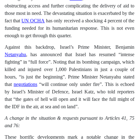
obstructing access and further complicating the delivery of aid to
those most in need.
The devastating situation is exacerbated by the
fact that
UN OCHA
has only received a shocking 4 percent of the
funding needed for its humanitarian response. This is not even
enough to get through this quarter.
Against this backdrop, Israel’s Prime Minister, Benjamin
Netanyahu
, has announced that Israel has resumed “intense
fighting” in “full force”. Noting that its bombing campaign, which
killed and injured over 1,000 Palestinians in just a couple of
hours, “is just the beginning”. Prime Minister Netanyahu stated
that
negotiations
“will continue only under fire”. This is echoed
by Israel’s Minister of Defence, Israel Katz, who told reporters
that “the gates of hell will open and it will face the full might of
the IDF in the air, at sea and on land”.
A change in the situation & requests pursuant to Articles 41, 75
and 76:
These horrific developments mark a notable change in the