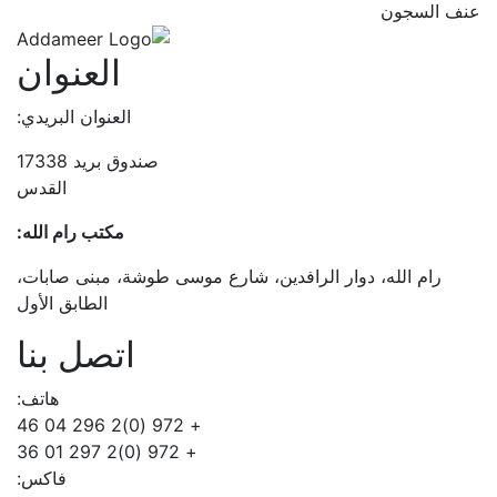
عنف السجون
العنوان
العنوان البريدي:
صندوق بريد 17338
القدس
مكتب رام الله:
رام الله، دوار الرافدين، شارع موسى طوشة، مبنى صابات،
الطابق الأول
اتصل بنا
هاتف:
+ 972 (0)2 296 04 46
+ 972 (0)2 297 01 36
فاكس: