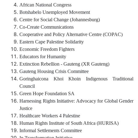
African National Congress
Botshabelo Unemployed Movement
Centre for Social Change (Johannesburg)
Co-Create Communications
Cooperative and Policy Alternative Centre (COPAC)
Eastern Cape Palestine Solidarity
Economic Freedom Fighters
Educators for Humanity
Extinction Rebellion - Gauteng (XR Gauteng)
Gauteng Housing Crisis Committee
Goringhaicona Khoi Khoin Indigenous Traditional
Council
Green Hope Foundation SA
Harnessing Rights Initiative: Advocacy for Global Gender
Justice
Healthcare Workers 4 Palestine
Human Rights Institute of South Africa (HURISA)
Informal Settlements Committee
In Transformation Initiative