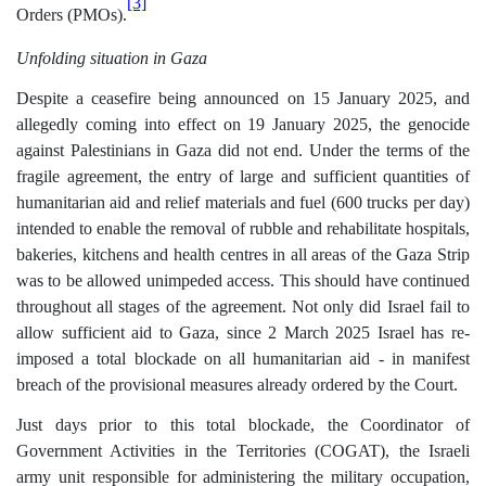
[3]
Orders (PMOs).
Unfolding situation in Gaza
Despite a ceasefire being announced on 15 January 2025, and
allegedly coming into effect on 19 January 2025, the genocide
against Palestinians in Gaza did not end. Under the terms of the
fragile agreement, the entry of large and sufficient quantities of
humanitarian aid and relief materials and fuel (600 trucks per day)
intended to enable the removal of rubble and rehabilitate hospitals,
bakeries, kitchens and health centres in all areas of the Gaza Strip
was to be allowed unimpeded access. This should have continued
throughout all stages of the agreement. Not only did Israel fail to
allow sufficient aid to Gaza, since 2 March 2025 Israel has re-
imposed a total blockade on all humanitarian aid - in manifest
breach of the provisional measures already ordered by the Court.
Just days prior to this total blockade, the Coordinator of
Government Activities in the Territories (COGAT), the Israeli
army unit responsible for administering the military occupation,