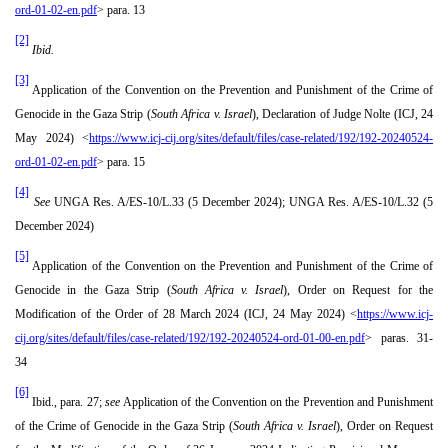
ord-01-02-en.pdf
> para. 13
[2]
Ibid.
[3]
Application of the Convention on the Prevention and Punishment of the Crime of
Genocide in the Gaza Strip (
South Africa v. Israel
), Declaration of Judge Nolte (ICJ, 24
May 2024) <
https://www.icj-cij.org/sites/default/files/case-related/192/192-20240524-
ord-01-02-en.pdf
> para. 15
[4]
See
UNGA Res. A/ES-10/L.33 (5 December 2024); UNGA Res. A/ES-10/L.32 (5
December 2024)
[5]
Application of the Convention on the Prevention and Punishment of the Crime of
Genocide in the Gaza Strip (
South Africa v. Israel
), Order on Request for the
Modification of the Order of 28 March 2024 (ICJ, 24 May 2024) <
https://www.icj-
cij.org/sites/default/files/case-related/192/192-20240524-ord-01-00-en.pdf
> paras. 31-
34
[6]
Ibid., para. 27;
see
Application of the Convention on the Prevention and Punishment
of the Crime of Genocide in the Gaza Strip (
South Africa v. Israel
), Order on Request