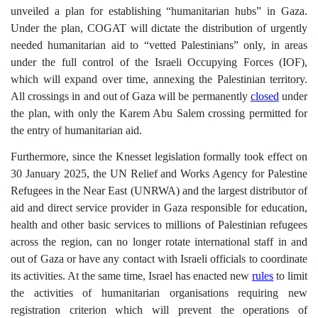
unveiled a plan for establishing “humanitarian hubs” in Gaza.
Under the plan, COGAT will dictate the distribution of urgently
needed humanitarian aid to “vetted Palestinians” only, in areas
under the full control of the Israeli Occupying Forces (IOF),
which will expand over time, annexing the Palestinian territory.
All crossings in and out of Gaza will be permanently
closed
under
the plan, with only the Karem Abu Salem crossing permitted for
the entry of humanitarian aid.
Furthermore, since
the Knesset legislation formally took effect on
30 January 2025, the UN Relief and Works Agency for Palestine
Refugees in the Near East (UNRWA) and the largest distributor of
aid and direct service provider in Gaza responsible for education,
health and other basic services to millions of Palestinian refugees
across the region, can no longer rotate international staff in and
out of Gaza or have any contact with Israeli officials to coordinate
its activities. At the same time, Israel has enacted new
rules
to limit
the activities of humanitarian organisations
requiring new
registration criterion which will prevent the operations of