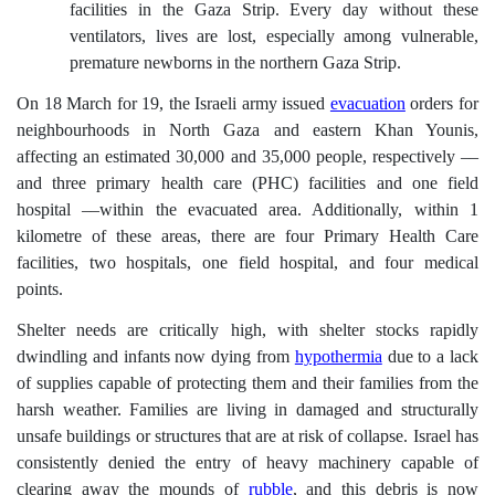
facilities in the Gaza Strip. Every day without these
ventilators, lives are lost, especially among vulnerable,
premature newborns in the northern Gaza Strip.
On 18 March for 19, the Israeli army issued
evacuation
orders for
neighbourhoods in North Gaza and eastern Khan Younis,
affecting an estimated 30,000 and 35,000 people, respectively ––
and three primary health care (PHC) facilities and one field
hospital ––within the evacuated area. Additionally, within 1
kilometre of these areas, there are four Primary Health Care
facilities, two hospitals, one field hospital, and four medical
points.
Shelter needs are critically high, with shelter stocks rapidly
dwindling and infants now dying from
hypothermia
due to a lack
of supplies capable of protecting them and their families from the
harsh weather. Families are living in damaged and structurally
unsafe buildings or structures that are at risk of collapse. Israel has
consistently denied the entry of heavy machinery capable of
clearing away the mounds of
rubble
, and this debris is now