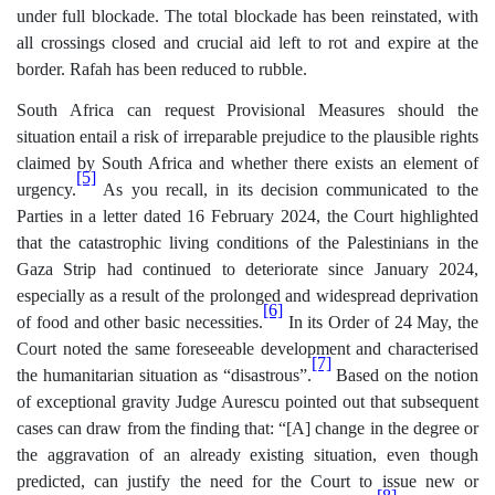
under full blockade. The total blockade has been reinstated, with
all crossings closed and crucial aid left to rot and expire at the
border. Rafah has been reduced to rubble.
South Africa can request Provisional Measures should the
situation entail a risk of irreparable prejudice to the plausible rights
claimed by South Africa and whether there exists an element of
[5]
urgency.
As you recall, in its decision communicated to the
Parties in a letter dated 16 February 2024, the Court highlighted
that the catastrophic living conditions of the Palestinians in the
Gaza Strip had continued to deteriorate since January 2024,
especially as a result of the prolonged and widespread deprivation
[6]
of food and other basic necessities.
In its Order of 24 May, the
Court noted the same foreseeable development and characterised
[7]
the humanitarian situation as “disastrous”.
Based on the notion
of exceptional gravity Judge Aurescu pointed out that subsequent
cases can draw from the finding that: “[A] change in the degree or
the aggravation of an already existing situation, even though
predicted, can justify the need for the Court to issue new or