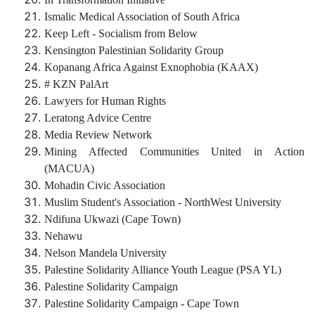
Ismalic Medical Association of South Africa
Keep Left - Socialism from Below
Kensington Palestinian Solidarity Group
Kopanang Africa Against Exnophobia (KAAX)
# KZN PalArt
Lawyers for Human Rights
Leratong Advice Centre
Media Review Network
Mining Affected Communities United in Action
(MACUA)
Mohadin Civic Association
Muslim Student's Association - NorthWest University
Ndifuna Ukwazi (Cape Town)
Nehawu
Nelson Mandela University
Palestine Solidarity Alliance Youth League (PSA YL)
Palestine Solidarity Campaign
Palestine Solidarity Campaign - Cape Town