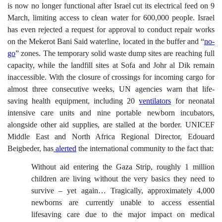
is now no longer functional
after Israel cut its electrical feed on 9
March,
limiting access to clean water for 600,000 people. Israel
has even rejected a request for approval to conduct repair works
on the Mekerot Bani Said waterline, located in the buffer and “
no-
go
” zones. The temporary solid waste dump sites are reaching full
capacity, while the landfill sites at Sofa and Johr al Dik remain
inaccessible. With the closure of crossings for incoming cargo for
almost three consecutive weeks, UN agencies warn that life-
saving health equipment, including 20
ventilators
for neonatal
intensive care units and nine portable newborn incubators,
alongside other aid supplies, are stalled at the border. UNICEF
Middle East and North Africa Regional Director, Edouard
Beigbeder, has
alerted
the international community to the fact that:
Without aid entering the Gaza Strip, roughly 1 million
children are living without the very basics they need to
survive – yet again… Tragically, approximately 4,000
newborns are currently unable to access essential
lifesaving care due to the major impact on medical