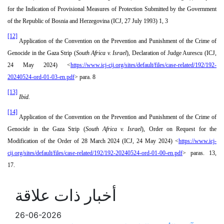
for the Indication of Provisional Measures of Protection Submitted by the Government
of the Republic of Bosnia and Herzegovina (ICJ, 27 July 1993) 1, 3
[12]
Application of the Convention on the Prevention and Punishment of the Crime of
Genocide in the Gaza Strip (
South Africa v. Israel
), Declaration of Judge Aurescu (ICJ,
24 May 2024) <
https://www.icj-cij.org/sites/default/files/case-related/192/192-
20240524-ord-01-03-en.pdf
> para. 8
[13]
Ibid.
[14]
Application of the Convention on the Prevention and Punishment of the Crime of
Genocide in the Gaza Strip (
South Africa v. Israel
), Order on Request for the
Modification of the Order of 28 March 2024 (ICJ, 24 May 2024) <
https://www.icj-
cij.org/sites/default/files/case-related/192/192-20240524-ord-01-00-en.pdf
> paras. 13,
17.
أخبار ذات علاقة
26-06-2026