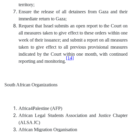
territory;
Ensure the release of all detainees from Gaza and their
immediate return to Gaza;
Request that Israel submits an open report to the Court on
all measures taken to give effect to these orders within one
week of their issuance; and submit a report on all measures
taken to give effect to all previous provisional measures
indicated by the Court within one month, with continued
[14]
reporting and monitoring.
South African Organizations
Africa4Palestine (AFP)
African Legal Students Association and Justice Chapter
(ALSA JC)
African Migration Organisation