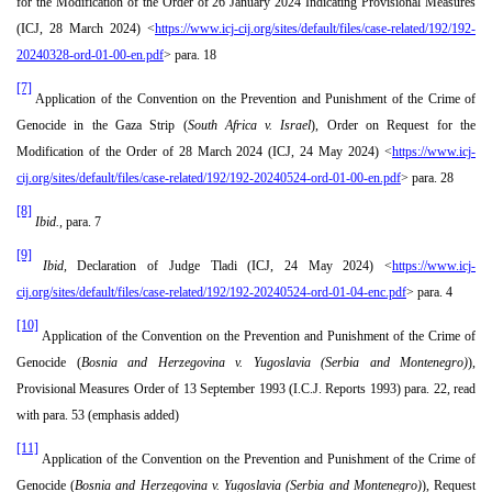
for the Modification of the Order of 26 January 2024 Indicating Provisional Measures
(ICJ, 28 March 2024) <
https://www.icj-cij.org/sites/default/files/case-related/192/192-
20240328-ord-01-00-en.pdf
> para. 18
[7]
Application of the Convention on the Prevention and Punishment of the Crime of
Genocide in the Gaza Strip (
South Africa v. Israel
), Order on Request for the
Modification of the Order of 28 March 2024 (ICJ, 24 May 2024) <
https://www.icj-
cij.org/sites/default/files/case-related/192/192-20240524-ord-01-00-en.pdf
> para. 28
[8]
Ibid.,
para. 7
[9]
Ibid,
Declaration of Judge Tladi (ICJ, 24 May 2024) <
https://www.icj-
cij.org/sites/default/files/case-related/192/192-20240524-ord-01-04-enc.pdf
> para. 4
[10]
Application of the Convention on the Prevention and Punishment of the Crime of
Genocide (
Bosnia and Herzegovina v. Yugoslavia (Serbia and Montenegro)
),
Provisional Measures Order of 13 September 1993 (I.C.J. Reports 1993) para. 22, read
with para. 53 (emphasis added)
[11]
Application of the Convention on the Prevention and Punishment of the Crime of
Genocide (
Bosnia and Herzegovina v. Yugoslavia (Serbia and Montenegro)
), Request