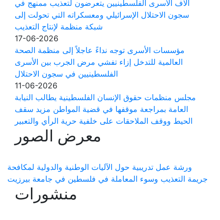
آلاف الأسرى الفلسطينيين يتعرضون لتعذيب ممنهج في
سجون الاحتلال الإسرائيلي ومعسكراته التي تحولت إلى
شبكة منظمة لإنتاج التعذيب
17-06-2026
مؤسسات الأسرى توجه نداءً عاجلاً إلى منظمة الصحة
العالمية للتدخل إزاء تفشي مرض الجرب بين الأسرى
الفلسطينيين في سجون الاحتلال
11-06-2026
مجلس منظمات حقوق الإنسان الفلسطينية يطالب النيابة
العامة بمراجعة موقفها في قضية المواطن مزيد سقف
الحيط ووقف الملاحقات على خلفية حرية الرأي والتعبير
معرض الصور
ورشة عمل تدريبية حول الآليات الوطنية والدولية لمكافحة
جريمة التعذيب وسوء المعاملة في فلسطين في جامعة بيرزيت
منشورات