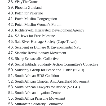
#PayTheGrants
Phoenix Zululand
Potch for Palestine
Potch Muslim Congregation
Potch Muslim Women's Forum
Richtersveld Intergrated Development Agency
SA Jews for Free Palestine
Salt River Heritage Society (Cape Town)
Serapeng sa Ditlhare & Environmental NPC
Sisonke Revolutionary Movement
Sharp Ecosocialist Collective
Social Intifada Solidarity Action Committee's Collective
Solidarity Group for Peace and Justice (SGPJ)
South African BDS Coalition
South African Chapter, Anti Apartheid Movement
South African Lawyers for Justice (SAL4J)
South African litigation Centre
South Africa Palestine Movement
Stilfontein Solidarity Committee