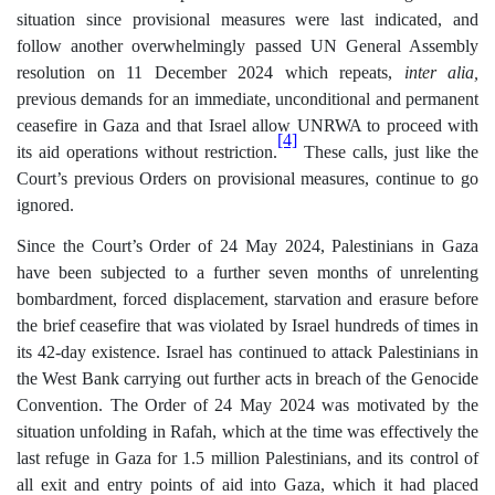
situation since provisional measures were last indicated, and
follow another overwhelmingly passed UN General Assembly
resolution on 11 December 2024 which repeats,
inter alia,
previous demands for an immediate, unconditional and permanent
ceasefire in Gaza and that Israel allow UNRWA to proceed with
[4]
its aid operations without restriction.
These calls, just like the
Court’s previous Orders on provisional measures, continue to go
ignored.
Since the Court’s Order of 24 May 2024, Palestinians in Gaza
have been subjected to a further seven months of unrelenting
bombardment, forced displacement, starvation and erasure before
the brief ceasefire that was violated by Israel hundreds of times in
its 42-day existence. Israel has continued to attack Palestinians in
the West Bank carrying out further acts in breach of the Genocide
Convention. The Order of 24 May 2024 was motivated by the
situation unfolding in Rafah, which at the time was effectively the
last refuge in Gaza for 1.5 million Palestinians, and its control of
all exit and entry points of aid into Gaza, which it had placed