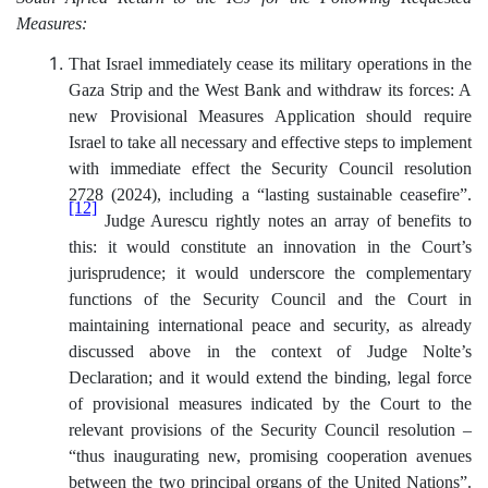
Measures:
That Israel
immediately cease its military operations in the
Gaza Strip and the West Bank and withdraw its forces:
A
new Provisional Measures Application should require
Israel to take all necessary and effective steps to implement
with immediate effect the Security Council resolution
2728 (2024), including a “lasting sustainable ceasefire”.
[12]
Judge Aurescu rightly notes an array of benefits to
this: it would constitute an innovation in the Court’s
jurisprudence; it would underscore the complementary
functions of the Security Council and the Court in
maintaining international peace and security, as already
discussed above in the context of Judge Nolte’s
Declaration; and it would extend the binding, legal force
of provisional measures indicated by the Court to the
relevant provisions of the Security Council resolution –
“thus inaugurating new, promising cooperation avenues
between the two principal organs of the United Nations”.