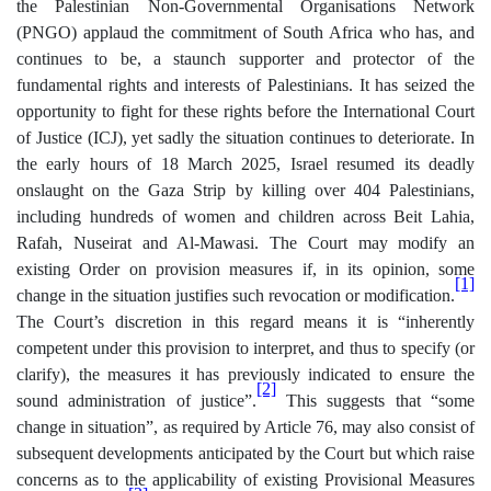
the Palestinian Non-Governmental Organisations Network
(PNGO) applaud the commitment of South Africa who has, and
continues to be, a staunch supporter and protector of the
fundamental rights and interests of Palestinians. It has seized the
opportunity to fight for these rights before the International Court
of Justice (ICJ), yet sadly the situation continues to deteriorate. In
the early hours of 18 March 2025, Israel resumed its deadly
onslaught on the Gaza Strip by killing over 404 Palestinians,
including hundreds of women and children across Beit Lahia,
Rafah, Nuseirat and Al-Mawasi. The Court may modify an
existing Order on provision measures if, in its opinion, some
[1]
change in the situation justifies such revocation or modification.
The Court’s discretion in this regard means it is “inherently
competent under this provision to interpret, and thus to specify (or
clarify), the measures it has previously indicated to ensure the
[2]
sound administration of justice”.
This suggests that “some
change in situation”, as required by Article 76, may also consist of
subsequent developments anticipated by the Court but which raise
concerns as to the applicability of existing Provisional Measures