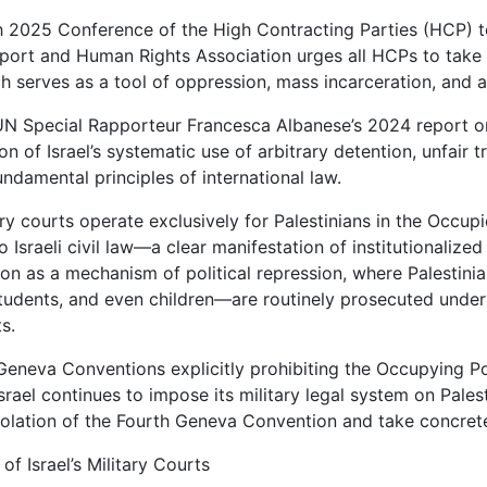
h 2025 Conference of the High Contracting Parties (HCP)
port and Human Rights Association urges all HCPs to take dec
h serves as a tool of oppression, mass incarceration, and a
UN Special Rapporteur Francesca Albanese’s 2024 report on 
 of Israel’s systematic use of arbitrary detention, unfair tria
undamental principles of international law.
tary courts operate exclusively for Palestinians in the Occupie
o Israeli civil law—a clear manifestation of institutionalize
ion as a mechanism of political repression, where Palestini
 students, and even children—are routinely prosecuted unde
ts.
Geneva Conventions explicitly prohibiting the Occupying P
Israel continues to impose its military legal system on Pale
iolation of the Fourth Geneva Convention and take concrete
y of Israel’s Military Courts