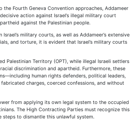
 to the Fourth Geneva Convention approaches, Addameer
isive action against Israel’s illegal military court
partheid against the Palestinian people.
Israel’s military courts, as well as Addameer’s extensive
ls, and torture, it is evident that Israel’s military courts
d Palestinian Territory (OPT), while illegal Israeli settlers
d racial discrimination and apartheid. Furthermore, these
ans—including human rights defenders, political leaders,
r fabricated charges, coerced confessions, and without
ower from applying its own legal system to the occupied
stinians. The High Contracting Parties must recognize this
 steps to dismantle this unlawful system.