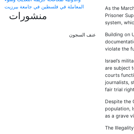
المعاملة في فلسطين في جامعة بيرزيت
As the Marc
منشورات
Prisoner Sup
system, whic
Building on 
عنف السجون
documentation
violate the f
Israel’s mili
are subject t
courts funct
journalists,
fair trial righ
Despite the 
population, 
as a grave v
The Illegalit