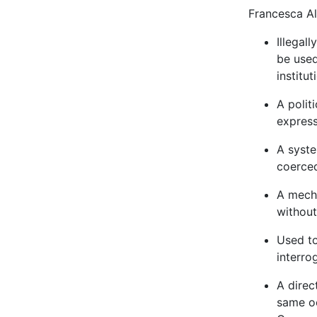
Francesca Al
Illegal
be used
institu
A polit
express
A syste
coerced
A mecha
without
Used to
interro
A direc
same oc