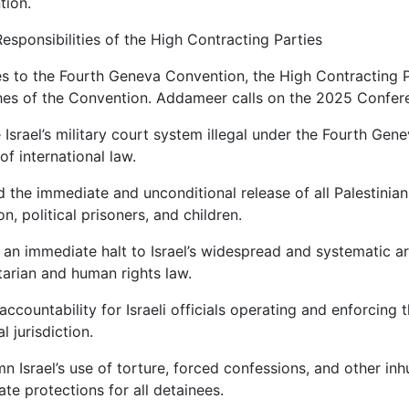
tion.
esponsibilities of the High Contracting Parties
es to the Fourth Geneva Convention, the High Contracting Par
es of the Convention. Addameer calls on the 2025 Confere
 Israel’s military court system illegal under the Fourth Gene
of international law.
the immediate and unconditional release of all Palestinian 
on, political prisoners, and children.
r an immediate halt to Israel’s widespread and systematic arr
arian and human rights law.
accountability for Israeli officials operating and enforcing t
al jurisdiction.
 Israel’s use of torture, forced confessions, and other in
te protections for all detainees.