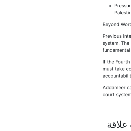
Pressur
Palesti
Beyond Word
Previous inte
system. The 
fundamental 
If the Fourt
must take con
accountabili
Addameer call
court system
أخبار 