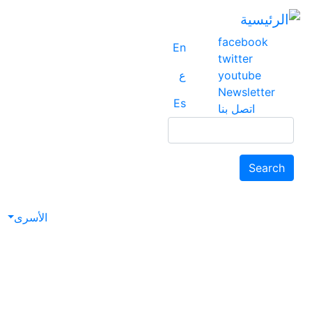
facebook
En
twitter
ع
youtube
Newsletter
Es
اتصل بنا
Search
Search
avigation
الأسرى