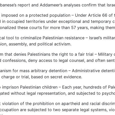
banese’s report and Addameer’s analyses confirm that Israel
ly imposed on a protected population – Under Article 66 of
 in occupied territories under exceptional and temporary 
tionalized these courts for more than 57 years, making th
ical tool to criminalize Palestinian resistance – Israel’s mili
ion, assembly, and political activism.
m that denies Palestinians the right to a fair trial – Militar
 confessions, deny access to legal counsel, and often sente
nism for mass arbitrary detention – Administrative detention
 charge or trial, based on secret evidence.
 imprison Palestinian children – Each year, hundreds of Pale
gated without legal representation, and subjected to psycho
t violation of the prohibition on apartheid and racial discrim
cupation are subjected to two separate legal systems, viola