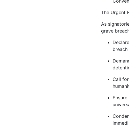
Conven
The Urgent R
As signatori
grave breach
Declare
breach 
Demand 
detenti
Call fo
humanit
Ensure 
univers
Condemn
immedia