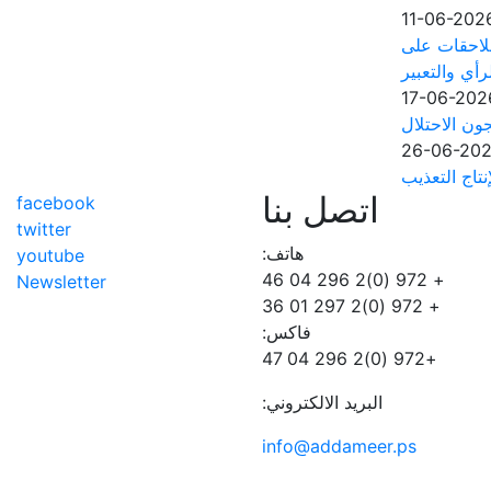
11-06-202
مجلس منظما
خلفية حرية ا
17-06-202
مؤسسات الأس
26-06-20
آلاف الأسرى
اتصل بنا
facebook
twitter
هاتف:
youtube
+ 972 (0)2 296 04 46
Newsletter
+ 972 (0)2 297 01 36
فاكس:
+972 (0)2 296 04 47
البريد الالكتروني:
info@addameer.ps