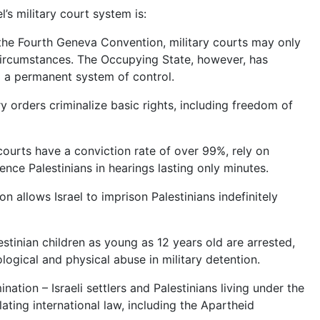
’s military court system is:
 the Fourth Geneva Convention, military courts may only
circumstances. The Occupying State, however, has
em a permanent system of control.
tary orders criminalize basic rights, including freedom of
y courts have a conviction rate of over 99%, rely on
nce Palestinians in hearings lasting only minutes.
 allows Israel to imprison Palestinians indefinitely
stinian children as young as 12 years old are arrested,
logical and physical abuse in military detention.
ination – Israeli settlers and Palestinians living under the
ting international law, including the Apartheid