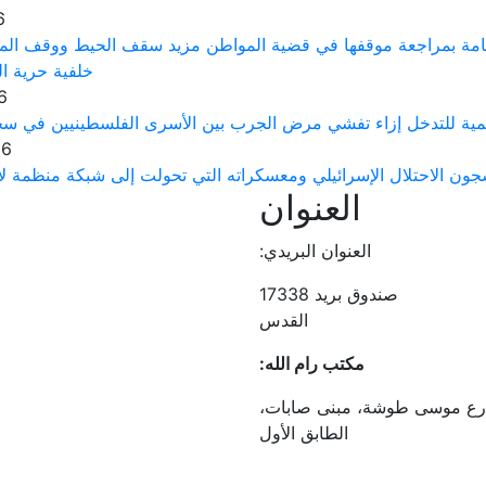
6
ت حقوق الإنسان الفلسطينية يطالب النيابة العامة بمراجعة موقف
لرأي والتعبير
6
رى توجه نداءً عاجلاً إلى منظمة الصحة العالمية للتدخل إزاء تف
26
 الفلسطينيين يتعرضون لتعذيب ممنهج في سجون الاحتلال الإسرائيلي
العنوان
العنوان البريدي:
صندوق بريد 17338
القدس
مكتب رام الله:
رام الله، دوار الرافدين، شار
الطابق الأول