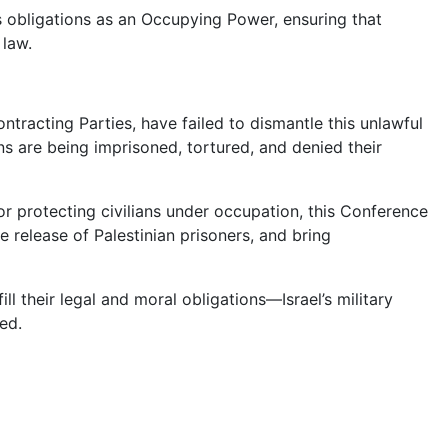
ts obligations as an Occupying Power, ensuring that
 law.
ntracting Parties, have failed to dismantle this unlawful
s are being imprisoned, tortured, and denied their
r protecting civilians under occupation, this Conference
he release of Palestinian prisoners, and bring
ll their legal and moral obligations—Israel’s military
eed.