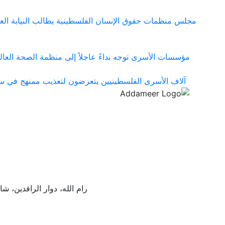
ها في قضية المواطن مزيد سقف الحيط ووقف الملاحقات على
شي مرض الجرب بين الأسرى الفلسطينيين في سجون الاحتلال
 ومعسكراته التي تحولت إلى شبكة منظمة لإنتاج التعذيب
ع موسى طوشة، مبنى صابات،