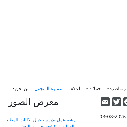
من نحن
عمارة السجون
اعلام
حملات
ضغط وم
Email
Facebook
Twitter
معرض الصور
03-03-2025
ورشة عمل تدريبية حول الآليات الوطنية
والدولية لمكافحة جريمة التعذيب وسوء