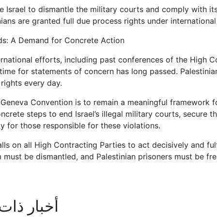
e Israel to dismantle the military courts and comply with i
nians are granted full due process rights under international
s: A Demand for Concrete Action
rnational efforts, including past conferences of the High Co
time for statements of concern has long passed. Palestinian
rights every day.
h Geneva Convention is to remain a meaningful framework fo
crete steps to end Israel’s illegal military courts, secure t
ty for those responsible for these violations.
s on all High Contracting Parties to act decisively and fulfi
 must be dismantled, and Palestinian prisoners must be fr
ذات علاقة