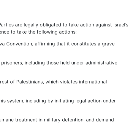
ties are legally obligated to take action against Israel’s
nce to take the following actions:
va Convention, affirming that it constitutes a grave
prisoners, including those held under administrative
est of Palestinians, which violates international
his system, including by initiating legal action under
humane treatment in military detention, and demand